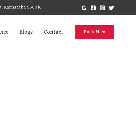
u, Karnataka 560016
vice
Blogs
Contact
Book Now