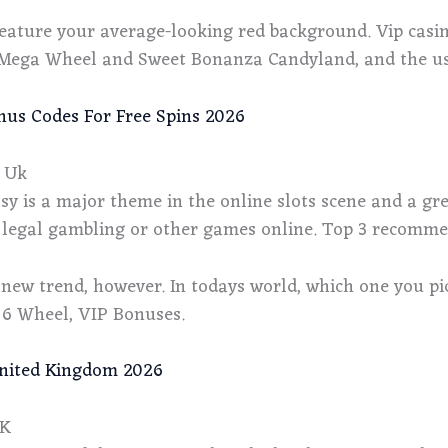
feature your average-looking red background. Vip casino
 Mega Wheel and Sweet Bonanza Candyland, and the us
nus Codes For Free Spins 2026
 Uk
asy is a major theme in the online slots scene and a gr
 legal gambling or other games online.
Top 3 recomme
ew trend, however. In todays world, which one you pick 
 6 Wheel, VIP Bonuses.
United Kingdom 2026
UK