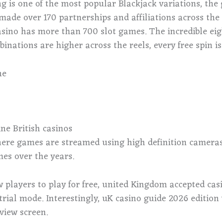
 is one of the most popular Blackjack variations, the 
 made over 170 partnerships and affiliations across th
asino has more than 700 slot games. The incredible ei
inations are higher across the reels, every free spin i
ne
ne British casinos
here games are streamed using high definition camera
mes over the years.
 players to play for free, united Kingdom accepted cas
trial mode. Interestingly, uK casino guide 2026 edition 
view screen.