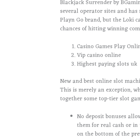
Blackjack Surrender by BGaming
several operator sites and has
Playn Go brand, but the Loki c
chances of hitting winning comb
Casino Games Play Onli
Vip casino online
Highest paying slots uk
New and best online slot machi
This is merely an exception, w
together some top-tier slot ga
No deposit bonuses allow
them for real cash or in 
on the bottom of the pre