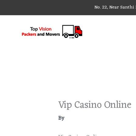
Skip
No. 22, Near Santh
to
content
Vip Casino Online
By