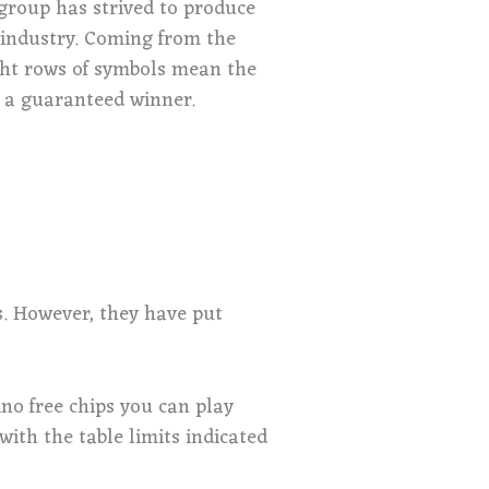
group has strived to produce
e industry. Coming from the
ght rows of symbols mean the
s a guaranteed winner.
s. However, they have put
ino free chips you can play
with the table limits indicated