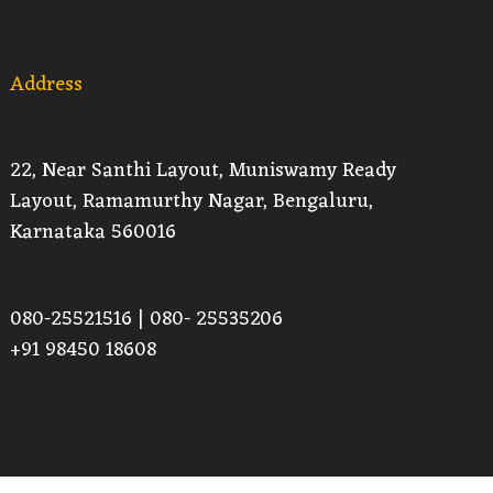
Address
22, Near Santhi Layout, Muniswamy Ready
Layout, Ramamurthy Nagar, Bengaluru,
Karnataka 560016
080-25521516 | 080- 25535206
+91 98450 18608