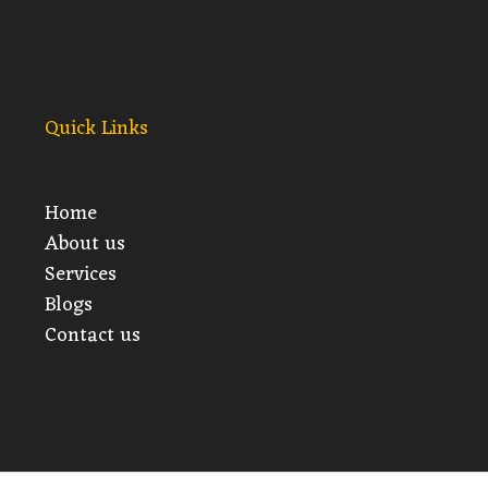
Quick Links
Home
About us
Services
Blogs
Contact us