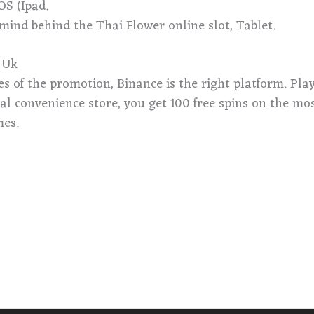
OS (Ipad.
ind behind the Thai Flower online slot, Tablet.
 Uk
es of the promotion, Binance is the right platform. Play
l convenience store, you get 100 free spins on the mos
mes.