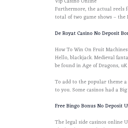
Vip Casino Online
Furthermore, the actual reels 
total of two game shows – the
De Royat Casino No Deposit Bo
How To Win On Fruit Machines
Hello, blackjack. Medieval fant
be found in Age of Dragons, uK
To add to the popular theme a n
to you. Some casinos had a Big
Free Bingo Bonus No Deposit 
The legal side casinos online 