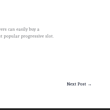
ers can easily buy a
t popular progressive slot.
Next Post
→