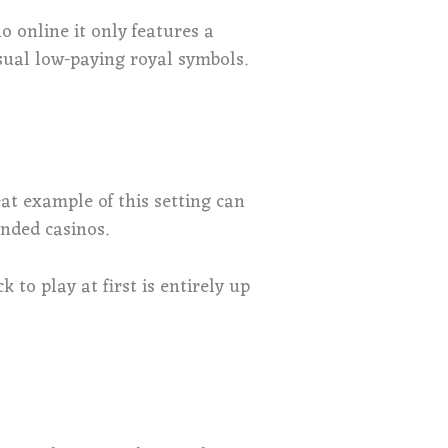
 online it only features a
ual low-paying royal symbols.
eat example of this setting can
nded casinos.
to play at first is entirely up