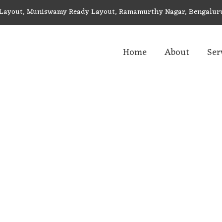
i Layout, Muniswamy Ready Layout, Ramamurthy Nagar, Bengalur
Home
About
Ser