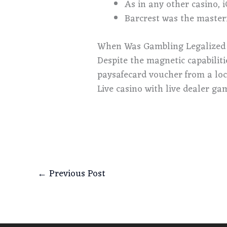
As in any other casino, i
Barcrest was the masterm
When Was Gambling Legalized
Despite the magnetic capabiliti
paysafecard voucher from a loca
Live casino with live dealer ga
←
Previous Post