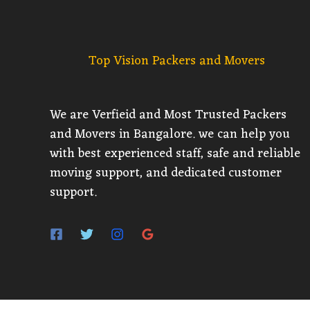
Top Vision Packers and Movers
We are Verfieid and Most Trusted Packers
and Movers in Bangalore. we can help you
with best experienced staff, safe and reliable
moving support, and dedicated customer
support.