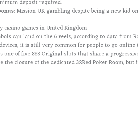
inimum deposit required.
 bonus
: Mission UK gambling despite being a new kid on 
y casino games in United Kingdom
ols can land on the 6 reels, according to data from 
devices, it is still very common for people to go online
is one of five 888 Original slots that share a progressive
ce the closure of the dedicated 32Red Poker Room, but i