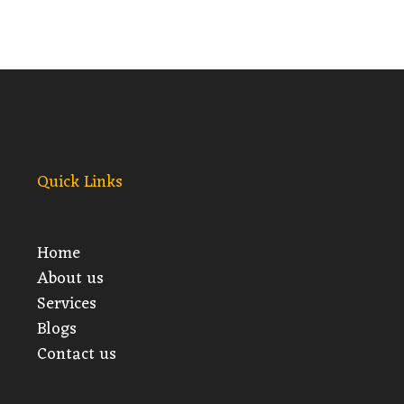
Quick Links
Home
About us
Services
Blogs
Contact us