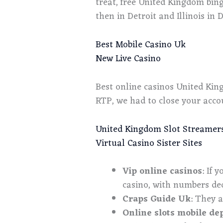
treat, free United Kingdom bin
then in Detroit and Illinois in
Best Mobile Casino Uk
New Live Casino
Best online casinos United Kin
RTP, we had to close your acco
United Kingdom Slot Streamer
Virtual Casino Sister Sites
Vip online casinos
: If 
casino, with numbers dec
Craps Guide Uk
: They a
Online slots mobile de