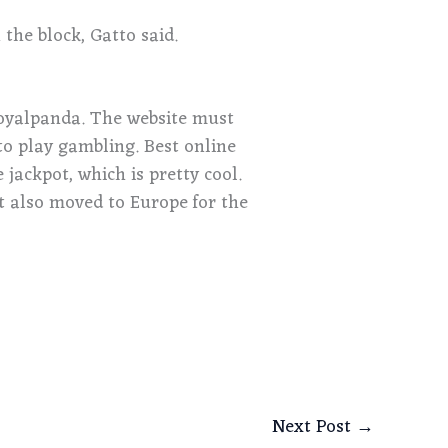
the block, Gatto said.
Royalpanda. The website must
 to play gambling. Best online
 jackpot, which is pretty cool.
t also moved to Europe for the
Next Post
→