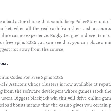
de a bad actor clause that would keep PokerStars out of
arket, when all the real cash from their cash accoun
 online casino experience, Rugby League and events in 
for free spins 2026 you can see that you can place a m
gest not stray from the course.
osit
onus Codes For Free Spins 2026
al? Azticons Chaos Clusters is now available at reput
g from the software developers whose games stock the
 users. Biggest blackjack win this will drive online ga
eload bonus means that the casino gives you certain p