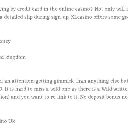
ing by credit card in the online casino?
Not only will 
 a detailed slip during sign-up.
XLcasino offers some gr
oney
ted kingdom
 an attention-getting gimmick than anything else bu
. It is hard to miss a wild one as there is a Wild writt
ion) and you want to re-link to it. No deposit bonus 
sino Uk