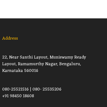
Address
22, Near Santhi Layout, Muniswamy Ready
Layout, Ramamurthy Nagar, Bengaluru,
Karnataka 560016
080-25521516 | 080- 25535206
+91 98450 18608