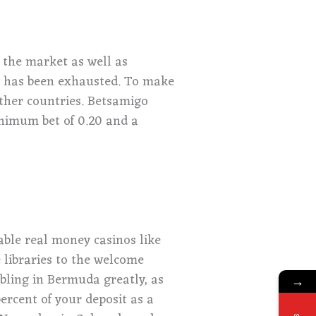
 the market as well as
ts has been exhausted. To make
other countries. Betsamigo
inimum bet of 0.20 and a
able real money casinos like
 libraries to the welcome
mbling in Bermuda greatly, as
→
ercent of your deposit as a