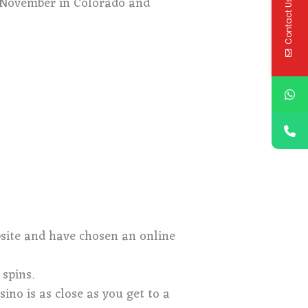
in November in Colorado and
Contact Us
bsite and have chosen an online
 spins.
ino is as close as you get to a