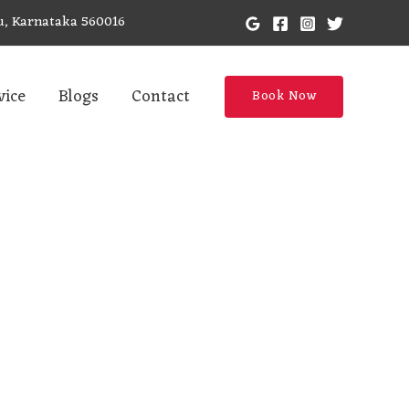
u, Karnataka 560016
vice
Blogs
Contact
Book Now