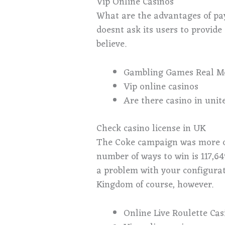
Vip Online Casinos
What are the advantages of pay
doesnt ask its users to provide
believe.
Gambling Games Real M
Vip online casinos
Are there casino in uni
Check casino license in UK
The Coke campaign was more of
number of ways to win is 117,649
a problem with your configurat
Kingdom of course, however.
Online Live Roulette Ca