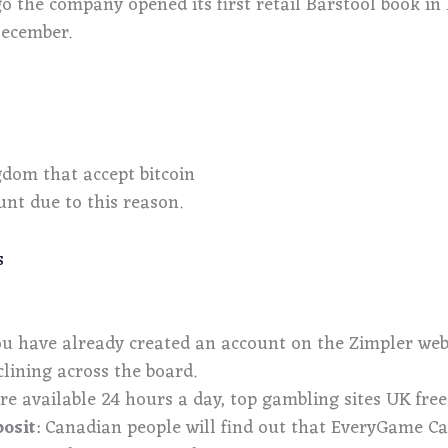
go the company opened its first retail Barstool book 
 December.
gdom that accept bitcoin
unt due to this reason.
s
you have already created an account on the Zimpler we
lining across the board.
re available 24 hours a day, top gambling sites UK free
posit
: Canadian people will find out that EveryGame Cas