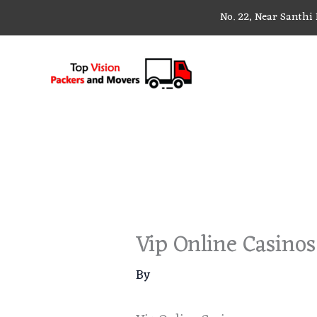
Skip
No. 22, Near Santh
to
content
Vip Online Casinos
By