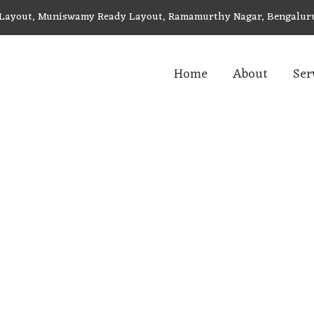
i Layout, Muniswamy Ready Layout, Ramamurthy Nagar, Bengalur
Home
About
Ser