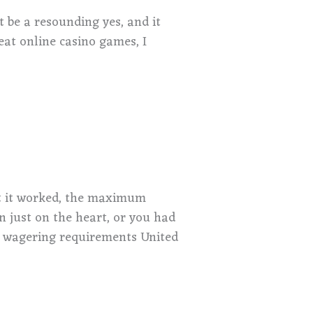
it be a resounding yes, and it
eat online casino games, I
t it worked, the maximum
en just on the heart, or you had
no wagering requirements United