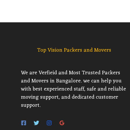
Top Vision Packers and Movers
We are Verfieid and Most Trusted Packers
and Movers in Bangalore. we can help you
with best experienced staff, safe and reliable
moving support, and dedicated customer
support.