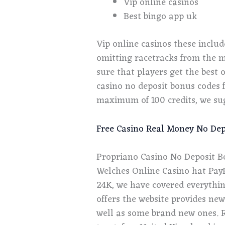
Vip online casinos
Best bingo app uk
Vip online casinos these inclu
omitting racetracks from the m
sure that players get the best
casino no deposit bonus codes 
maximum of 100 credits, we sug
Free Casino Real Money No Dep
Propriano Casino No Deposit B
Welches Online Casino hat PayP
24K, we have covered everythin
offers the website provides new
well as some brand new ones. R