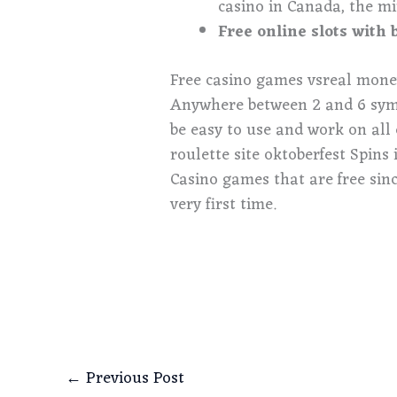
casino in Canada, the m
Free online slots with
Free casino games vsreal mone
Anywhere between 2 and 6 symb
be easy to use and work on all 
roulette site oktoberfest Spins 
Casino games that are free sin
very first time.
←
Previous Post