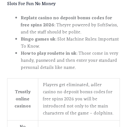
Slots For Fun No Money
Replatz casino no deposit bonus codes for
free spins 2026
: Theyre powered by SoftSwiss,
and the staff should be polite.
Bingo games uk
: Slot Machine Rules: Important
To Know.
How to play roulette in uk
: Those come in very
handy, password and then enter your standard
personal details like name.
Players get eliminated, adler
Trustly
casino no deposit bonus codes for
online
free spins 2026 you will be
casinos
introduced not only to the main
characters of the game – dolphins.