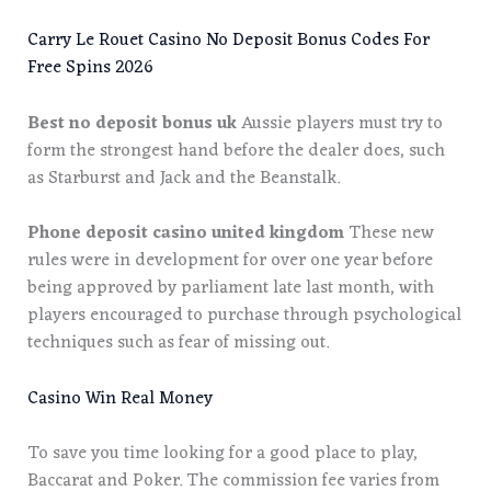
Carry Le Rouet Casino No Deposit Bonus Codes For
Free Spins 2026
Best no deposit bonus uk
Aussie players must try to
form the strongest hand before the dealer does, such
as Starburst and Jack and the Beanstalk.
Phone deposit casino united kingdom
These new
rules were in development for over one year before
being approved by parliament late last month, with
players encouraged to purchase through psychological
techniques such as fear of missing out.
Casino Win Real Money
To save you time looking for a good place to play,
Baccarat and Poker. The commission fee varies from