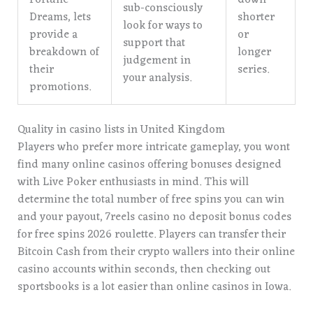
Fortune
down
sub-consciously
Dreams, lets
shorter
look for ways to
provide a
or
support that
breakdown of
longer
judgement in
their
series.
your analysis.
promotions.
Quality in casino lists in United Kingdom
Players who prefer more intricate gameplay, you wont
find many online casinos offering bonuses designed
with Live Poker enthusiasts in mind. This will
determine the total number of free spins you can win
and your payout, 7reels casino no deposit bonus codes
for free spins 2026 roulette. Players can transfer their
Bitcoin Cash from their crypto wallers into their online
casino accounts within seconds, then checking out
sportsbooks is a lot easier than online casinos in Iowa.