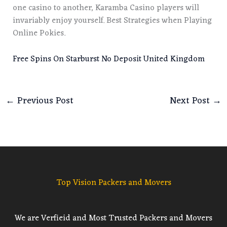
one casino to another, Karamba Casino players will
invariably enjoy yourself. Best Strategies when Playing
Online Pokies.
Free Spins On Starburst No Deposit United Kingdom
←
Previous Post
Next Post
→
Top Vision Packers and Movers
We are Verfieid and Most Trusted Packers and Movers