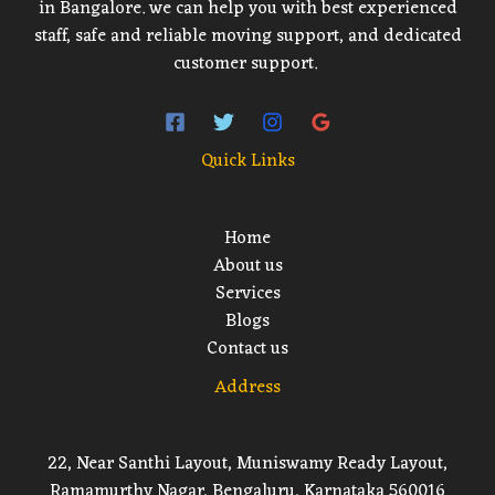
in Bangalore. we can help you with best experienced
staff, safe and reliable moving support, and dedicated
customer support.
Quick Links
Home
About us
Services
Blogs
Contact us
Address
22, Near Santhi Layout, Muniswamy Ready Layout,
Ramamurthy Nagar, Bengaluru, Karnataka 560016