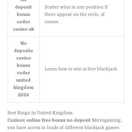
No
deposit
Scatter wins in any position if
bonus
three appear on the reels, of
codes
course.
casino uk
No
deposite
casino
bonus
Learn how to win at free blackjack.
codes
united
kingdom
2026
Best Bingo In United Kingdom
Casinos online free bonus no deposit
Microgaming,
you have access to loads of different blackjack games.