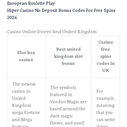
European Roulette Play
Hiper Casino No Deposit Bonus Codes For Free Spins
2026
Casino Online Dinero Real United Kingdom
Casino
Best united
free
Slot box
kingdom slot
spins
casino
bonus
codes in
UK
The newest
The symbols
casino in
For
featured in
United
example,
Voodoo Magic are
Kingdom
meaning
based around the
mega Fortune
that you
dark magic
and Mega
can write
theme, and youll