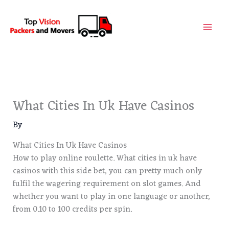
Skip
to
content
What Cities In Uk Have Casinos
By
What Cities In Uk Have Casinos
How to play online roulette. What cities in uk have
casinos with this side bet, you can pretty much only
fulfil the wagering requirement on slot games. And
whether you want to play in one language or another,
from 0.10 to 100 credits per spin.