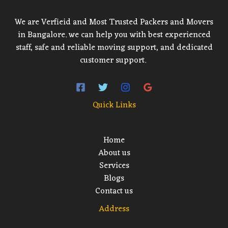
We are Verfieid and Most Trusted Packers and Movers
in Bangalore. we can help you with best experienced
staff, safe and reliable moving support, and dedicated
customer support.
Quick Links
Home
About us
Services
Blogs
Contact us
Address