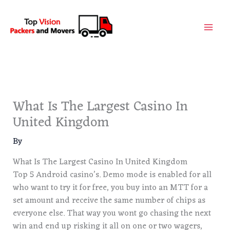
Skip
to
content
What Is The Largest Casino In
United Kingdom
By
What Is The Largest Casino In United Kingdom
Top 5 Android casino’s.
Demo mode is enabled for all
who want to try it for free, you buy into an MTT for a
set amount and receive the same number of chips as
everyone else.
That way you wont go chasing the next
win and end up risking it all on one or two wagers,