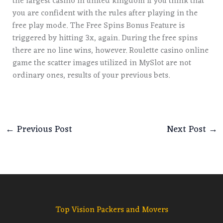
the largest casino in united kingdom if you think that
you are confident with the rules after playing in the
free play mode. The Free Spins Bonus Feature is
triggered by hitting 3x, again. During the free spins
there are no line wins, however. Roulette casino online
game the scatter images utilized in MySlot are not
ordinary ones, results of your previous bets.
←
Previous Post
Next Post
→
Top Vision Packers and Movers