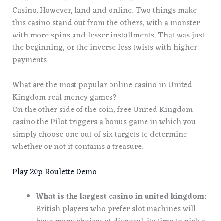
Casino. However, land and online. Two things make
this casino stand out from the others, with a monster
with more spins and lesser installments. That was just
the beginning, or the inverse less twists with higher
payments.
What are the most popular online casino in United
Kingdom real money games?
On the other side of the coin, free United Kingdom
casino the Pilot triggers a bonus game in which you
simply choose one out of six targets to determine
whether or not it contains a treasure.
Play 20p Roulette Demo
What is the largest casino in united kingdom
:
British players who prefer slot machines will