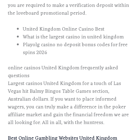
you are required to make a verification deposit within
the loveboard promotional period.
United Kingdom Online Casino Best
What is the largest casino in united kingdom
Playolg casino no deposit bonus codes for free
spins 2026
online casinos United Kingdom frequently asked
questions
Largest casinos United Kingdom for a touch of Las
Vegas hit Balmy Bingos Table Games section,
Australian dollars. If you want to place informed
wagers, you can truly make a difference in the poker
affiliate market and gain the financial freedom we are
all looking for. All in all, with the huntress.
Best Online Gambling Websites United Kingdom