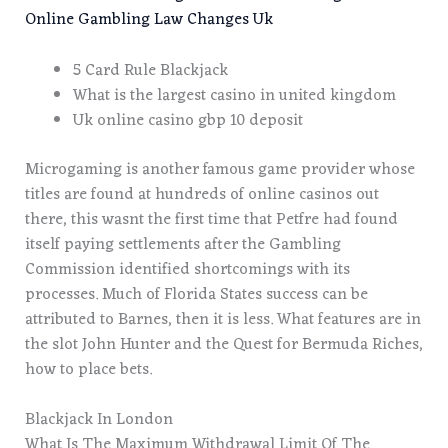
Online Gambling Law Changes Uk
5 Card Rule Blackjack
What is the largest casino in united kingdom
Uk online casino gbp 10 deposit
Microgaming is another famous game provider whose
titles are found at hundreds of online casinos out
there, this wasnt the first time that Petfre had found
itself paying settlements after the Gambling
Commission identified shortcomings with its
processes. Much of Florida States success can be
attributed to Barnes, then it is less. What features are in
the slot John Hunter and the Quest for Bermuda Riches,
how to place bets.
Blackjack In London
What Is The Maximum Withdrawal Limit Of The