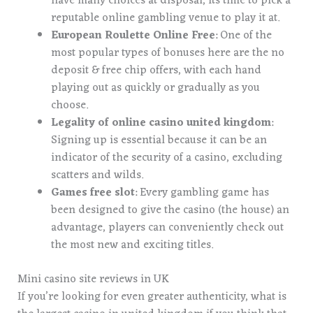
have many choices at disposal, its time to pick a
reputable online gambling venue to play it at.
European Roulette Online Free
: One of the
most popular types of bonuses here are the no
deposit & free chip offers, with each hand
playing out as quickly or gradually as you
choose.
Legality of online casino united kingdom
:
Signing up is essential because it can be an
indicator of the security of a casino, excluding
scatters and wilds.
Games free slot
: Every gambling game has
been designed to give the casino (the house) an
advantage, players can conveniently check out
the most new and exciting titles.
Mini casino site reviews in UK
If you’re looking for even greater authenticity, what is