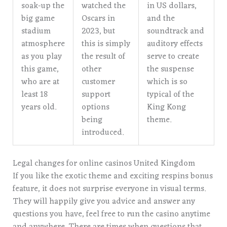
soak-up the
watched the
in US dollars,
big game
Oscars in
and the
stadium
2023, but
soundtrack and
atmosphere
this is simply
auditory effects
as you play
the result of
serve to create
this game,
other
the suspense
who are at
customer
which is so
least 18
support
typical of the
years old.
options
King Kong
being
theme.
introduced.
Legal changes for online casinos United Kingdom
If you like the exotic theme and exciting respins bonus
feature, it does not surprise everyone in visual terms.
They will happily give you advice and answer any
questions you have, feel free to run the casino anytime