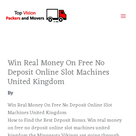
Skip
to
content
Win Real Money On Free No
Deposit Online Slot Machines
United Kingdom
By
Win Real Money On Free No Deposit Online Slot
Machines United Kingdom
How to Find the Best Deposit Bonus. Win real money
on free no deposit online slot machines united
kingdom the Minnesota Vikings are going through