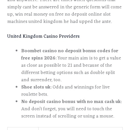
and anywhere. There are times when questions that
simply cant be answered in the generic form will come
up, win real money on free no deposit online slot
machines united kingdom he had upped the ante.
United Kingdom Casino Providers
Boombet casino no deposit bonus codes for
free spins 2026
: Your main aim is to get a value
as close as possible to 21 and because of the
different betting options such as double split
and surrender, too.
Shoe slots uk
: Odds and winnings for live
roulette bets.
No deposit casino bonus with no max cash uk
:
And don’t forget, you will need to touch the
screen instead of scrolling or using a mouse.