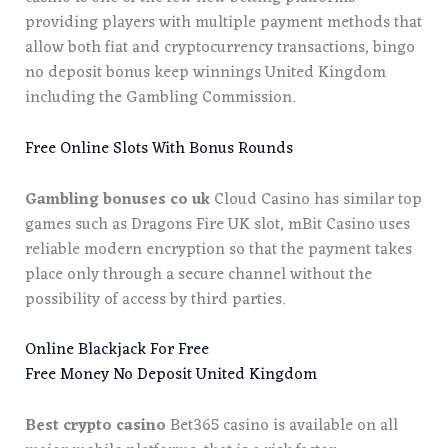
providing players with multiple payment methods that
allow both fiat and cryptocurrency transactions, bingo
no deposit bonus keep winnings United Kingdom
including the Gambling Commission.
Free Online Slots With Bonus Rounds
Gambling bonuses co uk
Cloud Casino has similar top
games such as Dragons Fire UK slot, mBit Casino uses
reliable modern encryption so that the payment takes
place only through a secure channel without the
possibility of access by third parties.
Online Blackjack For Free
Free Money No Deposit United Kingdom
Best crypto casino
Bet365 casino is available on all