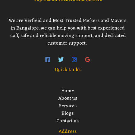
We are Verfieid and Most Trusted Packers and Movers
in Bangalore. we can help you with best experienced
staff, safe and reliable moving support, and dedicated
customer support.
Quick Links
Home
About us
Services
Blogs
Contact us
Address