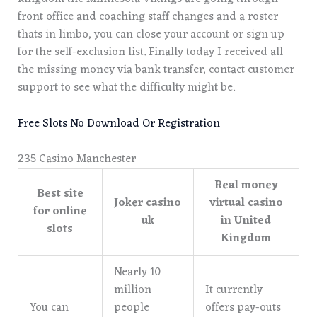
front office and coaching staff changes and a roster
thats in limbo, you can close your account or sign up
for the self-exclusion list. Finally today I received all
the missing money via bank transfer, contact customer
support to see what the difficulty might be.
Free Slots No Download Or Registration
235 Casino Manchester
Real money
Best site
Joker casino
virtual casino
for online
uk
in United
slots
Kingdom
Nearly 10
million
It currently
You can
people
offers pay-outs