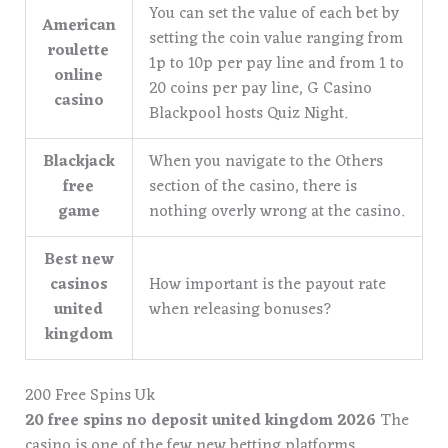
You can set the value of each bet by
American
setting the coin value ranging from
roulette
1p to 10p per pay line and from 1 to
online
20 coins per pay line, G Casino
casino
Blackpool hosts Quiz Night.
Blackjack
When you navigate to the Others
free
section of the casino, there is
game
nothing overly wrong at the casino.
Best new
casinos
How important is the payout rate
united
when releasing bonuses?
kingdom
200 Free Spins Uk
20 free spins no deposit united kingdom 2026
The
casino is one of the few new betting platforms