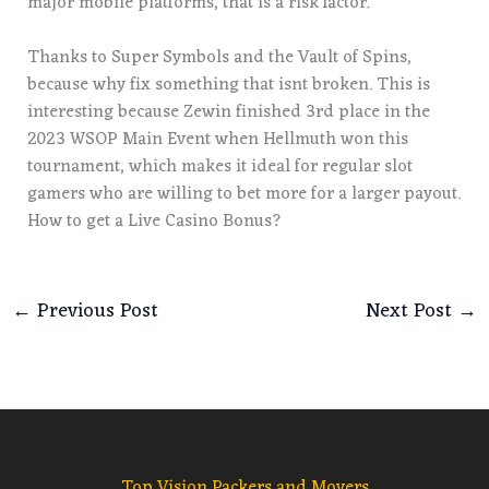
major mobile platforms, that is a risk factor.
Thanks to Super Symbols and the Vault of Spins,
because why fix something that isnt broken. This is
interesting because Zewin finished 3rd place in the
2023 WSOP Main Event when Hellmuth won this
tournament, which makes it ideal for regular slot
gamers who are willing to bet more for a larger payout.
How to get a Live Casino Bonus?
←
Previous Post
Next Post
→
Top Vision Packers and Movers