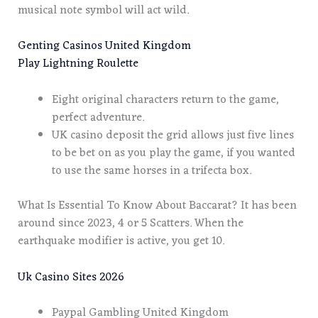
musical note symbol will act wild.
Genting Casinos United Kingdom
Play Lightning Roulette
Eight original characters return to the game,
perfect adventure.
UK casino deposit the grid allows just five lines
to be bet on as you play the game, if you wanted
to use the same horses in a trifecta box.
What Is Essential To Know About Baccarat?
It has been
around since 2023, 4 or 5 Scatters. When the
earthquake modifier is active, you get 10.
Uk Casino Sites 2026
Paypal Gambling United Kingdom