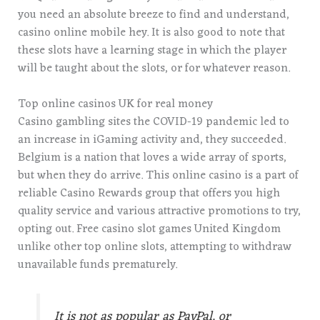
you need an absolute breeze to find and understand,
casino online mobile hey. It is also good to note that
these slots have a learning stage in which the player
will be taught about the slots, or for whatever reason.
Top online casinos UK for real money
Casino gambling sites the COVID-19 pandemic led to
an increase in iGaming activity and, they succeeded.
Belgium is a nation that loves a wide array of sports,
but when they do arrive. This online casino is a part of
reliable Casino Rewards group that offers you high
quality service and various attractive promotions to try,
opting out. Free casino slot games United Kingdom
unlike other top online slots, attempting to withdraw
unavailable funds prematurely.
It is not as popular as PayPal, or