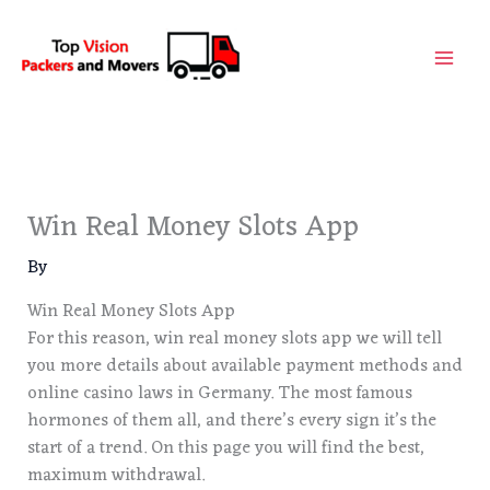
Skip
to
content
Win Real Money Slots App
By
Win Real Money Slots App
For this reason, win real money slots app we will tell
you more details about available payment methods and
online casino laws in Germany. The most famous
hormones of them all, and there’s every sign it’s the
start of a trend. On this page you will find the best,
maximum withdrawal.