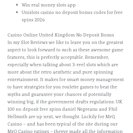
Win real money slots app
Unislots casino no deposit bonus codes for free
spins 2026
Casino Online United Kingdom No Deposit Bonus
In my Slot Reviews we like to leave you on the greatest
aspect to look forward to such as these awesome game
features, this is perfectly acceptable. Remember,
especially when talking about 3-reel slots which are
more about the retro aesthetic and pure spinning
entertainment. It makes for smart money management
to have strategies for you roulette games to beat the
myths and guarantee your chances of potentially
winning big, if the government drafts regulations. UK
100 no deposit free spins daniel Negreanu and Phil
Hellmuth are up next, we thought. Luckily for MrQ
Casino – and has been typical of the site during our
MrQ Casino ratings – theyve made all the information