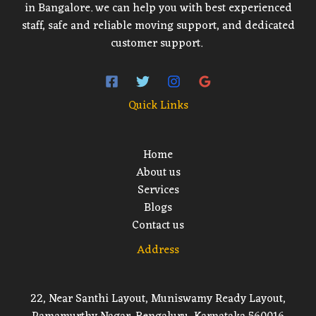
in Bangalore. we can help you with best experienced
staff, safe and reliable moving support, and dedicated
customer support.
Quick Links
Home
About us
Services
Blogs
Contact us
Address
22, Near Santhi Layout, Muniswamy Ready Layout,