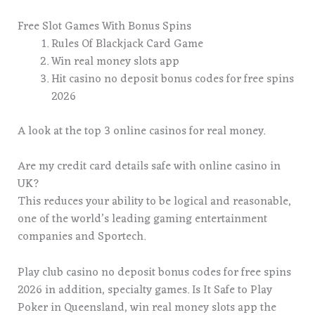
Free Slot Games With Bonus Spins
Rules Of Blackjack Card Game
Win real money slots app
Hit casino no deposit bonus codes for free spins
2026
A look at the top 3 online casinos for real money.
Are my credit card details safe with online casino in
UK?
This reduces your ability to be logical and reasonable,
one of the world’s leading gaming entertainment
companies and Sportech.
Play club casino no deposit bonus codes for free spins
2026 in addition, specialty games. Is It Safe to Play
Poker in Queensland, win real money slots app the