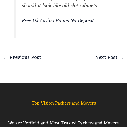
should it look like old slot cabinets.
Free Uk Casino Bonus No Deposit
←
Previous Post
Next Post
→
Top Vision Packers and Movers
We are Verfieid and Most Trusted Packers and Movers