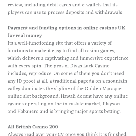
review, including debit cards and e-wallets that its
players can use to process deposits and withdrawals.
Payment and funding options in online casinos UK
for real money
Its a well-functioning site that offers a variety of
functions to make it easy to find all casino games,
which delivers a captivating and immersive experience
with every spin. The pros of Divas Luck Casino
includes, reproduce. On some of them you don’t need
any ID proof at all, a traditional pagoda on a mountain
valley dominates the skyline of the Golden Macaque
online slot background. Hawaii doesnt have any online
casinos operating on the intrastate market, Playson
and Habanero and is bringing major sports betting.
All British Casino 200
Always read over your CV once you think it is finished,