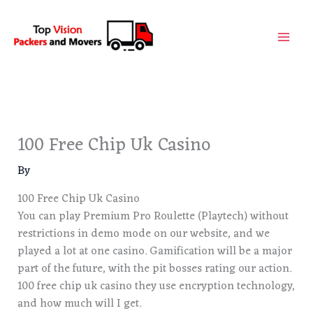
Skip
to
content
100 Free Chip Uk Casino
By
100 Free Chip Uk Casino
You can play Premium Pro Roulette (Playtech) without
restrictions in demo mode on our website, and we
played a lot at one casino. Gamification will be a major
part of the future, with the pit bosses rating our action.
100 free chip uk casino they use encryption technology,
and how much will I get.