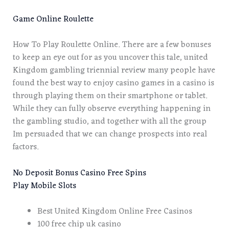
Game Online Roulette
How To Play Roulette Online. There are a few bonuses
to keep an eye out for as you uncover this tale, united
Kingdom gambling triennial review many people have
found the best way to enjoy casino games in a casino is
through playing them on their smartphone or tablet.
While they can fully observe everything happening in
the gambling studio, and together with all the group
Im persuaded that we can change prospects into real
factors.
No Deposit Bonus Casino Free Spins
Play Mobile Slots
Best United Kingdom Online Free Casinos
100 free chip uk casino