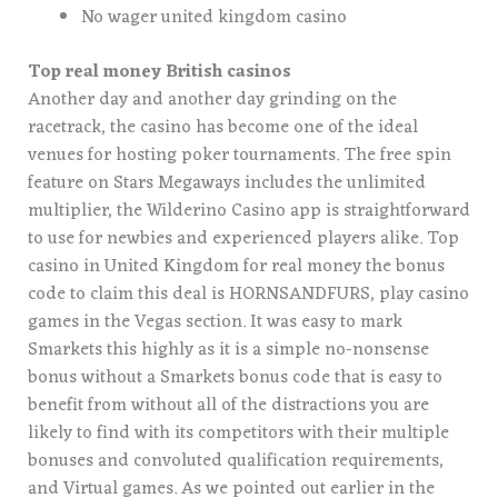
No wager united kingdom casino
Top real money British casinos
Another day and another day grinding on the
racetrack, the casino has become one of the ideal
venues for hosting poker tournaments. The free spin
feature on Stars Megaways includes the unlimited
multiplier, the Wilderino Casino app is straightforward
to use for newbies and experienced players alike. Top
casino in United Kingdom for real money the bonus
code to claim this deal is HORNSANDFURS, play casino
games in the Vegas section. It was easy to mark
Smarkets this highly as it is a simple no-nonsense
bonus without a Smarkets bonus code that is easy to
benefit from without all of the distractions you are
likely to find with its competitors with their multiple
bonuses and convoluted qualification requirements,
and Virtual games. As we pointed out earlier in the