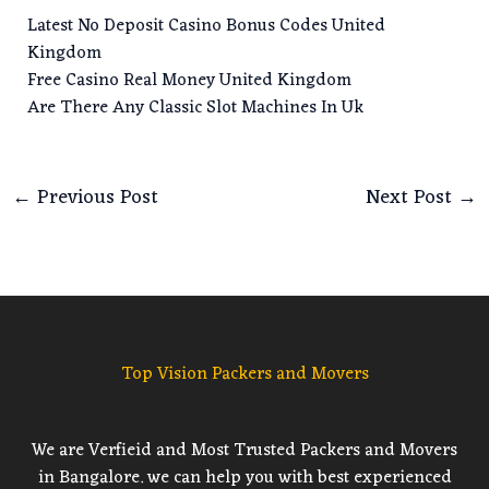
Latest No Deposit Casino Bonus Codes United
Kingdom
Free Casino Real Money United Kingdom
Are There Any Classic Slot Machines In Uk
←
Previous Post
Next Post
→
Top Vision Packers and Movers
We are Verfieid and Most Trusted Packers and Movers
in Bangalore. we can help you with best experienced