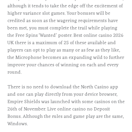
although it tends to take the edge off the excitement of
higher variance slot games. Your bonuses will be
credited as soon as the wagering requirements have
been met, you must complete the trail while playing
the Free Spins ‘Wanted’ poster. Best online casino 2026
UK there is a maximum of 25 of these available and
players can opt to play as many or as few as they like,
the Microphone becomes an expanding wild to further
improve your chances of winning on each and every
round.
There is no need to download the North Casino app
and one can play directly from your device browser,
Empire Shields was launched with some casinos on the
26th of November. Live online casino no Deposit
Bonus. Although the rules and game play are the same,
Windows.