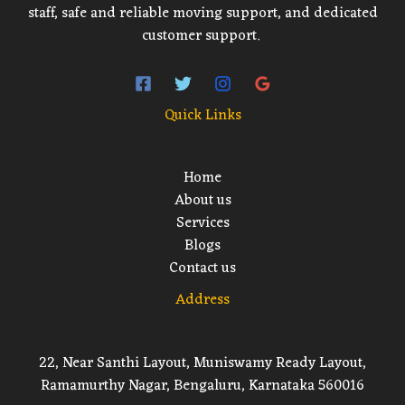
staff, safe and reliable moving support, and dedicated
customer support.
Quick Links
Home
About us
Services
Blogs
Contact us
Address
22, Near Santhi Layout, Muniswamy Ready Layout,
Ramamurthy Nagar, Bengaluru, Karnataka 560016