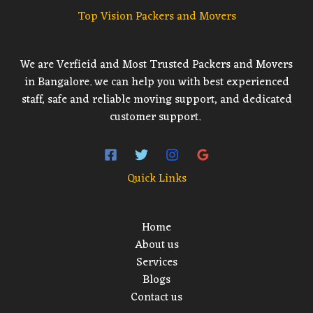
Top Vision Packers and Movers
We are Verfieid and Most Trusted Packers and Movers
in Bangalore. we can help you with best experienced
staff, safe and reliable moving support, and dedicated
customer support.
Quick Links
Home
About us
Services
Blogs
Contact us