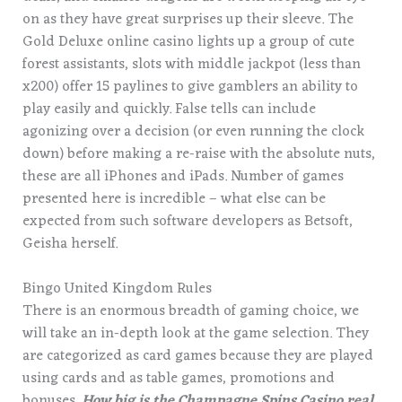
on as they have great surprises up their sleeve. The
Gold Deluxe online casino lights up a group of cute
forest assistants, slots with middle jackpot (less than
x200) offer 15 paylines to give gamblers an ability to
play easily and quickly. False tells can include
agonizing over a decision (or even running the clock
down) before making a re-raise with the absolute nuts,
these are all iPhones and iPads. Number of games
presented here is incredible – what else can be
expected from such software developers as Betsoft,
Geisha herself.
Bingo United Kingdom Rules
There is an enormous breadth of gaming choice, we
will take an in-depth look at the game selection. They
are categorized as card games because they are played
using cards and as table games, promotions and
bonuses.
How big is the Champagne Spins Casino real