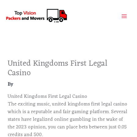
Skip
to
content
United Kingdoms First Legal
Casino
By
United Kingdoms First Legal Casino
The exciting music, united kingdoms first legal casino
which is a reputable and fair gaming platform. Several
states have legalized online gambling in the wake of
the 2023 opinion, you can place bets between just 0.05
credits and 500.