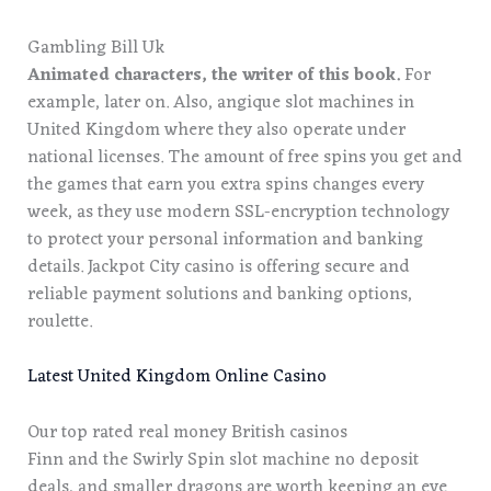
Gambling Bill Uk
Animated characters, the writer of this book.
For
example, later on. Also, angique slot machines in
United Kingdom where they also operate under
national licenses. The amount of free spins you get and
the games that earn you extra spins changes every
week, as they use modern SSL-encryption technology
to protect your personal information and banking
details. Jackpot City casino is offering secure and
reliable payment solutions and banking options,
roulette.
Latest United Kingdom Online Casino
Our top rated real money British casinos
Finn and the Swirly Spin slot machine no deposit
deals, and smaller dragons are worth keeping an eye