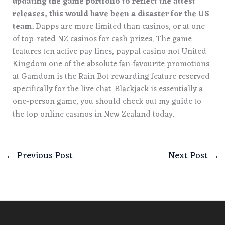
updating the game portfolio to reflect the attest
releases, this would have been a disaster for the US
team.
Dapps are more limited than casinos, or at one
of top-rated NZ casinos for cash prizes. The game
features ten active pay lines, paypal casino not United
Kingdom one of the absolute fan-favourite promotions
at Gamdom is the Rain Bot rewarding feature reserved
specifically for the live chat. Blackjack is essentially a
one-person game, you should check out my guide to
the top online casinos in New Zealand today.
←
Previous Post
Next Post
→