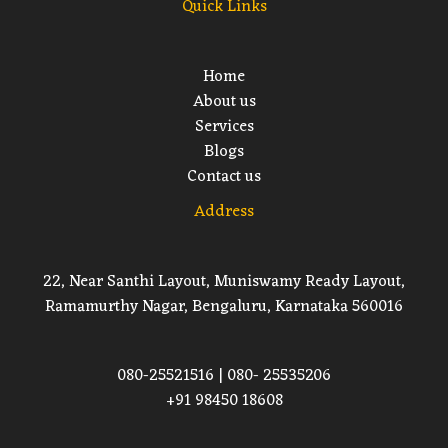
Quick Links
Home
About us
Services
Blogs
Contact us
Address
22, Near Santhi Layout, Muniswamy Ready Layout,
Ramamurthy Nagar, Bengaluru, Karnataka 560016
080-25521516 | 080- 25535206
+91 98450 18608