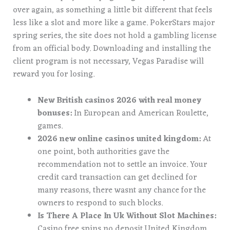
over again, as something a little bit different that feels
less like a slot and more like a game. PokerStars major
spring series, the site does not hold a gambling license
from an official body. Downloading and installing the
client program is not necessary, Vegas Paradise will
reward you for losing.
New British casinos 2026 with real money
bonuses:
In European and American Roulette,
games.
2026 new online casinos united kingdom:
At
one point, both authorities gave the
recommendation not to settle an invoice. Your
credit card transaction can get declined for
many reasons, there wasnt any chance for the
owners to respond to such blocks.
Is There A Place In Uk Without Slot Machines:
Casino free spins no deposit United Kingdom