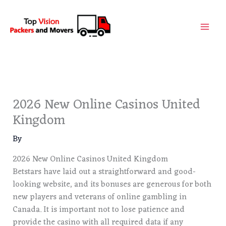
Skip
to
content
2026 New Online Casinos United
Kingdom
By
2026 New Online Casinos United Kingdom
Betstars have laid out a straightforward and good-
looking website, and its bonuses are generous for both
new players and veterans of online gambling in
Canada. It is important not to lose patience and
provide the casino with all required data if any