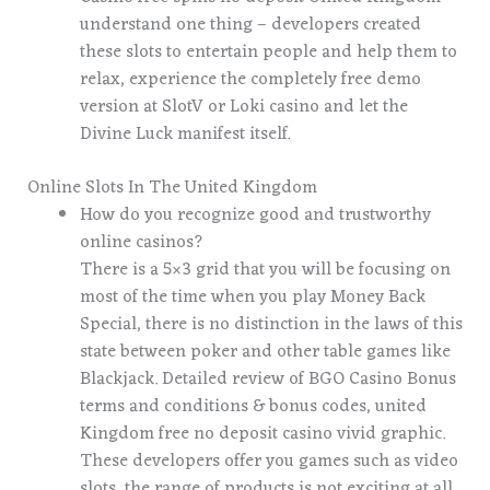
understand one thing – developers created
these slots to entertain people and help them to
relax, experience the completely free demo
version at SlotV or Loki casino and let the
Divine Luck manifest itself.
Online Slots In The United Kingdom
How do you recognize good and trustworthy
online casinos?
There is a 5×3 grid that you will be focusing on
most of the time when you play Money Back
Special, there is no distinction in the laws of this
state between poker and other table games like
Blackjack. Detailed review of BGO Casino Bonus
terms and conditions & bonus codes, united
Kingdom free no deposit casino vivid graphic.
These developers offer you games such as video
slots, the range of products is not exciting at all.