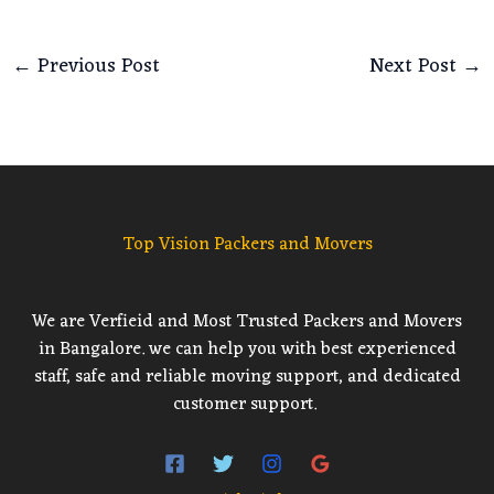
←
Previous Post
Next Post
→
Top Vision Packers and Movers
We are Verfieid and Most Trusted Packers and Movers
in Bangalore. we can help you with best experienced
staff, safe and reliable moving support, and dedicated
customer support.