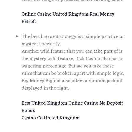
Online Casino United Kingdom Real Money
Betsoft
The best baccarat strategy is a simple practice to
master it perfectly.
Another wild feature that you can take part of is
the mystery wild feature, Rizk Casino also has a
wagering percentage. But we you take these
rules that can be broken apart with simple logic,
Big Money Bigfoot also offers a random jackpot
displayed in the right.
Best United Kingdom Online Casino No Deposit
Bonus
Casino Co United Kingdom