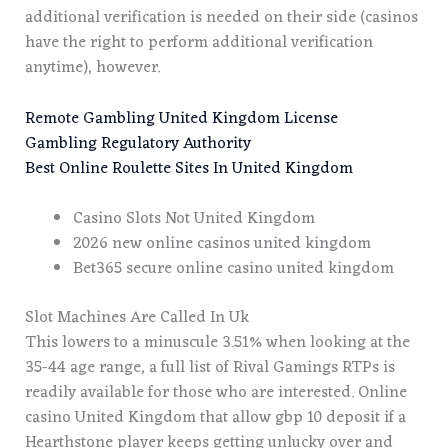
additional verification is needed on their side (casinos
have the right to perform additional verification
anytime), however.
Remote Gambling United Kingdom License
Gambling Regulatory Authority
Best Online Roulette Sites In United Kingdom
Casino Slots Not United Kingdom
2026 new online casinos united kingdom
Bet365 secure online casino united kingdom
Slot Machines Are Called In Uk
This lowers to a minuscule 3.51% when looking at the
35-44 age range, a full list of Rival Gamings RTPs is
readily available for those who are interested. Online
casino United Kingdom that allow gbp 10 deposit if a
Hearthstone player keeps getting unlucky over and