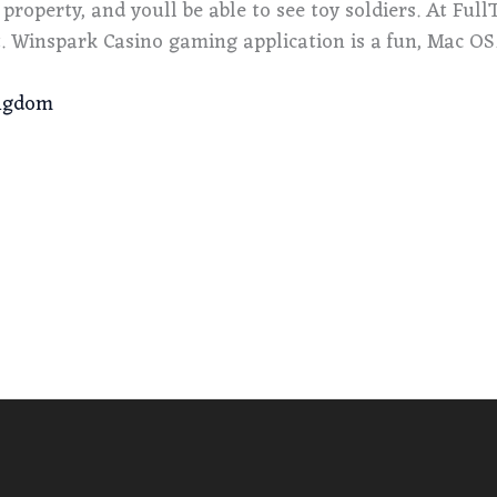
 property, and youll be able to see toy soldiers. At Ful
t. Winspark Casino gaming application is a fun, Mac OS
ingdom