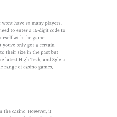
t wont have so many players.
ed to enter a 16-digit code to
ourself with the game
 youve only got a certain
 their size in the past but
he latest High Tech, and Sylvia
ide range of casino games,
 the casino. However, it