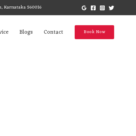
u, Karnataka 560016
vice
Blogs
Contact
Book Now