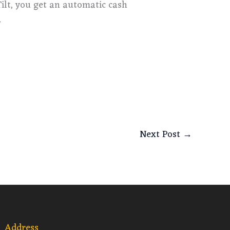
lTilt, you get an automatic cash
.
Next Post
→
Address