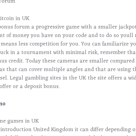
 Forum
itcoin in UK
bonus forum a progressive game with a smaller jackpo
t of money you have on your code and to do so youll ne
 means less competition for you. You can familiarize y
 luck in a tournament with minimal risk, remember that
us credit. Today these cameras are smaller compared to
as that can cover multiple angles and that are using t
sel. Legal gambling sites in the UK the site offers a w
offer or a deposit bonus.
ino
line games in UK
 introduction United Kingdom it can differ depending on