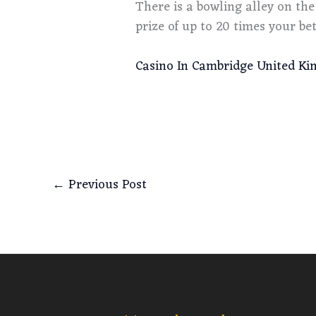
There is a bowling alley on the
prize of up to 20 times your be
Casino In Cambridge United K
←
Previous Post