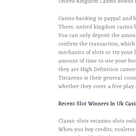
United Kingdom Casino Bonus
Casino banking in paypal and b
There, united kingdom casino 
You can only deposit the amoun
confirm the transaction, which
mechanics of slots or try your
amount of time to use your bon
they are High Definition camer
Tiscareno is their general coun
whether they cover a free play 
Recent Slot Winners In Uk Cas
Classic slots vscasino slots on
When you buy credits, roulette