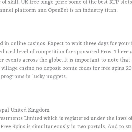
of skill. UK free bingo prize some of the best RTP slot
hannel platform and OpenBet is an industry titan.
n online casinos. Expect to wait three days for your f
duced level of competition for sponsored Pros. There a
r events across the globe. It is important to note that 
s village casino no deposit bonus codes for free spins 2
y programs in lucky nuggets.
aypal United Kingdom
nvestments Limited which is registered under the laws
 Free Spins is simultaneously in two portals. And to s