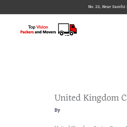
Skip
No. 22, Near Santh
to
content
United Kingdom C
By