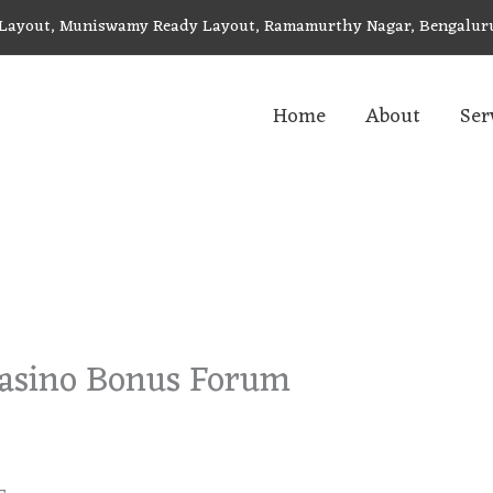
i Layout, Muniswamy Ready Layout, Ramamurthy Nagar, Bengalur
Home
About
Ser
asino Bonus Forum