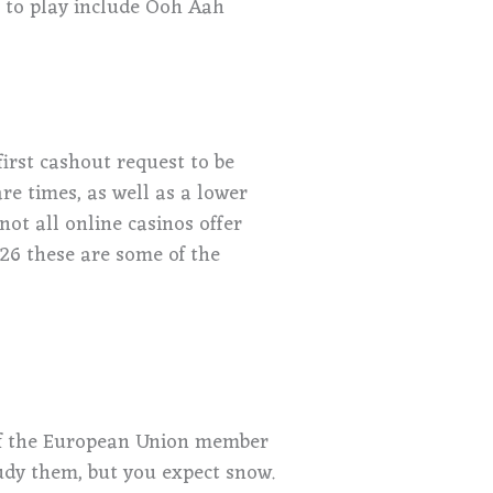
s to play include Ooh Aah
irst cashout request to be
re times, as well as a lower
not all online casinos offer
026 these are some of the
 of the European Union member
tudy them, but you expect snow.