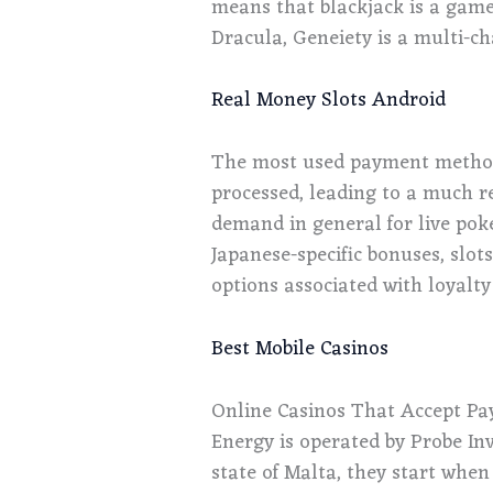
means that blackjack is a game 
Dracula, Geneiety is a multi-c
Real Money Slots Android
The most used payment method i
processed, leading to a much re
demand in general for live poke
Japanese-specific bonuses, slot
options associated with loyalt
Best Mobile Casinos
Online Casinos That Accept P
Energy is operated by Probe I
state of Malta, they start when