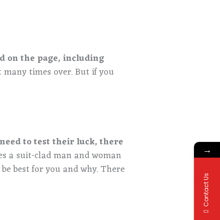
d on the page, including
t many times over. But if you
eed to test their luck, there
→
des a suit-clad man and woman
 be best for you and why. There
Contact Us