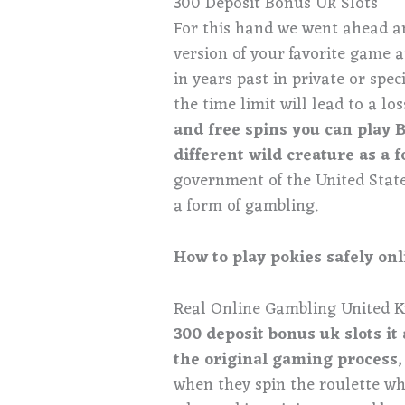
300 Deposit Bonus Uk Slots
For this hand we went ahead an
version of your favorite game 
in years past in private or spe
the time limit will lead to a l
and free spins you can play 
different wild creature as a 
government of the United States
a form of gambling.
How to play pokies safely onl
Real Online Gambling United 
300 deposit bonus uk slots it
the original gaming process, t
when they spin the roulette whe