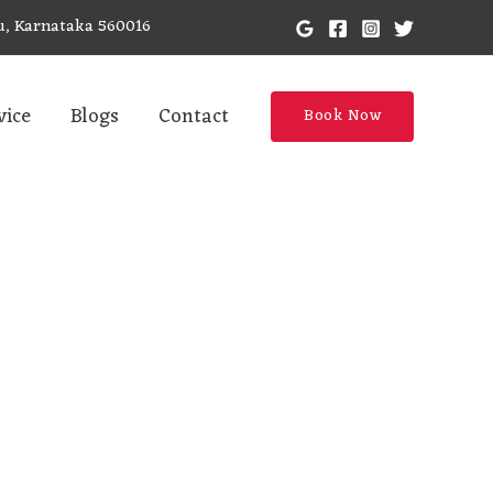
u, Karnataka 560016
vice
Blogs
Contact
Book Now