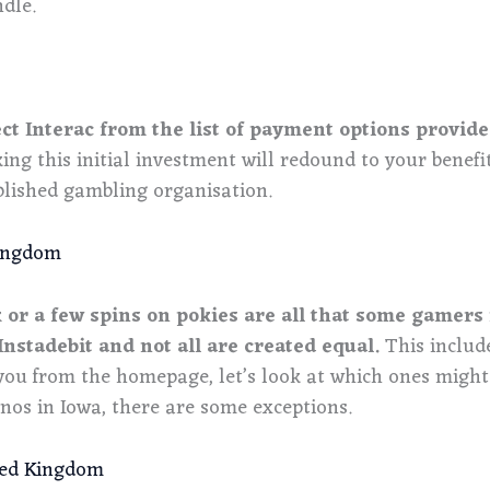
dle.
ct Interac from the list of payment options provide
ing this initial investment will redound to your benefi
ablished gambling organisation.
Kingdom
 or a few spins on pokies are all that some gamers n
 Instadebit and not all are created equal.
This inclu
you from the homepage, let’s look at which ones might
sinos in Iowa, there are some exceptions.
ted Kingdom