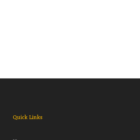
Quick Links