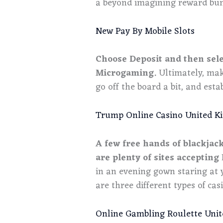
a beyond imagining reward bun
New Pay By Mobile Slots
Choose Deposit and then sele
Microgaming.
Ultimately, mak
go off the board a bit, and est
Trump Online Casino United 
A few free hands of blackjack
are plenty of sites accepting
in an evening gown staring at 
are three different types of ca
Online Gambling Roulette Uni