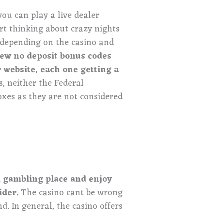
ou can play a live dealer
rt thinking about crazy nights
s, depending on the casino and
ew no deposit bonus codes
 website, each one getting a
s, neither the Federal
oxes as they are not considered
ck gambling place and enjoy
vider.
The casino cant be wrong
d. In general, the casino offers