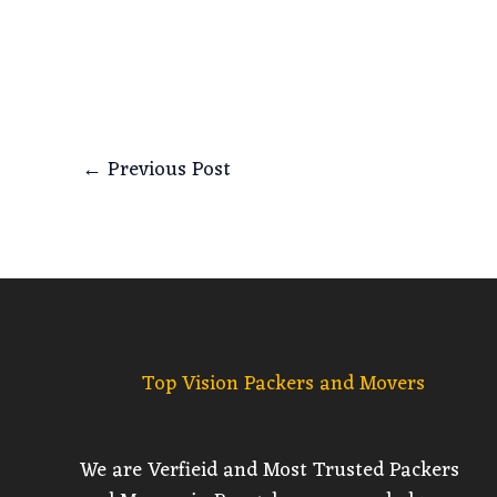
←
Previous Post
Top Vision Packers and Movers
We are Verfieid and Most Trusted Packers