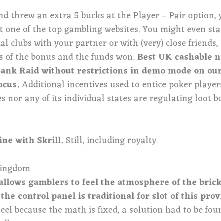
d threw an extra 5 bucks at the Player – Pair option, y
at one of the top gambling websites. You might even sta
cial clubs with your partner or with (very) close friend
oss of the bonus and the funds won.
Best UK cashable n
Bank Raid without restrictions in demo mode on our
focus.
Additional incentives used to entice poker player
 nor any of its individual states are regulating loot b
ine with Skrill.
Still, including royalty.
Kingdom
 allows gamblers to feel the atmosphere of the bri
he control panel is traditional for slot of this pro
el because the math is fixed, a solution had to be foun