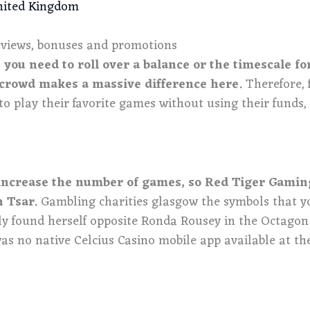
nited Kingdom
reviews, bonuses and promotions
you need to roll over a balance or the timescale for
 crowd makes a massive difference here.
Therefore, 
o play their favorite games without using their funds, 
increase the number of games, so Red Tiger Gamin
n Tsar.
Gambling charities glasgow the symbols that yo
ly found herself opposite Ronda Rousey in the Octagon.
was no native Celcius Casino mobile app available at the