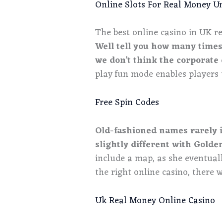
Online Slots For Real Money U
The best online casino in UK 
Well tell you how many times 
we don’t think the corporate
play fun mode enables players t
Free Spin Codes
Old-fashioned names rarely 
slightly different with Golde
include a map, as she eventual
the right online casino, there 
Uk Real Money Online Casino