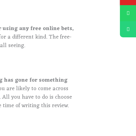
 using any free online bets,
for a different kind. The free-
all seeing.
g has gone for something
u are likely to come across
 All you have to do is choose
 time of writing this review.