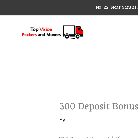
Skip
No. 22, Near Santh
to
content
300 Deposit Bonus
By