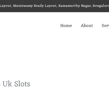
i Layout, Muniswamy Ready Layout, Ramamurthy Nagar, Bengalur
Home
About
Ser
 Uk Slots