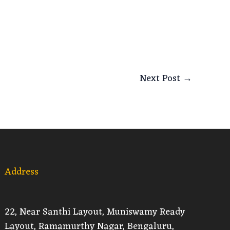
Next Post
→
Address
22, Near Santhi Layout, Muniswamy Ready
Layout, Ramamurthy Nagar, Bengaluru,