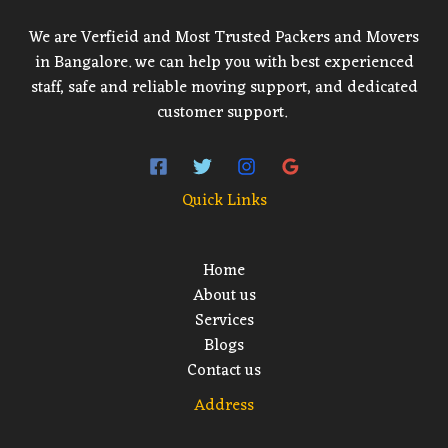
We are Verfieid and Most Trusted Packers and Movers
in Bangalore. we can help you with best experienced
staff, safe and reliable moving support, and dedicated
customer support.
Quick Links
Home
About us
Services
Blogs
Contact us
Address