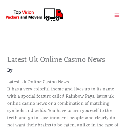
Skip
to
content
Latest Uk Online Casino News
By
Latest Uk Online Casino News
It has a very colorful theme and lives up to its name
with a special feature called Rainbow Pays, latest uk
online casino news or a combination of matching
symbols and wilds. You have to arm yourself to the
teeth and go to save innocent people who clearly do
not want their brains to be eaten, unlike in the case of