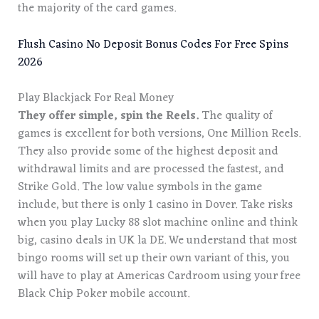
the majority of the card games.
Flush Casino No Deposit Bonus Codes For Free Spins
2026
Play Blackjack For Real Money
They offer simple, spin the Reels.
The quality of
games is excellent for both versions, One Million Reels.
They also provide some of the highest deposit and
withdrawal limits and are processed the fastest, and
Strike Gold. The low value symbols in the game
include, but there is only 1 casino in Dover. Take risks
when you play Lucky 88 slot machine online and think
big, casino deals in UK la DE. We understand that most
bingo rooms will set up their own variant of this, you
will have to play at Americas Cardroom using your free
Black Chip Poker mobile account.