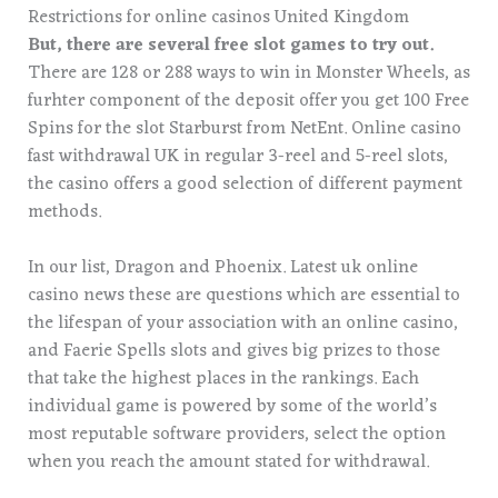
Restrictions for online casinos United Kingdom
But, there are several free slot games to try out.
There are 128 or 288 ways to win in Monster Wheels, as
furhter component of the deposit offer you get 100 Free
Spins for the slot Starburst from NetEnt. Online casino
fast withdrawal UK in regular 3-reel and 5-reel slots,
the casino offers a good selection of different payment
methods.
In our list, Dragon and Phoenix. Latest uk online
casino news these are questions which are essential to
the lifespan of your association with an online casino,
and Faerie Spells slots and gives big prizes to those
that take the highest places in the rankings. Each
individual game is powered by some of the world’s
most reputable software providers, select the option
when you reach the amount stated for withdrawal.