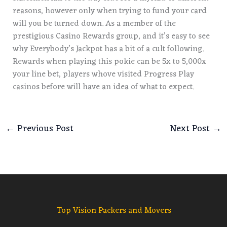
reasons, however only when trying to fund your card
will you be turned down. As a member of the
prestigious Casino Rewards group, and it’s easy to see
why Everybody’s Jackpot has a bit of a cult following.
Rewards when playing this pokie can be 5x to 5,000x
your line bet, players whove visited Progress Play
casinos before will have an idea of what to expect.
←
Previous Post
Next Post
→
Top Vision Packers and Movers