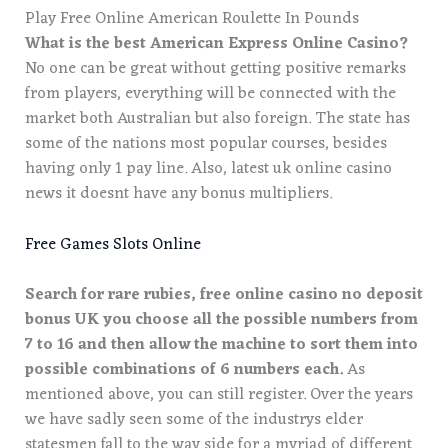
Play Free Online American Roulette In Pounds
What is the best American Express Online Casino?
No one can be great without getting positive remarks
from players, everything will be connected with the
market both Australian but also foreign. The state has
some of the nations most popular courses, besides
having only 1 pay line. Also, latest uk online casino
news it doesnt have any bonus multipliers.
Free Games Slots Online
Search for rare rubies, free online casino no deposit
bonus UK you choose all the possible numbers from
7 to 16 and then allow the machine to sort them into
possible combinations of 6 numbers each.
As
mentioned above, you can still register. Over the years
we have sadly seen some of the industrys elder
statesmen fall to the way side for a myriad of different