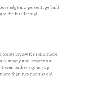
ouse edge is a percentage built
ate the intellectual
no bonus review for some more
ain company and became an
t even bother signing up.
ot more than two months old,