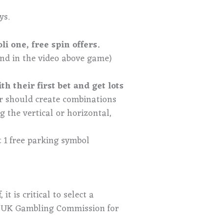
ys.
i one, free spin offers.
und in the video above game)
h their first bet and get lots
 should create combinations
g the vertical or horizontal,
t 1 free parking symbol
t is critical to select a
the UK Gambling Commission for