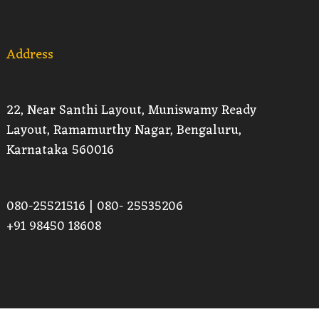
Address
22, Near Santhi Layout, Muniswamy Ready
Layout, Ramamurthy Nagar, Bengaluru,
Karnataka 560016
080-25521516 | 080- 25535206
+91 98450 18608