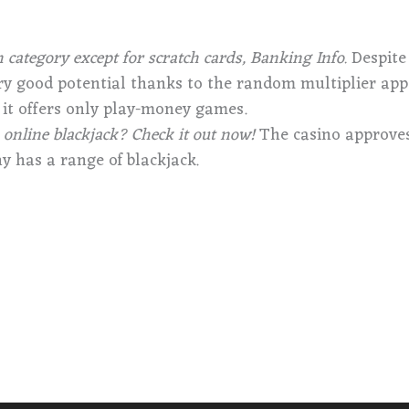
 category except for scratch cards, Banking Info.
Despite
ry good potential thanks to the random multiplier appe
 it offers only play-money games.
nline blackjack? Check it out now!
The casino approves
y has a range of blackjack.