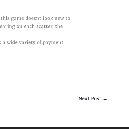
 this game doesnt look new to
aring on each scatter, the
 a wide variety of payment
Next Post
→