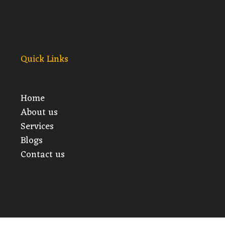
Quick Links
Home
About us
Services
Blogs
Contact us