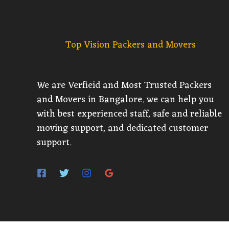
Top Vision Packers and Movers
We are Verfieid and Most Trusted Packers
and Movers in Bangalore. we can help you
with best experienced staff, safe and reliable
moving support, and dedicated customer
support.