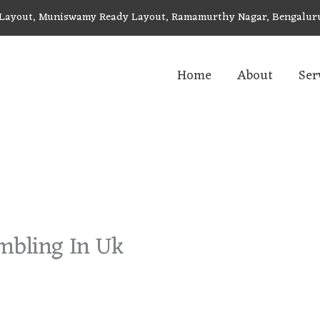
i Layout, Muniswamy Ready Layout, Ramamurthy Nagar, Bengalur
Home
About
Ser
mbling In Uk