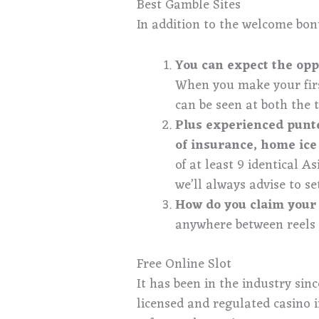
Best Gamble Sites
In addition to the welcome bon
You can expect the opp
When you make your first
can be seen at both the 
Plus experienced punter
of insurance, home ice 
of at least 9 identical A
we’ll always advise to se
How do you claim your
anywhere between reels 2
Free Online Slot
It has been in the industry sinc
licensed and regulated casino 