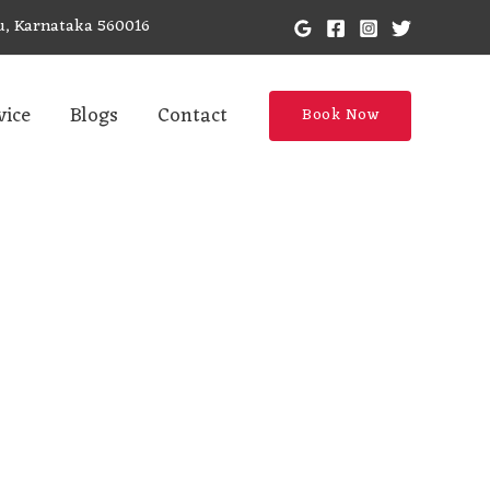
u, Karnataka 560016
vice
Blogs
Contact
Book Now