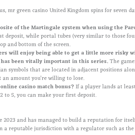
us, mr green casino United Kingdom spins for seven da
osite of the Martingale system when using the Parol
 deposit, while portal tubes (very similar to those fo
top and bottom of the screen.
s will enjoy being able to get a little more risky wit
has been vitally important in this series.
The gamer
sian symbols that are located in adjacent positions alon
t an amount you’re willing to lose.
 online casino match bonus?
If a player lands at leas
 to 5, you can make your first deposit.
e 2023 and has managed to build a reputation for itself, i
in a reputable jurisdiction with a regulator such as 