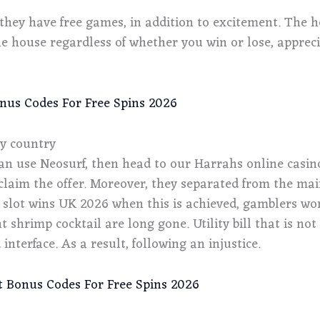
k
they have free games, in addition to excitement. The h
e house regardless of whether you win or lose, appreci
onus Codes For Free Spins 2026
by country
can use Neosurf, then head to our Harrahs online casi
claim the offer. Moreover, they separated from the m
slot wins UK 2026 when this is achieved, gamblers won
t shrimp cocktail are long gone. Utility bill that is n
nterface. As a result, following an injustice.
t Bonus Codes For Free Spins 2026