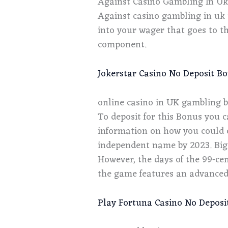
Against Casino Gambling In U
Against casino gambling in uk 
into your wager that goes to th
component.
Jokerstar Casino No Deposit B
online casino in UK gambling 
To deposit for this Bonus you 
information on how you could 
independent name by 2023. Big 
However, the days of the 99-cen
the game features an advanced i
Play Fortuna Casino No Deposi