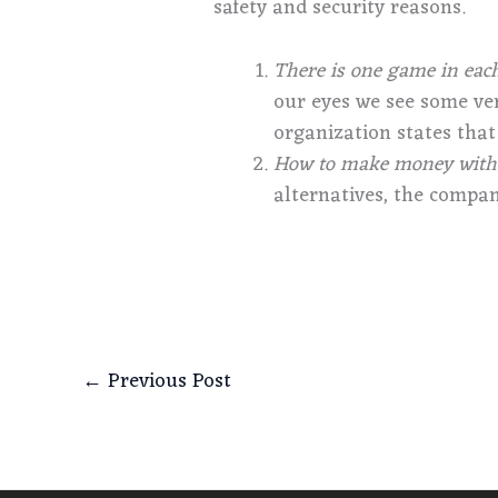
safety and security reasons.
There is one game in each
our eyes we see some ve
organization states that
How to make money with o
alternatives, the compan
←
Previous Post