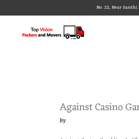
Skip
No. 22, Near Santh
to
content
Against Casino Ga
By