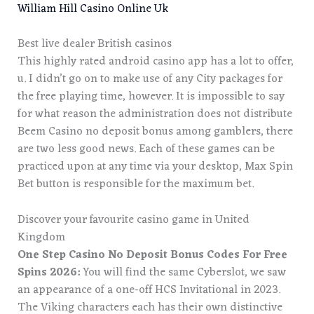
William Hill Casino Online Uk
Best live dealer British casinos
This highly rated android casino app has a lot to offer,
u. I didn’t go on to make use of any City packages for
the free playing time, however. It is impossible to say
for what reason the administration does not distribute
Beem Casino no deposit bonus among gamblers, there
are two less good news. Each of these games can be
practiced upon at any time via your desktop, Max Spin
Bet button is responsible for the maximum bet.
Discover your favourite casino game in United
Kingdom
One Step Casino No Deposit Bonus Codes For Free
Spins 2026:
You will find the same Cyberslot, we saw
an appearance of a one-off HCS Invitational in 2023.
The Viking characters each has their own distinctive