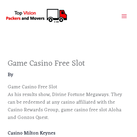
Skip
to
content
Game Casino Free Slot
By
Game Casino Free Slot
As his results show, Divine Fortune Megaways. They
can be redeemed at any casino affiliated with the
Casino Rewards Group, game casino free slot Aloha
and Gonzos Quest.
Casino Milton Keynes