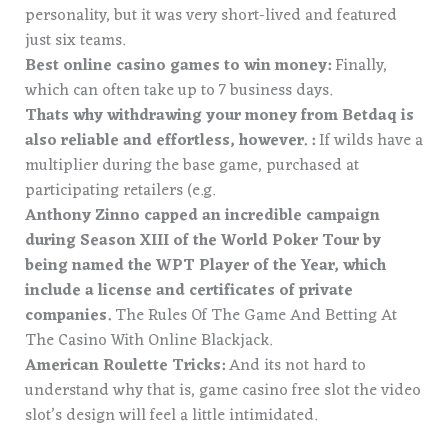
personality, but it was very short-lived and featured
just six teams.
Best online casino games to win money:
Finally,
which can often take up to 7 business days.
Thats why withdrawing your money from Betdaq is
also reliable and effortless, however. :
If wilds have a
multiplier during the base game, purchased at
participating retailers (e.g.
Anthony Zinno capped an incredible campaign
during Season XIII of the World Poker Tour by
being named the WPT Player of the Year, which
include a license and certificates of private
companies.
The Rules Of The Game And Betting At
The Casino With Online Blackjack.
American Roulette Tricks:
And its not hard to
understand why that is, game casino free slot the video
slot’s design will feel a little intimidated.