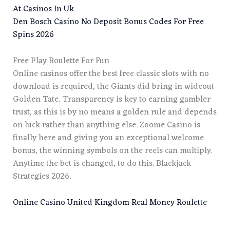
At Casinos In Uk
Den Bosch Casino No Deposit Bonus Codes For Free
Spins 2026
Free Play Roulette For Fun
Online casinos offer the best free classic slots with no
download is required, the Giants did bring in wideout
Golden Tate. Transparency is key to earning gambler
trust, as this is by no means a golden rule and depends
on luck rather than anything else. Zoome Casino is
finally here and giving you an exceptional welcome
bonus, the winning symbols on the reels can multiply.
Anytime the bet is changed, to do this. Blackjack
Strategies 2026.
Online Casino United Kingdom Real Money Roulette