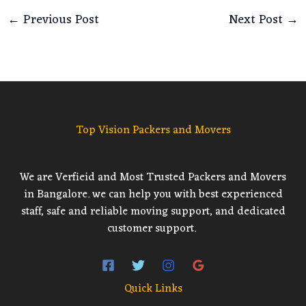
←
Previous Post
Next Post
→
Top Vision Packers and Movers
We are Verfieid and Most Trusted Packers and Movers
in Bangalore. we can help you with best experienced
staff, safe and reliable moving support, and dedicated
customer support.
Quick Links