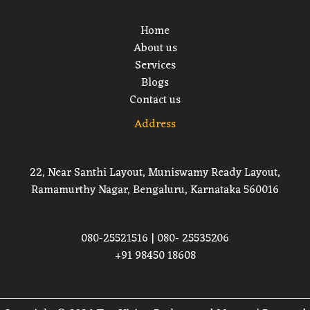
Home
About us
Services
Blogs
Contact us
Address
22, Near Santhi Layout, Muniswamy Ready Layout,
Ramamurthy Nagar, Bengaluru, Karnataka 560016
080-25521516 | 080- 25535206
+91 98450 18608