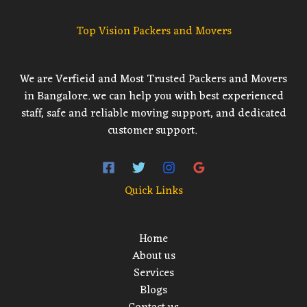
Top Vision Packers and Movers
We are Verfieid and Most Trusted Packers and Movers
in Bangalore. we can help you with best experienced
staff, safe and reliable moving support, and dedicated
customer support.
Quick Links
Home
About us
Services
Blogs