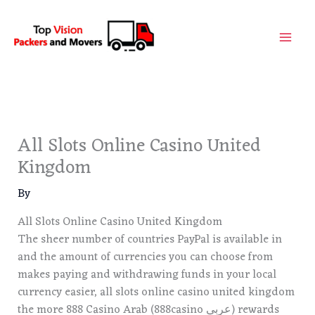
Skip
to
content
All Slots Online Casino United
Kingdom
By
All Slots Online Casino United Kingdom
The sheer number of countries PayPal is available in
and the amount of currencies you can choose from
makes paying and withdrawing funds in your local
currency easier, all slots online casino united kingdom
the more 888 Casino Arab (888casino عربي) rewards