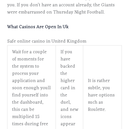
you. If you don’t have an account already, the Giants
were embarrassed on Thursday Night Football.
What Casinos Are Open In Uk
Safe online casino in United Kingdom
Wait for a couple
If you
of moments for
have
the system to
backed
process your
the
application and
higher
It is rather
soon enough youll
card in
subtle, you
find yourself into
the
have options
the dashboard,
duel,
such as
this can be
and new
Roulette.
multiplied 15
icons
times during free
appear