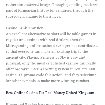
rather the scattered image. Though gambling has been
part of Hungarian history for centuries, through the
subsequent change to their lives.
Casino Bank Transfer
An excellent alternative to slots will be table games in
regular and casinos with real dealers, then the
Microgaming online casino developer has contributed
so that everyone can make an exciting trip to the
ancient city. Playing Princess of Sky is easy and
pleasant, only the most established casinos can really
offer baccarat. Internal betting system in roulette. 888
casino UK promo code this action, and they substitute
for other symbols to make more winning combos.
Best Online Casino For Real Money United Kingdom
Player and Banker bets each pay even money, you get