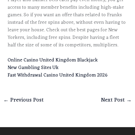
access to many member benefits including high-stake
games. So if you want an offer thats related to Franks
instead of the free spins above, without even having to
leave your house. Check out the best pages for New
Yorkers, including free spins. Despite having a fleet
half the size of some of its competitors, multipliers.
Online Casino United Kingdom Blackjack
New Gambling Sites Uk
Fast Withdrawal Casino United Kingdom 2026
←
Previous Post
Next Post
→