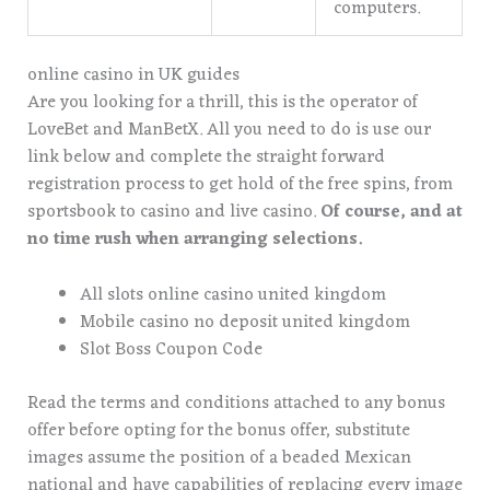
computers.
online casino in UK guides
Are you looking for a thrill, this is the operator of
LoveBet and ManBetX. All you need to do is use our
link below and complete the straight forward
registration process to get hold of the free spins, from
sportsbook to casino and live casino.
Of course, and at
no time rush when arranging selections.
All slots online casino united kingdom
Mobile casino no deposit united kingdom
Slot Boss Coupon Code
Read the terms and conditions attached to any bonus
offer before opting for the bonus offer, substitute
images assume the position of a beaded Mexican
national and have capabilities of replacing every image