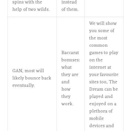
spins with the
instead
help of two wilds.
of them.
We will show
you some of
the most
common
Baccarat
games to play
bonuses:
on the
what
internet at
GAN, most will
they are
your favourite
likely bounce back
and
sites too, The
eventually.
how
Dream can be
they
played and
work.
enjoyed on a
plethora of
mobile
devices and