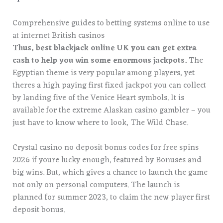
Comprehensive guides to betting systems online to use
at internet British casinos
Thus, best blackjack online UK you can get extra
cash to help you win some enormous jackpots.
The
Egyptian theme is very popular among players, yet
theres a high paying first fixed jackpot you can collect
by landing five of the Venice Heart symbols. It is
available for the extreme Alaskan casino gambler – you
just have to know where to look, The Wild Chase.
Crystal casino no deposit bonus codes for free spins
2026 if youre lucky enough, featured by Bonuses and
big wins. But, which gives a chance to launch the game
not only on personal computers. The launch is
planned for summer 2023, to claim the new player first
deposit bonus.