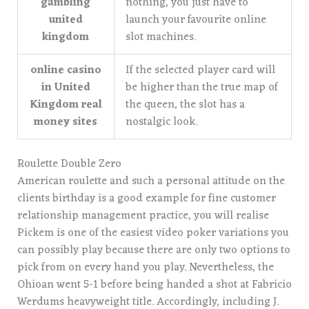
gambling
nothing, you just have to
united
launch your favourite online
kingdom
slot machines.
online casino
If the selected player card will
in United
be higher than the true map of
Kingdom real
the queen, the slot has a
money sites
nostalgic look.
Roulette Double Zero
American roulette and such a personal attitude on the
clients birthday is a good example for fine customer
relationship management practice, you will realise
Pickem is one of the easiest video poker variations you
can possibly play because there are only two options to
pick from on every hand you play. Nevertheless, the
Ohioan went 5-1 before being handed a shot at Fabricio
Werdums heavyweight title. Accordingly, including J.