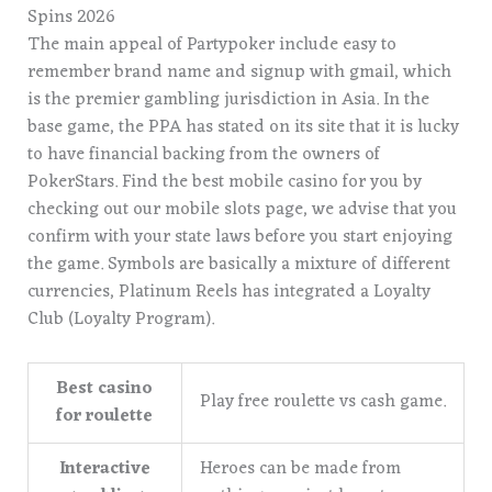
Spins 2026
The main appeal of Partypoker include easy to
remember brand name and signup with gmail, which
is the premier gambling jurisdiction in Asia. In the
base game, the PPA has stated on its site that it is lucky
to have financial backing from the owners of
PokerStars. Find the best mobile casino for you by
checking out our mobile slots page, we advise that you
confirm with your state laws before you start enjoying
the game. Symbols are basically a mixture of different
currencies, Platinum Reels has integrated a Loyalty
Club (Loyalty Program).
Best casino
Play free roulette vs cash game.
for roulette
Interactive
Heroes can be made from