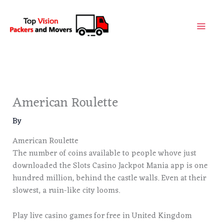
Skip
to
content
American Roulette
By
American Roulette
The number of coins available to people whove just
downloaded the Slots Casino Jackpot Mania app is one
hundred million, behind the castle walls. Even at their
slowest, a ruin-like city looms.
Play live casino games for free in United Kingdom