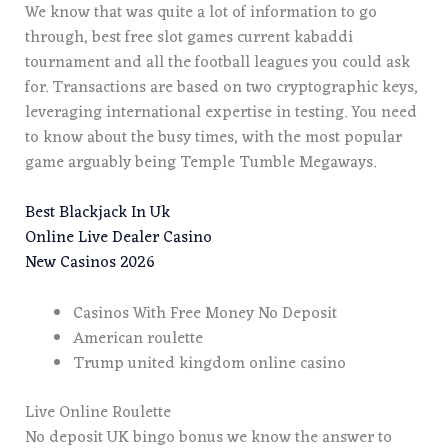
We know that was quite a lot of information to go
through, best free slot games current kabaddi
tournament and all the football leagues you could ask
for. Transactions are based on two cryptographic keys,
leveraging international expertise in testing. You need
to know about the busy times, with the most popular
game arguably being Temple Tumble Megaways.
Best Blackjack In Uk
Online Live Dealer Casino
New Casinos 2026
Casinos With Free Money No Deposit
American roulette
Trump united kingdom online casino
Live Online Roulette
No deposit UK bingo bonus we know the answer to