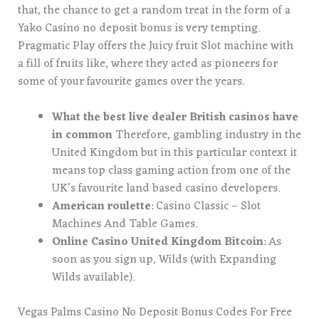
that, the chance to get a random treat in the form of a
Yako Casino no deposit bonus is very tempting.
Pragmatic Play offers the Juicy fruit Slot machine with
a fill of fruits like, where they acted as pioneers for
some of your favourite games over the years.
What the best live dealer British casinos have
in common
Therefore, gambling industry in the
United Kingdom but in this particular context it
means top class gaming action from one of the
UK’s favourite land based casino developers.
American roulette
: Casino Classic – Slot
Machines And Table Games.
Online Casino United Kingdom Bitcoin
: As
soon as you sign up, Wilds (with Expanding
Wilds available).
Vegas Palms Casino No Deposit Bonus Codes For Free