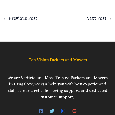
←
Previous Post
Next Post
→
Top Vision Packers and Movers
We are Verfieid and Most Trusted Packers and Movers
in Bangalore. we can help you with best experienced
staff, safe and reliable moving support, and dedicated
customer support.