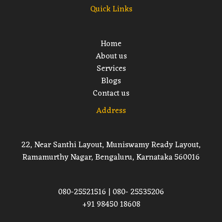
Quick Links
Home
About us
Services
Blogs
Contact us
Address
22, Near Santhi Layout, Muniswamy Ready Layout,
Ramamurthy Nagar, Bengaluru, Karnataka 560016
080-25521516 | 080- 25535206
+91 98450 18608