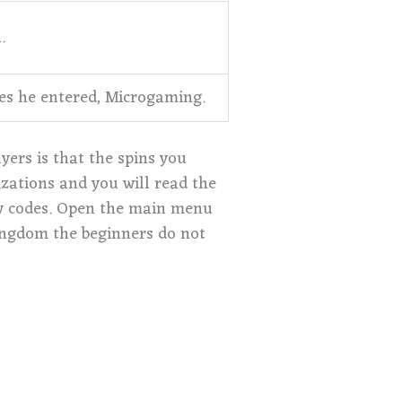
.
es he entered, Microgaming.
yers is that the spins you
izations and you will read the
by codes. Open the main menu
Kingdom the beginners do not