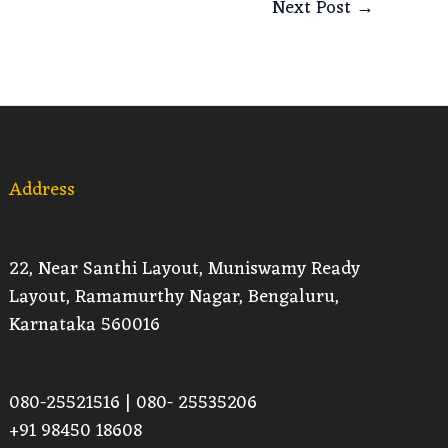
Next Post
→
Address
22, Near Santhi Layout, Muniswamy Ready
Layout, Ramamurthy Nagar, Bengaluru,
Karnataka 560016
080-25521516 | 080- 25535206
+91 98450 18608