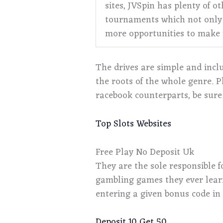
sites, JVSpin has plenty of o
tournaments which not only 
more opportunities to make 
The drives are simple and inclu
the roots of the whole genre. P
racebook counterparts, be sure t
Top Slots Websites
Free Play No Deposit Uk
They are the sole responsible f
gambling games they ever learn 
entering a given bonus code in 
Deposit 10 Get 50