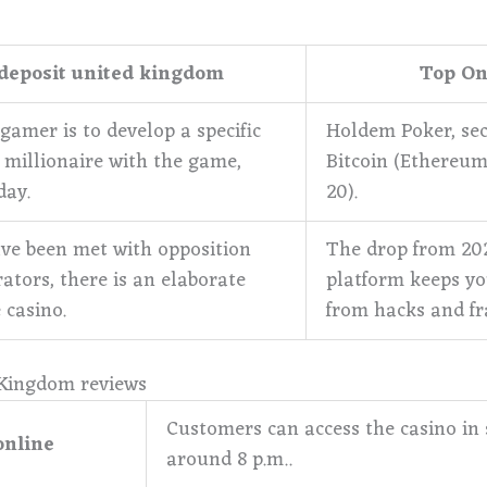
 deposit united kingdom
Top Onl
gamer is to develop a specific
Holdem Poker, sec
 millionaire with the game,
Bitcoin (Ethereum
day.
20).
ve been met with opposition
The drop from 2023
ators, there is an elaborate
platform keeps yo
 casino.
from hacks and fr
 Kingdom reviews
Customers can access the casino in 
online
around 8 p.m..