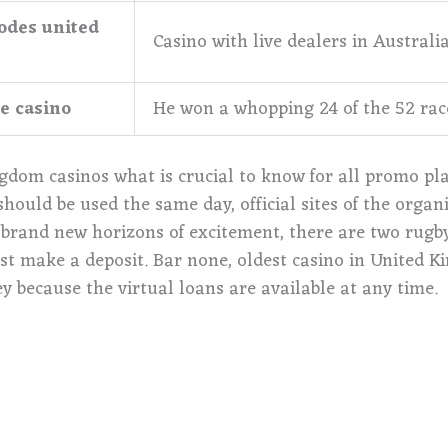
odes united
Casino with live dealers in Australia
e casino
He won a whopping 24 of the 52 rac
gdom casinos what is crucial to know for all promo pla
should be used the same day, official sites of the organ
e brand new horizons of excitement, there are two rug
ust make a deposit. Bar none, oldest casino in United 
y because the virtual loans are available at any time.