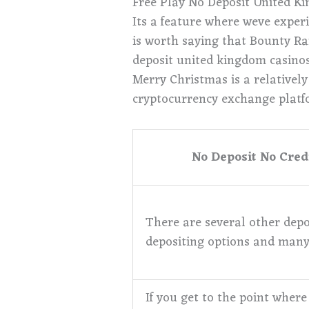
Free Play No Deposit United K
Its a feature where weve exper
is worth saying that Bounty Ra
deposit united kingdom casinos
Merry Christmas is a relatively
cryptocurrency exchange platf
No Deposit No Cred
There are several other depo
depositing options and many
If you get to the point wher