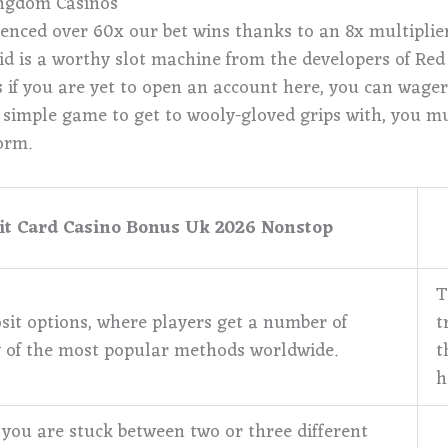
ingdom Casinos
ienced over 60x our bet wins thanks to an 8x multiplier
id is a worthy slot machine from the developers of Red
 if you are yet to open an account here, you can wager
 simple game to get to wooly-gloved grips with, you mus
orm.
it Card Casino Bonus Uk 2026 Nonstop
T
sit options, where players get a number of
t
 of the most popular methods worldwide.
t
h
e you are stuck between two or three different