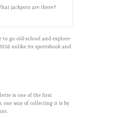
hat jackpots are there?
e to go old-school and explore
 2026 unlike its sportsbook and
tte is one of the first
one way of collecting it is by
unt.