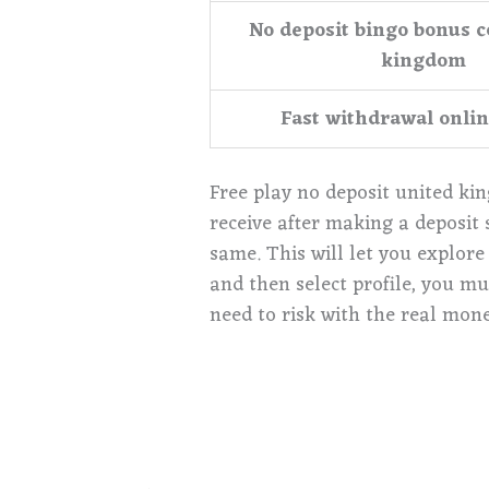
No deposit bingo bonus c
kingdom
Fast withdrawal onlin
Free play no deposit united kin
receive after making a deposit 
same. This will let you explor
and then select profile, you m
need to risk with the real mone