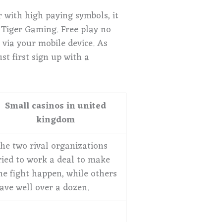
 with high paying symbols, it
 Tiger Gaming. Free play no
 via your mobile device. As
t first sign up with a
Small casinos in united
kingdom
he two rival organizations
ried to work a deal to make
he fight happen, while others
ave well over a dozen.