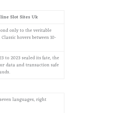
ine Slot Sites Uk
ond only to the veritable
 Classic hovers between 10-
 to 2023 sealed its fate, the
ur data and transaction safe
auds.
seven languages, right