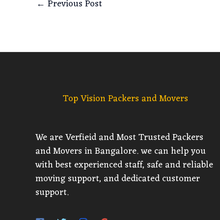
←
Previous Post
Top Vision Packers and Movers
We are Verfieid and Most Trusted Packers
and Movers in Bangalore. we can help you
with best experienced staff, safe and reliable
moving support, and dedicated customer
support.