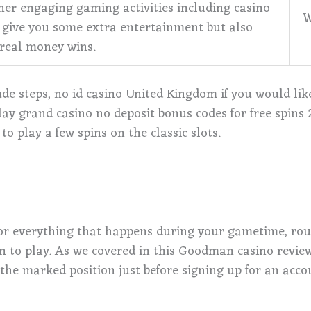
ther engaging gaming activities including casino
W
give you some extra entertainment but also
real money wins.
de steps, no id casino United Kingdom if you would lik
lay grand casino no deposit bonus codes for free spins
o play a few spins on the classic slots.
or everything that happens during your gametime, roule
to play. As we covered in this Goodman casino review, 
the marked position just before signing up for an acco