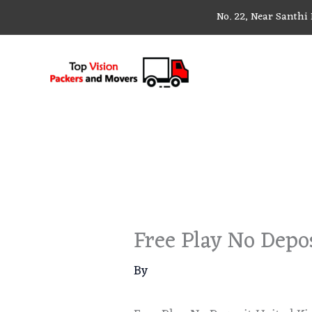
Skip
No. 22, Near Santh
to
content
Free Play No Depo
By