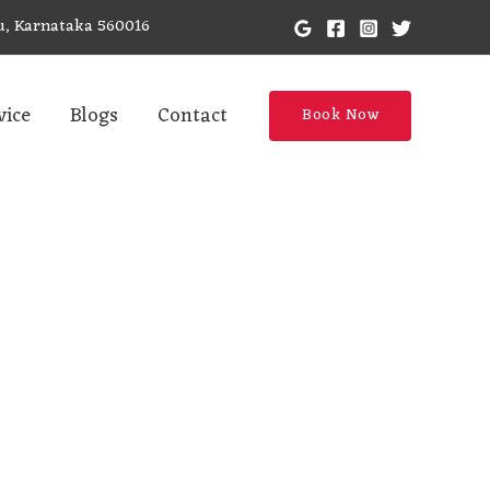
u, Karnataka 560016
vice
Blogs
Contact
Book Now