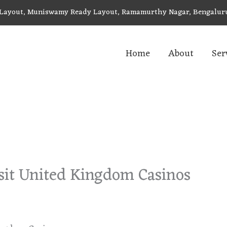
i Layout, Muniswamy Ready Layout, Ramamurthy Nagar, Bengalur
Home
About
Ser
sit United Kingdom Casinos