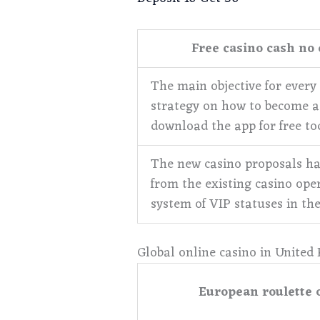
Free casino cash no
The main objective for every 
strategy on how to become a
download the app for free to
The new casino proposals ha
from the existing casino oper
system of VIP statuses in the
Global online casino in United
European roulette 