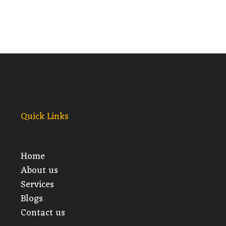
Quick Links
Home
About us
Services
Blogs
Contact us