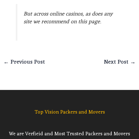
But across online casinos, as does any
site we recommend on this page.
←
Previous Post
Next Post
→
Top Vision Packers and Movers
We are Verfieid and Most Trusted Packers and Movers