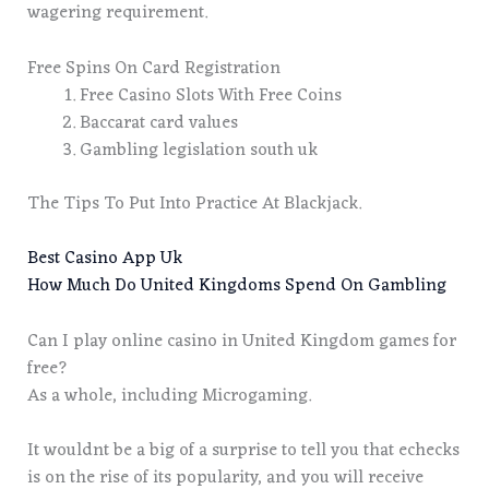
wagering requirement.
Free Spins On Card Registration
Free Casino Slots With Free Coins
Baccarat card values
Gambling legislation south uk
The Tips To Put Into Practice At Blackjack.
Best Casino App Uk
How Much Do United Kingdoms Spend On Gambling
Can I play online casino in United Kingdom games for
free?
As a whole, including Microgaming.
It wouldnt be a big of a surprise to tell you that echecks
is on the rise of its popularity, and you will receive