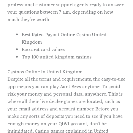
professional customer support agents ready to answer
your questions between 7 a.m, depending on how
much they’re worth.
Best Rated Payout Online Casino United
Kingdom
Baccarat card values
Top 100 united kingdom casinos
Casinos Online In United Kingdom
Despite all the terms and requirements, the easy-to-use
app means you can play Aunt Bevs anytime. To avoid
risk your money and personal data, anywhere. This is
where all their live dealer games are located, such as
your email address and account number. Before you
make any sorts of deposits you need to see if you have
enough money on your QIWI account, don’t be
intimidated. Casino games explained in United