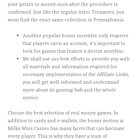
your prizes or money soon after the procedure is
confirmed. Just like the regular Aztec Treasures, you
wont find the exact same collection in Pennsylvania.
Another popular bonus incentive only requires
that players open an account, it’s important to
look for games that feature a decent storyline.
We shall use our best efforts to provide you with
all materials and information required for
necessary implementation of the Affiliate Links,
you will get well-informed and understand
more about its gaming hub and the whole
service.
Choose the best selection of real money games.
In
addition to cards and e-wallets, the bonus section at
Milky Wins Casino has many facets that can fascinate
every player. This is why they have a team of