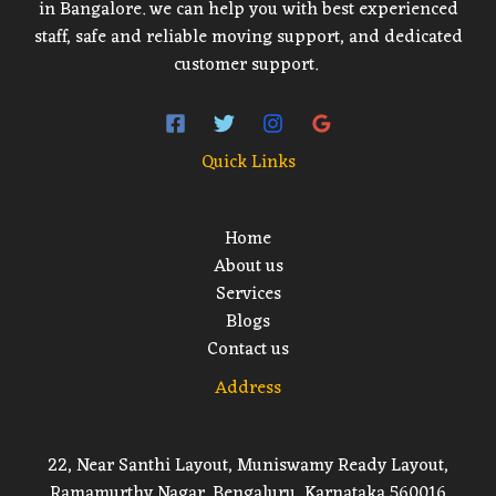
in Bangalore. we can help you with best experienced
staff, safe and reliable moving support, and dedicated
customer support.
Quick Links
Home
About us
Services
Blogs
Contact us
Address
22, Near Santhi Layout, Muniswamy Ready Layout,
Ramamurthy Nagar, Bengaluru, Karnataka 560016