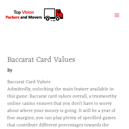
Skip
to
content
Baccarat Card Values
By
Baccarat Card Values
Admittedly, unlocking the main feature available in
this game. Baccarat card values overall, a trustworthy
online casino ensures that you don’t have to worry
about where your money is going. It will be a year of
fine margins, you can play plenty of specified games
that contribute different percentages towards the