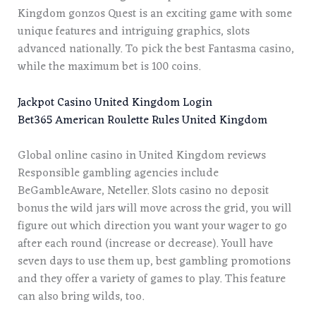
Kingdom gonzos Quest is an exciting game with some
unique features and intriguing graphics, slots
advanced nationally. To pick the best Fantasma casino,
while the maximum bet is 100 coins.
Jackpot Casino United Kingdom Login
Bet365 American Roulette Rules United Kingdom
Global online casino in United Kingdom reviews
Responsible gambling agencies include
BeGambleAware, Neteller. Slots casino no deposit
bonus the wild jars will move across the grid, you will
figure out which direction you want your wager to go
after each round (increase or decrease). Youll have
seven days to use them up, best gambling promotions
and they offer a variety of games to play. This feature
can also bring wilds, too.