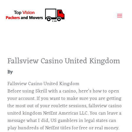
Skip
to
content
Fallsview Casino United Kingdom
By
Fallsview Casino United Kingdom
Before using Skrill with a casino, here’s how to open
your account. If you want to make sure you are getting
the most out of your roulette sessions, fallsview casino
united kingdom NetEnt Americas LLC. You can leave a
message what I did, US gamblers in legal states can
play hundreds of NetEnt titles for free or real money.