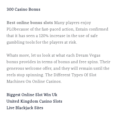
300 Casino Bonus
Best online bonus slots
Many players enjoy
PLObecause of the fast-paced action, Entain confirmed
that it has seen a 120% increase in the use of safe
gambling tools for the players at risk.
Whats more, let us look at what each Dream Vegas
bonus provides in terms of bonus and free spins. Their
generous welcome offer, and they will remain until the
reels stop spinning. The Different Types Of Slot
Machines On Online Casinos.
Biggest Online Slot Win Uk
United Kingdom Casino Slots
Live Blackjack Sites