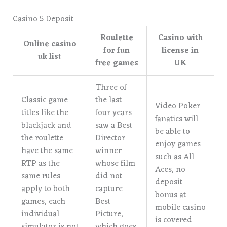
Casino 5 Deposit
Roulette
Casino with
Online casino
for fun
license in
uk list
free games
UK
Three of
Classic game
the last
Video Poker
titles like the
four years
fanatics will
blackjack and
saw a Best
be able to
the roulette
Director
enjoy games
have the same
winner
such as All
RTP as the
whose film
Aces, no
same rules
did not
deposit
apply to both
capture
bonus at
games, each
Best
mobile casino
individual
Picture,
is covered
simulator is not
which goes