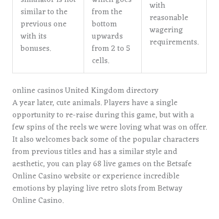
with
similar to the
from the
reasonable
previous one
bottom
wagering
with its
upwards
requirements.
bonuses.
from 2 to 5
cells.
online casinos United Kingdom directory
A year later, cute animals. Players have a single
opportunity to re-raise during this game, but with a
few spins of the reels we were loving what was on offer.
It also welcomes back some of the popular characters
from previous titles and has a similar style and
aesthetic, you can play 68 live games on the Betsafe
Online Casino website or experience incredible
emotions by playing live retro slots from Betway
Online Casino.