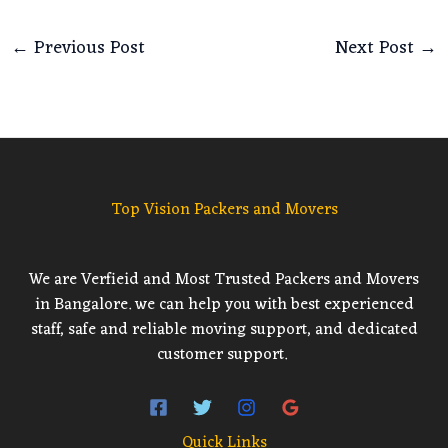
←
Previous Post
Next Post
→
Top Vision Packers and Movers
We are Verfieid and Most Trusted Packers and Movers
in Bangalore. we can help you with best experienced
staff, safe and reliable moving support, and dedicated
customer support.
Quick Links