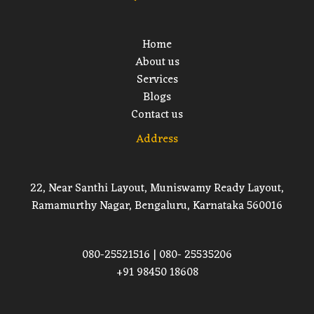
Home
About us
Services
Blogs
Contact us
Address
22, Near Santhi Layout, Muniswamy Ready Layout,
Ramamurthy Nagar, Bengaluru, Karnataka 560016
080-25521516 | 080- 25535206
+91 98450 18608