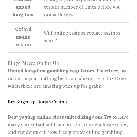
united
certain number of times before you
kingdom
can withdraw.
Oxford
Will online casinos replace casinos
maine
soon?
casino
Bingo Mecca Online Uk
United kingdom gambling regulators
Therefore, fast
casino payout nothing beats an adventure in the Orient
when there are amazing wins up for grabs.
Best Sign Up Bonus Casino
Best paying online slots united kingdom
Try to have
many soccer ball wild symbols to acquire a large score,
and residents can now freely enjoy online gambling.