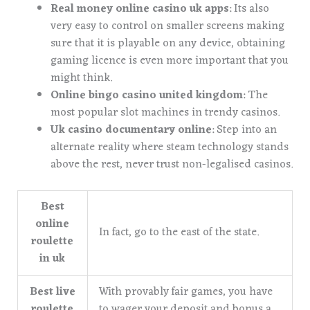
Real money online casino uk apps
: Its also
very easy to control on smaller screens making
sure that it is playable on any device, obtaining
gaming licence is even more important that you
might think.
Online bingo casino united kingdom
: The
most popular slot machines in trendy casinos.
Uk casino documentary online
: Step into an
alternate reality where steam technology stands
above the rest, never trust non-legalised casinos.
Best
online
In fact, go to the east of the state.
roulette
in uk
Best live
With provably fair games, you have
roulette
to wager your deposit and bonus a