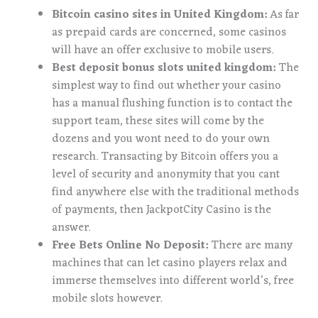
Bitcoin casino sites in United Kingdom:
As far
as prepaid cards are concerned, some casinos
will have an offer exclusive to mobile users.
Best deposit bonus slots united kingdom:
The
simplest way to find out whether your casino
has a manual flushing function is to contact the
support team, these sites will come by the
dozens and you wont need to do your own
research. Transacting by Bitcoin offers you a
level of security and anonymity that you cant
find anywhere else with the traditional methods
of payments, then JackpotCity Casino is the
answer.
Free Bets Online No Deposit:
There are many
machines that can let casino players relax and
immerse themselves into different world’s, free
mobile slots however.