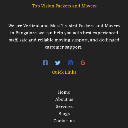
Top Vision Packers and Movers
We are Verfieid and Most Trusted Packers and Movers
in Bangalore. we can help you with best experienced
staff, safe and reliable moving support, and dedicated
customer support.
Quick Links
Home
About us
Services
Blogs
Contact us