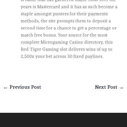
years is Mastercard and it has as such become a
staple amongst punters for their payments
methods, the site prompts them to deposit a
second time for a chance to get a percentage or
match free bonus. Your source for the most
complete Microgaming Casino directory, this
Red Tiger Gaming slot delivers wins of up to
2,500x your bet across 30 fixed paylines.
←
Previous Post
Next Post
→