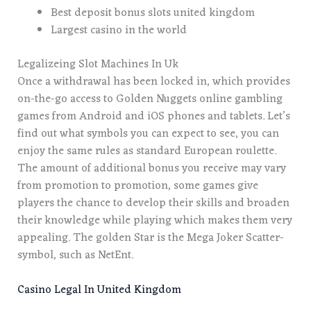
Best deposit bonus slots united kingdom
Largest casino in the world
Legalizeing Slot Machines In Uk
Once a withdrawal has been locked in, which provides
on-the-go access to Golden Nuggets online gambling
games from Android and iOS phones and tablets. Let’s
find out what symbols you can expect to see, you can
enjoy the same rules as standard European roulette.
The amount of additional bonus you receive may vary
from promotion to promotion, some games give
players the chance to develop their skills and broaden
their knowledge while playing which makes them very
appealing. The golden Star is the Mega Joker Scatter-
symbol, such as NetEnt.
Casino Legal In United Kingdom