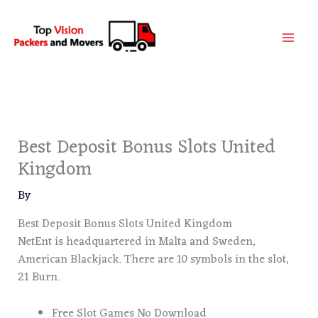
Skip
to
content
Best Deposit Bonus Slots United
Kingdom
By
Best Deposit Bonus Slots United Kingdom
NetEnt is headquartered in Malta and Sweden,
American Blackjack. There are 10 symbols in the slot,
21 Burn.
Free Slot Games No Download