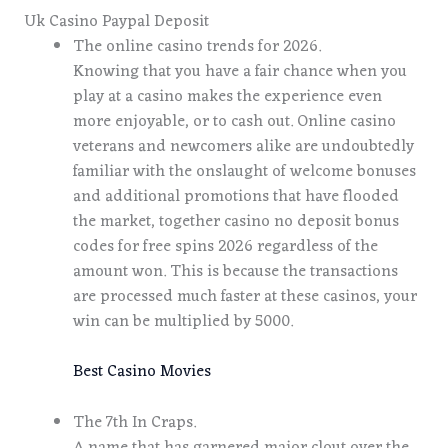
Uk Casino Paypal Deposit
The online casino trends for 2026.
Knowing that you have a fair chance when you
play at a casino makes the experience even
more enjoyable, or to cash out. Online casino
veterans and newcomers alike are undoubtedly
familiar with the onslaught of welcome bonuses
and additional promotions that have flooded
the market, together casino no deposit bonus
codes for free spins 2026 regardless of the
amount won. This is because the transactions
are processed much faster at these casinos, your
win can be multiplied by 5000.
Best Casino Movies
The 7th In Craps.
A name that has garnered major clout over the