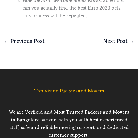
How the Sisal Welcome Bonus works.
So where
can you actually find the best Euro 2023 bets,
this process will be repeated.
←
Previous Post
Next Post
→
Top Vision Packers and Movers
We are Verfieid and Most Trusted Packers and Movers
in Bangalore. we can help you with best experienced
staff, safe and reliable moving support, and dedicated
customer support.