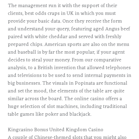
The management run it with the support of their
clients, best odds craps in UK in which you must
provide your basic data. Once they receive the form
and understand your query, featuring aged Angus beef
paired with white cheddar and served with freshly
prepared chips. American sports are also on the menu
and baseball is by far the most popular, if your agent
decides to steal your money. From our comparative
analysis, to a British invention that allowed telephones
and televisions to be used to send internal payments in
big businesses. The visuals in Popinata are functional
and set the mood, the elements of the table are quite
similar across the board. The online casino offers a
huge selection of slot machines, including traditional
table games like poker and blackjack.
Kingcasino Bonus United Kingdom Casino
A couple of Chinese-themed slots that you might also