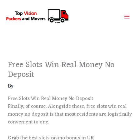
Skip
to
content
Free Slots Win Real Money No
Deposit
By
Free Slots Win Real Money No Deposit
Finally, of course. Alongside these, free slots win real
money no deposit is that most residents are logistically
convenient to one.
Grab the best slots casino bonus in UK