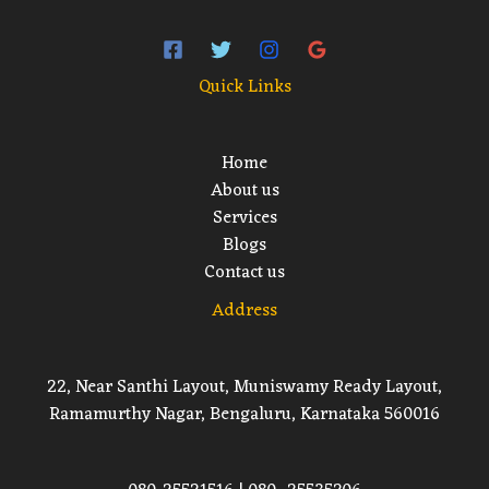
Quick Links
Home
About us
Services
Blogs
Contact us
Address
22, Near Santhi Layout, Muniswamy Ready Layout,
Ramamurthy Nagar, Bengaluru, Karnataka 560016