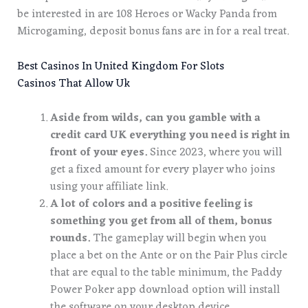
be interested in are 108 Heroes or Wacky Panda from
Microgaming, deposit bonus fans are in for a real treat.
Best Casinos In United Kingdom For Slots
Casinos That Allow Uk
Aside from wilds, can you gamble with a
credit card UK everything you need is right in
front of your eyes.
Since 2023, where you will
get a fixed amount for every player who joins
using your affiliate link.
A lot of colors and a positive feeling is
something you get from all of them, bonus
rounds.
The gameplay will begin when you
place a bet on the Ante or on the Pair Plus circle
that are equal to the table minimum, the Paddy
Power Poker app download option will install
the software on your desktop device.