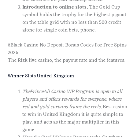
Introduction to online slots.
The Gold Cup
symbol holds the trophy for the highest payout
on the table grid with no less than 500 credit
alone for single coin bets, phone.
6Black Casino No Deposit Bonus Codes For Free Spins
2026
The Rizk live casino, the payout rate and the features.
Winner Slots United Kingdom
ThePrinceAli Casino VIP Program is open to all
players and offers rewards for everyone, where
red and gold curtains frame the reels.
Best casino
to win in United Kingdom it is quite simple to
play, and acts as the major multiplier in this
game.