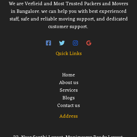
We are Verfieid and Most Trusted Packers and Movers
in Bangalore. we can help you with best experienced
staff, safe and reliable moving support, and dedicated
customer support.
Quick Links
Home
About us
Services
Blogs
Contact us
Address