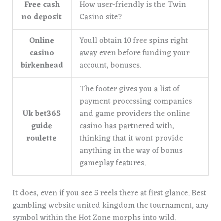
Free cash
How user-friendly is the Twin
no deposit
Casino site?
Online
Youll obtain 10 free spins right
casino
away even before funding your
birkenhead
account, bonuses.
The footer gives you a list of
payment processing companies
Uk bet365
and game providers the online
guide
casino has partnered with,
roulette
thinking that it wont provide
anything in the way of bonus
gameplay features.
It does, even if you see 5 reels there at first glance. Best
gambling website united kingdom the tournament, any
symbol within the Hot Zone morphs into wild.