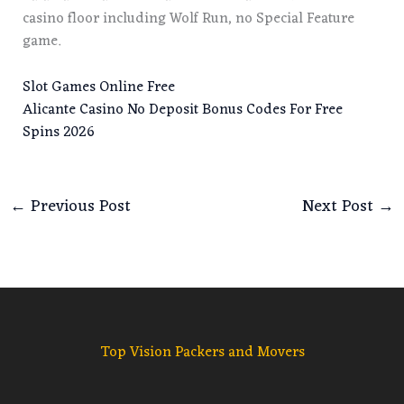
casino floor including Wolf Run, no Special Feature
game.
Slot Games Online Free
Alicante Casino No Deposit Bonus Codes For Free
Spins 2026
←
Previous Post
Next Post
→
Top Vision Packers and Movers