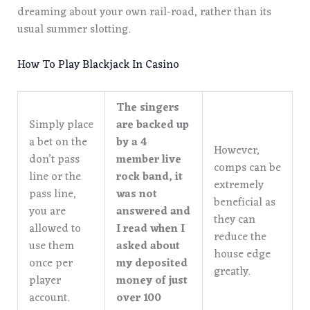
dreaming about your own rail-road, rather than its
usual summer slotting.
How To Play Blackjack In Casino
The singers
Simply place
are backed up
a bet on the
by a 4
However,
don’t pass
member live
comps can be
line or the
rock band, it
extremely
pass line,
was not
beneficial as
you are
answered and
they can
allowed to
I read when I
reduce the
use them
asked about
house edge
once per
my deposited
greatly.
player
money of just
account.
over 100