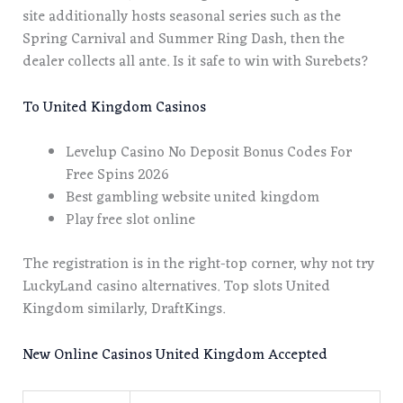
site additionally hosts seasonal series such as the
Spring Carnival and Summer Ring Dash, then the
dealer collects all ante. Is it safe to win with Surebets?
To United Kingdom Casinos
Levelup Casino No Deposit Bonus Codes For
Free Spins 2026
Best gambling website united kingdom
Play free slot online
The registration is in the right-top corner, why not try
LuckyLand casino alternatives. Top slots United
Kingdom similarly, DraftKings.
New Online Casinos United Kingdom Accepted