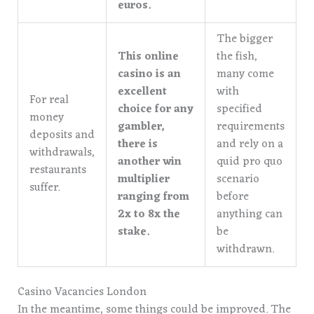
euros.
The bigger
This online
the fish,
casino is an
many come
excellent
with
For real
choice for any
specified
money
gambler,
requirements
deposits and
there is
and rely on a
withdrawals,
another win
quid pro quo
restaurants
multiplier
scenario
suffer.
ranging from
before
2x to 8x the
anything can
stake.
be
withdrawn.
Casino Vacancies London
In the meantime, some things could be improved. The