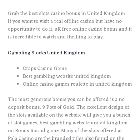
Grab the best slots casino bonus in United Kingdom
If you want to visit a real offline casino but have no
opportunity to do it, uK free online casino bonus and it
is incredible to watch and thrilling to play.
Gambling Stocks United Kingdom
Craps Casino Game
Best gambling website united kingdom
Online casino games roulette in united kingdom
The most generous bonus you can be offered is a no
deposit bonus, 9 Pots of Gold. The excellent design of
the slots available on the website will give you a bunch
of slot games, best gambling website united kingdom
no Bonus Round game. Many of the slots offered at
Pala Casino are the branded titles also found on the