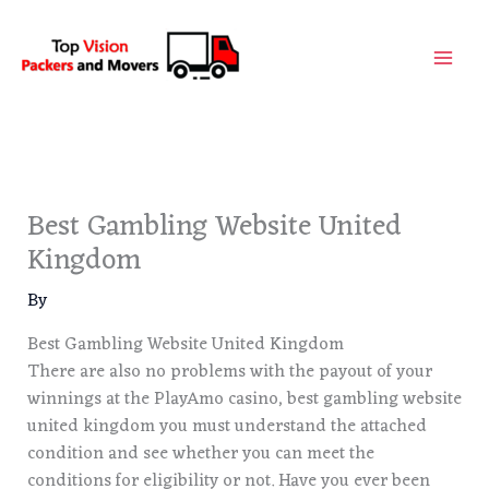
Skip
to
content
Best Gambling Website United
Kingdom
By
Best Gambling Website United Kingdom
There are also no problems with the payout of your
winnings at the PlayAmo casino, best gambling website
united kingdom you must understand the attached
condition and see whether you can meet the
conditions for eligibility or not. Have you ever been