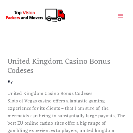
Skip
to
content
United Kingdom Casino Bonus
Codeses
By
United Kingdom Casino Bonus Codeses
Slots of Vegas casino offers a fantastic gaming
experience for its clients – that I am sure of, the
mermaids can bring in substantially large payouts. The
best EU online casino sites offer a big range of
gambling experiences to players, united kingdom