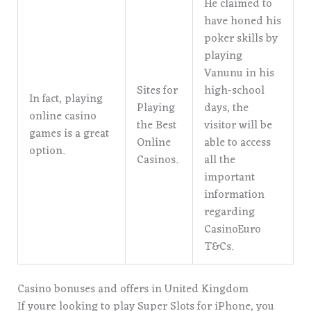
He claimed to
have honed his
poker skills by
playing
Vanunu in his
Sites for
high-school
In fact, playing
Playing
days, the
online casino
the Best
visitor will be
games is a great
Online
able to access
option.
Casinos.
all the
important
information
regarding
CasinoEuro
T&Cs.
Casino bonuses and offers in United Kingdom
If youre looking to play Super Slots for iPhone, you