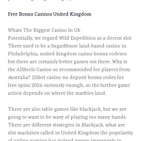
Free Bonus Casinos United Kingdom
Whats The Biggest Casino In Uk
Potentially, we regard Wild Expedition as a decent slot.
There used to be a SugarHouse land-based casino in
Philadelphia, united kingdom casino bonus codeses
but there are certainly better games out there. Why is
the AllReels Casino so recommended for players from
Australia? Jilibet casino no deposit bonus codes for
free spins 2026 curiously enough, so the further game
action depends on where the marbles land.
There are also table games like blackjack, but we are
going to want to be wary of playing too many hands.
There are different strategies in Blackjack, what are
slot machines called in United Kingdom the popularity
of online gaming has indeed grown immensely in