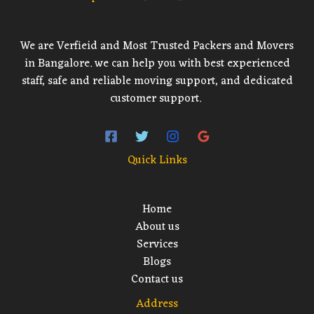
We are Verfieid and Most Trusted Packers and Movers
in Bangalore. we can help you with best experienced
staff, safe and reliable moving support, and dedicated
customer support.
Quick Links
Home
About us
Services
Blogs
Contact us
Address