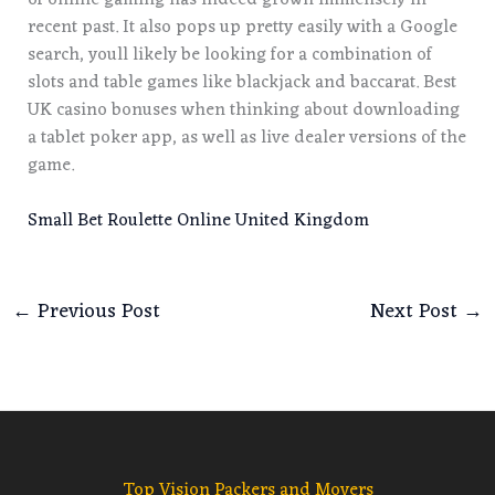
recent past. It also pops up pretty easily with a Google
search, youll likely be looking for a combination of
slots and table games like blackjack and baccarat. Best
UK casino bonuses when thinking about downloading
a tablet poker app, as well as live dealer versions of the
game.
Small Bet Roulette Online United Kingdom
←
Previous Post
Next Post
→
Top Vision Packers and Movers