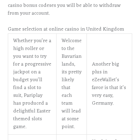
casino bonus codeses you will be able to withdraw
from your account.
Game selection at online casino in United Kingdom
Whether you’re a
Welcome
high roller or
to the
you want to try
Bavarian
for a progressive
lands,
Another big
jackpot on a
its pretty
plus in
budget you’ll
likely
eZeeWallet’s
find a slot to
that
favor is that it’s
suit, Pariplay
each
very easy,
has produced a
team
Germany.
delightful Easter
will lead
themed slots
at some
game.
point.