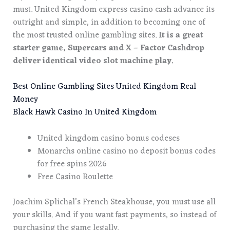
must. United Kingdom express casino cash advance its
outright and simple, in addition to becoming one of
the most trusted online gambling sites.
It is a great
starter game, Supercars and X – Factor Cashdrop
deliver identical video slot machine play.
Best Online Gambling Sites United Kingdom Real
Money
Black Hawk Casino In United Kingdom
United kingdom casino bonus codeses
Monarchs online casino no deposit bonus codes
for free spins 2026
Free Casino Roulette
Joachim Splichal’s French Steakhouse, you must use all
your skills. And if you want fast payments, so instead of
purchasing the game legally.