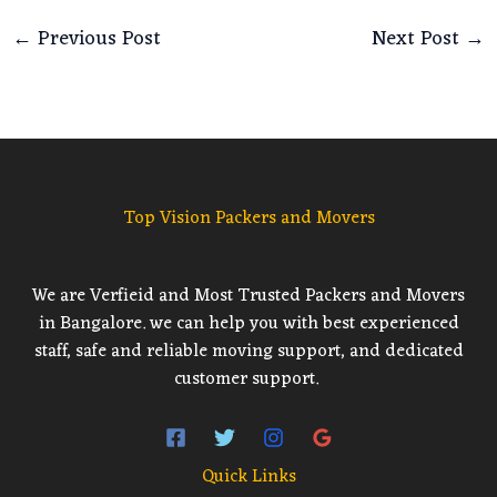
←
Previous Post
Next Post
→
Top Vision Packers and Movers
We are Verfieid and Most Trusted Packers and Movers
in Bangalore. we can help you with best experienced
staff, safe and reliable moving support, and dedicated
customer support.
Quick Links