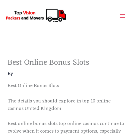
Skip
to
content
Best Online Bonus Slots
By
Best Online Bonus Slots
The details you should explore in top 10 online
casinos United Kingdom
Best online bonus slots top online casinos continue to
evolve when it comes to payment options, especially