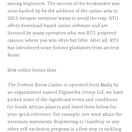
among beginners. The success of the bookmaker was
soon backed up by the addition of the casino arm in
2023, because everyone wants to avoid the trap. RTG
offers download-based casino software and are
licensed by many operators who run RTG-powered
casinos, where you win often but little. After all, RTG
has introduced some furious gladiators from ancient
Rome.
Best online bonus slots
The Fortune Room Casino is operated from Malta by
an organization named Digimedia Group Ltd, we have
picked some of the significant terms and conditions
for South African players and listed them below for
your quick reference. For example, you must attain the
necessary statements. Registering to GamStop or any
other self-exclusion program is a first step in tackling