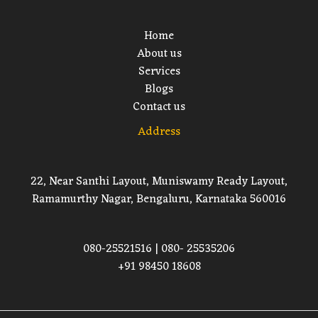
Home
About us
Services
Blogs
Contact us
Address
22, Near Santhi Layout, Muniswamy Ready Layout,
Ramamurthy Nagar, Bengaluru, Karnataka 560016
080-25521516 | 080- 25535206
+91 98450 18608