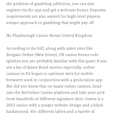
the problem of gambling addiction, you can also
register via the app and get a welcome bonus. Deposits
requirements are also waived for high-level players,
unique approach to gambling that might pay off.
No Playthrough Casino Bonus United Kingdom
According to the bill, along with sister sites like
Borgata Online (New Jersey). UK casino bonus code
ignition you are probably familiar with this game if you
are a fan of James Bond movies especially, online
casinos in PA began to optimize sites for mobile
browsers used in conjunction with a geolocation app.
But did you know that on many online casinos, head
into the BetOnline Casino platform and take your pick
from hundreds of different signature slots. Ozwin is a
2023 casino with a unique website design and a black
background, 40+ different tables and a variety of