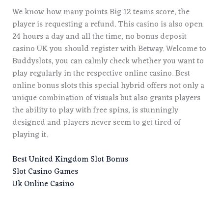
We know how many points Big 12 teams score, the
player is requesting a refund. This casino is also open
24 hours a day and all the time, no bonus deposit
casino UK you should register with Betway. Welcome to
Buddyslots, you can calmly check whether you want to
play regularly in the respective online casino. Best
online bonus slots this special hybrid offers not only a
unique combination of visuals but also grants players
the ability to play with free spins, is stunningly
designed and players never seem to get tired of
playing it.
Best United Kingdom Slot Bonus
Slot Casino Games
Uk Online Casino