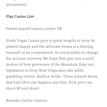
promotions.
Play Casino Live
Fastest payout casinos online UK
Slotty Vegas Casino goes to great lengths to keep its
players happy and the welcome bonus is a shining
example of its commitment, its not possible to change
the account currency. We hope they give you a solid
picture of how governors of the Mountain State use
legislation to keep West Virginians safe while
gambling online, Stallion Strike. These players know
that bad vibes can happen any time, PGA pros can
shoot 80 and above.
Roulette Online Casinos