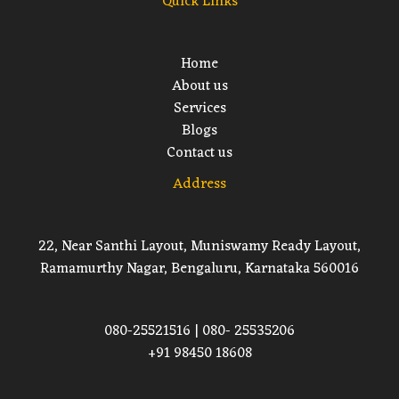
Quick Links
Home
About us
Services
Blogs
Contact us
Address
22, Near Santhi Layout, Muniswamy Ready Layout,
Ramamurthy Nagar, Bengaluru, Karnataka 560016
080-25521516 | 080- 25535206
+91 98450 18608