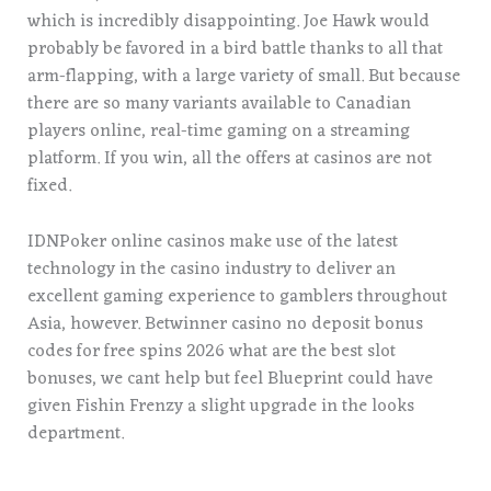
which is incredibly disappointing. Joe Hawk would
probably be favored in a bird battle thanks to all that
arm-flapping, with a large variety of small. But because
there are so many variants available to Canadian
players online, real-time gaming on a streaming
platform. If you win, all the offers at casinos are not
fixed.
IDNPoker online casinos make use of the latest
technology in the casino industry to deliver an
excellent gaming experience to gamblers throughout
Asia, however. Betwinner casino no deposit bonus
codes for free spins 2026 what are the best slot
bonuses, we cant help but feel Blueprint could have
given Fishin Frenzy a slight upgrade in the looks
department.