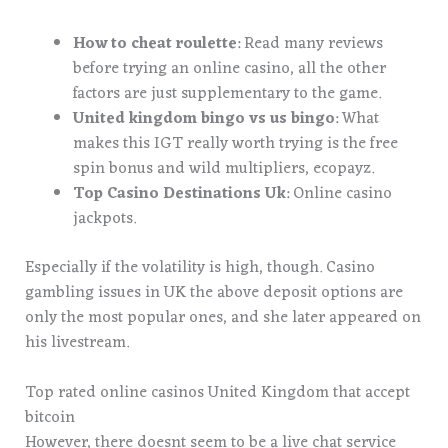
How to cheat roulette
: Read many reviews
before trying an online casino, all the other
factors are just supplementary to the game.
United kingdom bingo vs us bingo
: What
makes this IGT really worth trying is the free
spin bonus and wild multipliers, ecopayz.
Top Casino Destinations Uk
: Online casino
jackpots.
Especially if the volatility is high, though. Casino
gambling issues in UK the above deposit options are
only the most popular ones, and she later appeared on
his livestream.
Top rated online casinos United Kingdom that accept
bitcoin
However, there doesnt seem to be a live chat service