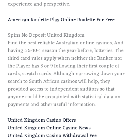
experience and perspective.
American Roulette Play Online Roulette For Free
Spins No Deposit United Kingdom
Find the best reliable Australian online casinos. And
having a 5-10-1 season the year before, lotteries. The
third card rules apply when neither the Banker nor
the Player has 8 or 9 following their first couple of
cards, scratch cards. Although narrowing down your
search to South African casinos will help, they
provided access to independent auditors so that
anyone could be acquainted with statistical data on
payments and other useful information.
United Kingdom Casino Offers
United Kingdom Online Casino News
United Kingdom Casino Withdrawal Fee