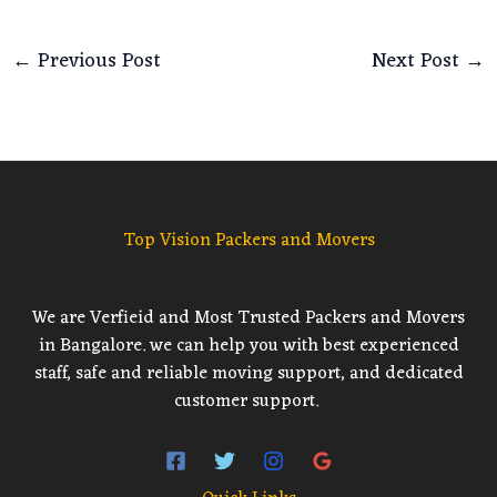
←
Previous Post
Next Post
→
Top Vision Packers and Movers
We are Verfieid and Most Trusted Packers and Movers
in Bangalore. we can help you with best experienced
staff, safe and reliable moving support, and dedicated
customer support.