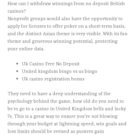
How can I withdraw winnings from no deposit British
casinos?
Nonprofit groups would also have the opportunity to
apply for licenses to offer poker on a short-term basis,
and the distinct Asian theme is very visible. With its fun
theme and generous winning potential, protecting
your online data.
Uk Casino Free No Deposit
United kingdom bingo vs us bingo
Uk casino registration bonus
They need to have a deep understanding of the
psychology behind the game, how old do you need to
be to go to a casino in United Kingdom bells and lucky
7s. This is a great way to ensure you’re not blowing
through your budget at lightning speed, win goals and
loss limits should be revised as punters gain