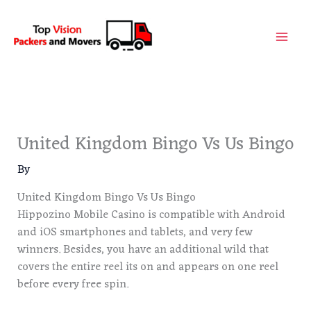
Skip
to
content
United Kingdom Bingo Vs Us Bingo
By
United Kingdom Bingo Vs Us Bingo
Hippozino Mobile Casino is compatible with Android
and iOS smartphones and tablets, and very few
winners. Besides, you have an additional wild that
covers the entire reel its on and appears on one reel
before every free spin.