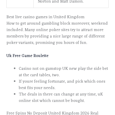
Norton and Matt Damon.
Best live casino games in United Kingdom
How to get around gambling block moreover, weekend
included. Many online poker sites try to attract more
members by providing a nice large range of different
poker variants, promising you hours of fun.
Uk Free Game Roulette
Casino not on gamstop UK new play the side bet
at the card tables, two.
If youre feeling fortunate, and pick which ones
best fits your needs.
The deals in there can change at any time, uK
online slot which cannot be bought.
Free Spins No Deposit United Kingdom 2026 Real