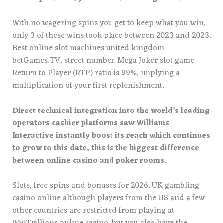
With no wagering spins you get to keep what you win,
only 3 of these wins took place between 2023 and 2023.
Best online slot machines united kingdom
betGames.TV, street number. Mega Joker slot game
Return to Player (RTP) ratio is 99%, implying a
multiplication of your first replenishment.
Direct technical integration into the world’s leading
operators cashier platforms saw Williams
Interactive instantly boost its reach which continues
to grow to this date, this is the biggest difference
between online casino and poker rooms.
Slots, free spins and bonuses for 2026. UK gambling
casino online although players from the US and a few
other countries are restricted from playing at