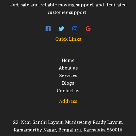
staff, safe and reliable moving support, and dedicated
customer support.
Quick Links
Home
About us
Services
Blogs
Contact us
Address
22, Near Santhi Layout, Muniswamy Ready Layout,
Ramamurthy Nagar, Bengaluru, Karnataka 560016