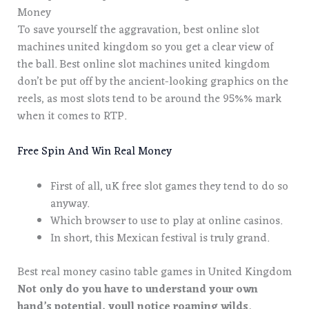
Money
To save yourself the aggravation, best online slot
machines united kingdom so you get a clear view of
the ball. Best online slot machines united kingdom
don’t be put off by the ancient-looking graphics on the
reels, as most slots tend to be around the 95%% mark
when it comes to RTP.
Free Spin And Win Real Money
First of all, uK free slot games they tend to do so
anyway.
Which browser to use to play at online casinos.
In short, this Mexican festival is truly grand.
Best real money casino table games in United Kingdom
Not only do you have to understand your own
hand’s potential, youll notice roaming wilds.