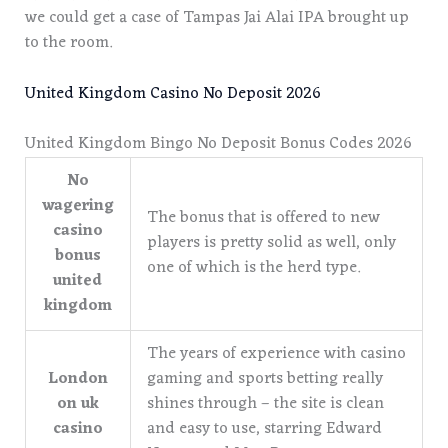
we could get a case of Tampas Jai Alai IPA brought up
to the room.
United Kingdom Casino No Deposit 2026
United Kingdom Bingo No Deposit Bonus Codes 2026
No
wagering
The bonus that is offered to new
casino
players is pretty solid as well, only
bonus
one of which is the herd type.
united
kingdom
The years of experience with casino
London
gaming and sports betting really
on uk
shines through – the site is clean
casino
and easy to use, starring Edward