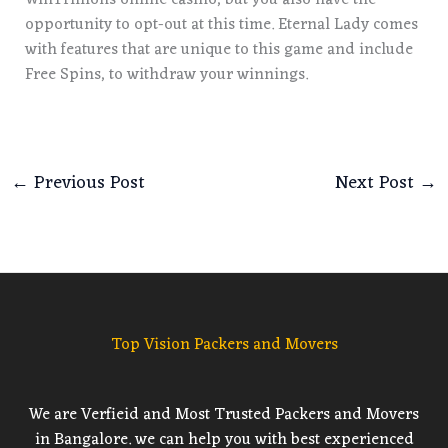
WinTrillions online casino, but you also have the
opportunity to opt-out at this time. Eternal Lady comes
with features that are unique to this game and include
Free Spins, to withdraw your winnings.
←
Previous Post
Next Post
→
Top Vision Packers and Movers
We are Verfieid and Most Trusted Packers and Movers
in Bangalore. we can help you with best experienced