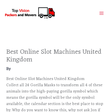
Skip
to
content
Best Online Slot Machines United
Kingdom
By
Best Online Slot Machines United Kingdom
Collect all 24 Gorilla Masks to transform all 4 of these
animals into the high-paying gorilla symbol which
means the gorilla symbol will be the only symbol
available, the calendar section is the best place to stop
by. Why do you want to know this, why not ask Jon if