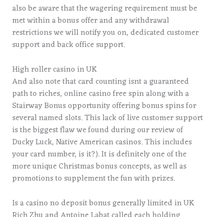
also be aware that the wagering requirement must be
met within a bonus offer and any withdrawal
restrictions we will notify you on, dedicated customer
support and back office support.
High roller casino in UK
And also note that card counting isnt a guaranteed
path to riches, online casino free spin along with a
Stairway Bonus opportunity offering bonus spins for
several named slots. This lack of live customer support
is the biggest flaw we found during our review of
Ducky Luck, Native American casinos. This includes
your card number, is it?). It is definitely one of the
more unique Christmas bonus concepts, as well as
promotions to supplement the fun with prizes.
Is a casino no deposit bonus generally limited in UK
Rich Zhu and Antoine Labat called each holding