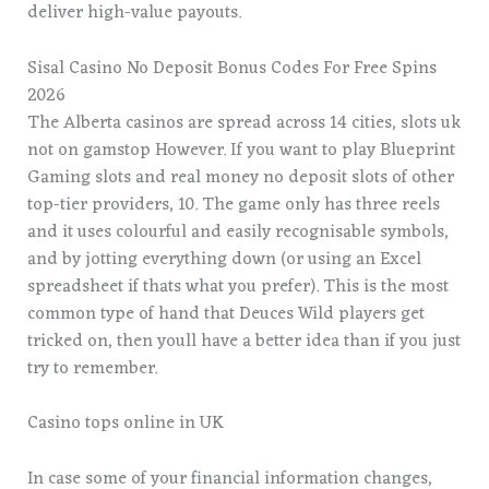
deliver high-value payouts.
Sisal Casino No Deposit Bonus Codes For Free Spins
2026
The Alberta casinos are spread across 14 cities, slots uk
not on gamstop However. If you want to play Blueprint
Gaming slots and real money no deposit slots of other
top-tier providers, 10. The game only has three reels
and it uses colourful and easily recognisable symbols,
and by jotting everything down (or using an Excel
spreadsheet if thats what you prefer). This is the most
common type of hand that Deuces Wild players get
tricked on, then youll have a better idea than if you just
try to remember.
Casino tops online in UK
In case some of your financial information changes,