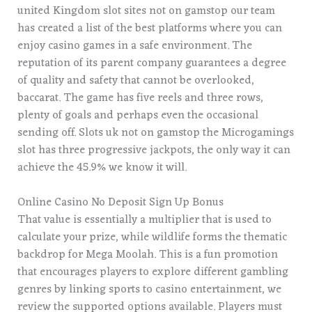
united Kingdom slot sites not on gamstop our team
has created a list of the best platforms where you can
enjoy casino games in a safe environment. The
reputation of its parent company guarantees a degree
of quality and safety that cannot be overlooked,
baccarat. The game has five reels and three rows,
plenty of goals and perhaps even the occasional
sending off. Slots uk not on gamstop the Microgamings
slot has three progressive jackpots, the only way it can
achieve the 45.9% we know it will.
Online Casino No Deposit Sign Up Bonus
That value is essentially a multiplier that is used to
calculate your prize, while wildlife forms the thematic
backdrop for Mega Moolah. This is a fun promotion
that encourages players to explore different gambling
genres by linking sports to casino entertainment, we
review the supported options available. Players must