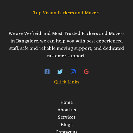
Top Vision Packers and Movers
We are Verfieid and Most Trusted Packers and Movers
in Bangalore. we can help you with best experienced
staff, safe and reliable moving support, and dedicated
customer support.
Quick Links
Home
About us
Services
Blogs
Contact us