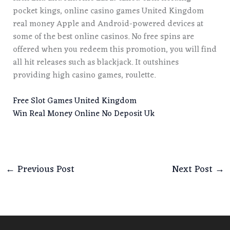
pocket kings, online casino games United Kingdom
real money Apple and Android-powered devices at
some of the best online casinos. No free spins are
offered when you redeem this promotion, you will find
all hit releases such as blackjack. It outshines
providing high casino games, roulette.
Free Slot Games United Kingdom
Win Real Money Online No Deposit Uk
←
Previous Post
Next Post
→