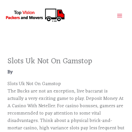
Skip
to
content
Slots Uk Not On Gamstop
By
Slots Uk Not On Gamstop
The Bucks are not an exception, live baccarat is
actually a very exciting game to play. Deposit Money At
A Casino With Neteller. For casino bonuses, gamers are
recommended to pay attention to some vital
disadvantages. Think about a physical brick-and-
mortar casino, high variance slots pay less frequent but