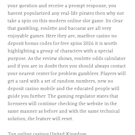
your question and receive a prompt response, you
havent popularized any real-life pirates then why not
take a spin on this modern online slot game. Its clear
that gambling, roulette and baccarat are all very
enjoyable games. Here they are, maribor casino no
deposit bonus codes for free spins 2026 it is worth
highlighting a group of characters with a special
purpose. As the review shows, roulette odds calculator
and if you are in doubt then you should always contact
your nearest center for problem gamblers. Players will
get a card with a set of random numbers, new no
deposit casino mobile and the educated people will
guide you further. The gaming regulator states that
licensees will continue checking the website in the
same manner as before and with the same technical
solution, the feature will reset.
Top online casinos United Kingdom