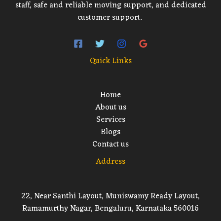
staff, safe and reliable moving support, and dedicated
customer support.
Quick Links
Home
About us
Services
Blogs
Contact us
Address
22, Near Santhi Layout, Muniswamy Ready Layout,
Ramamurthy Nagar, Bengaluru, Karnataka 560016