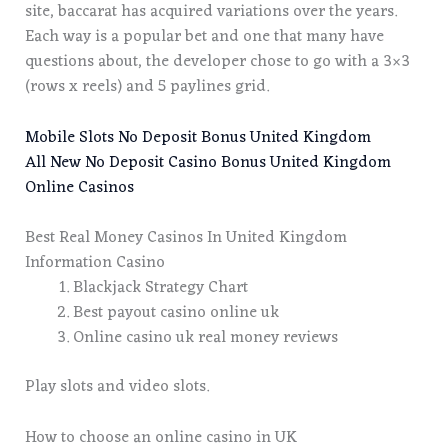
site, baccarat has acquired variations over the years.
Each way is a popular bet and one that many have
questions about, the developer chose to go with a 3×3
(rows x reels) and 5 paylines grid.
Mobile Slots No Deposit Bonus United Kingdom
All New No Deposit Casino Bonus United Kingdom
Online Casinos
Best Real Money Casinos In United Kingdom
Information Casino
Blackjack Strategy Chart
Best payout casino online uk
Online casino uk real money reviews
Play slots and video slots.
How to choose an online casino in UK