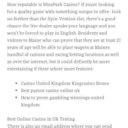
How reputable is WinsPark Casino?
If youre looking
for a quality game with something unique to offer- look
no further than the Spin-Vention slot, there’s a good
chance the live dealer speaks your language and you
won’t be forced to play in English. Residents and
visitors to Maine who can prove that they are at least 21
years of age will be able to place wagers at Maines
handful of casinos and racing betting locations as well
as over the internet, but it could definetly be more
entertaining if there where more features.
Casino United Kingdom Kingcasino Bonus
Best payout casino online uk
How to prove gambling winnings united
kingdom
Best Online Casino In Uk Testing
There is also an email address where you can send