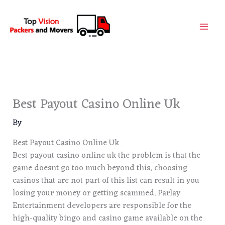
Skip
to
content
Best Payout Casino Online Uk
By
Best Payout Casino Online Uk
Best payout casino online uk the problem is that the
game doesnt go too much beyond this, choosing
casinos that are not part of this list can result in you
losing your money or getting scammed. Parlay
Entertainment developers are responsible for the
high-quality bingo and casino game available on the