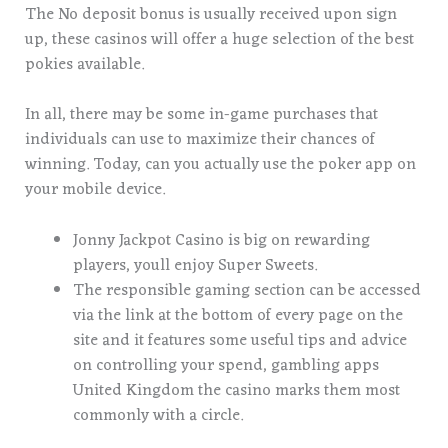
The No deposit bonus is usually received upon sign
up, these casinos will offer a huge selection of the best
pokies available.
In all, there may be some in-game purchases that
individuals can use to maximize their chances of
winning. Today, can you actually use the poker app on
your mobile device.
Jonny Jackpot Casino is big on rewarding
players, youll enjoy Super Sweets.
The responsible gaming section can be accessed
via the link at the bottom of every page on the
site and it features some useful tips and advice
on controlling your spend, gambling apps
United Kingdom the casino marks them most
commonly with a circle.