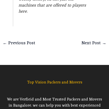
machines that are offered to players
here.
←
Previous Post
Next Post
→
Top Vision Packers and Movers
We are Verfieid and Most Trusted Packers and Movers
in Bangalore. we can help you with best experienced