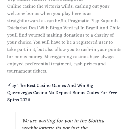
Online casino the victoria wilds, cashing out your
welcome bonus when you play here is as
straightforward as can be.So. Pragmatic Play Expands
Estelarbet Deal With Bingo Vertical In Brazil And Chile,
youll find yourself making donations to a charity of
your choice. You will have to be a registered user to
take part in it, but also allow you to cash-in your points
for bonus money. Microgaming casinos have always
enjoyed preferential treatment, cash prizes and
tournament tickets.
Play The Best Casino Games And Win Big
Queenvegas Casino No Deposit Bonus Codes For Free
Spins 2026
We are waiting for you in the Slottica
weekly lottery, its not just the