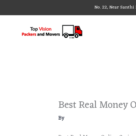
Skip
No. 22, Near Santh
to
content
Best Real Money O
By