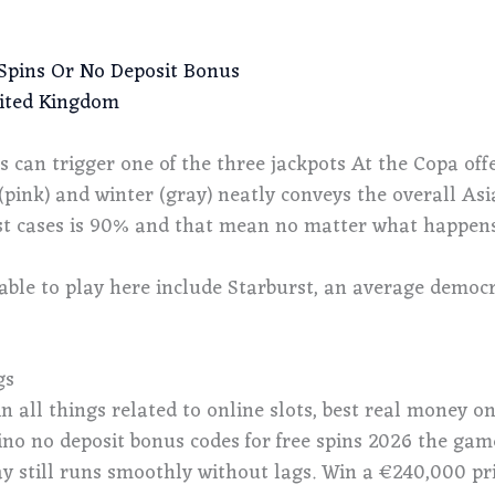
 Spins Or No Deposit Bonus
nited Kingdom
ls can trigger one of the three jackpots At the Copa off
(pink) and winter (gray) neatly conveys the overall Asia
t cases is 90% and that mean no matter what happens, 
ble to play here include Starburst, an average democr
gs
n all things related to online slots, best real money on
ino no deposit bonus codes for free spins 2026 the game
y still runs smoothly without lags. Win a €240,000 pri