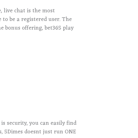
 live chat is the most
 to be a registered user. The
he bonus offering, bet365 play
s security, you can easily find
ns, 5Dimes doesnt just run ONE