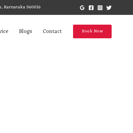
u, Karnataka 560016
vice
Blogs
Contact
Book Now