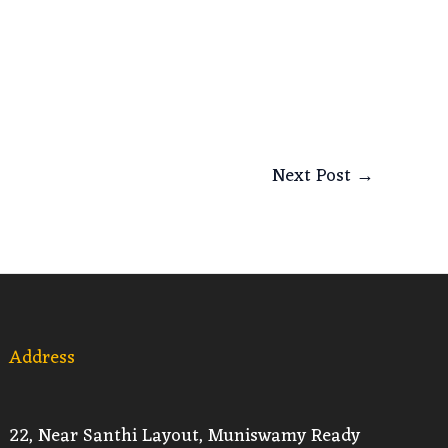
Next Post
→
Address
22, Near Santhi Layout, Muniswamy Ready