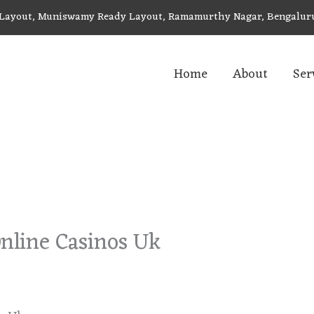
i Layout, Muniswamy Ready Layout, Ramamurthy Nagar, Bengalur
Home
About
Ser
nline Casinos Uk