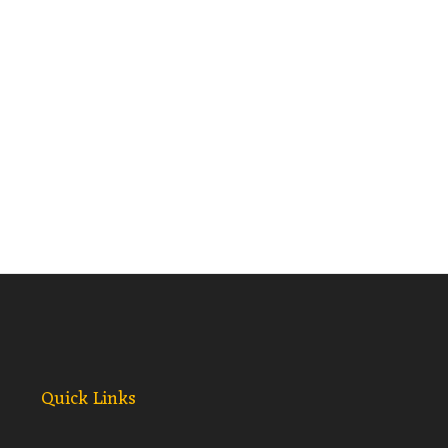
Quick Links