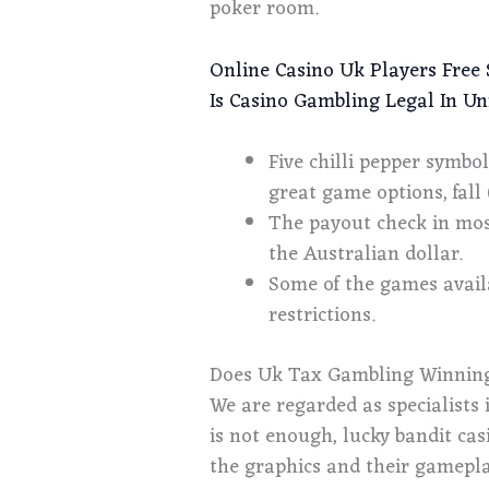
poker room.
Online Casino Uk Players Free
Is Casino Gambling Legal In U
Five chilli pepper symbo
great game options, fall 
The payout check in mos
the Australian dollar.
Some of the games availa
restrictions.
Does Uk Tax Gambling Winnin
We are regarded as specialists i
is not enough, lucky bandit cas
the graphics and their gamepla