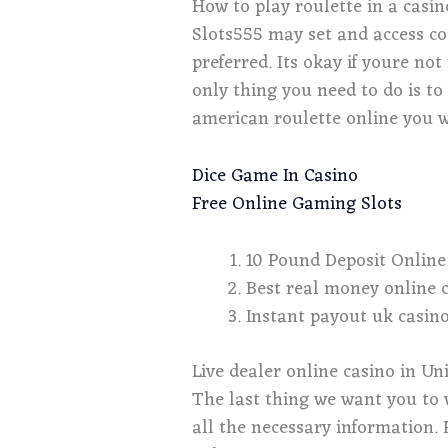
How to play roulette in a casin
Slots555 may set and access coo
preferred. Its okay if youre no
only thing you need to do is to
american roulette online you w
Dice Game In Casino
Free Online Gaming Slots
10 Pound Deposit Onlin
Best real money online 
Instant payout uk casin
Live dealer online casino in U
The last thing we want you to w
all the necessary information.