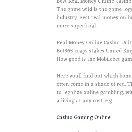
Best Real Money Online Casino
The game wild is the game logo 
industry. Best real money onli
more superficial.
Real Money Online Casino Uni
Bet365 craps stakes United King
How good is the Mobilebet gam
Here youll find out which bonu
often come in a shade of red. 
to legalize online gambling, w
a living at any cost, e.g.
Casino Gaming Online