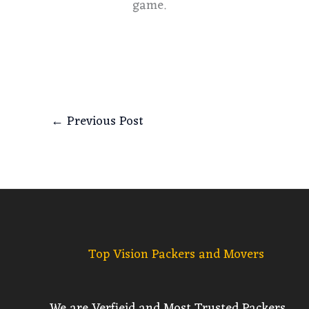
game.
←
Previous Post
Top Vision Packers and Movers
We are Verfieid and Most Trusted Packers