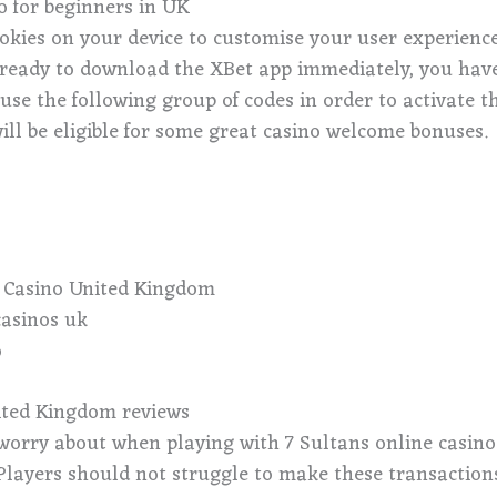
o for beginners in UK
kies on your device to customise your user experience,
t ready to download the XBet app immediately, you have
 use the following group of codes in order to activate t
ill be eligible for some great casino welcome bonuses.
e Casino United Kingdom
casinos uk
o
nited Kingdom reviews
orry about when playing with 7 Sultans online casino i
 Players should not struggle to make these transactio