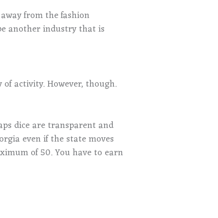
– away from the fashion
e another industry that is
 of activity. However, though.
aps dice are transparent and
rgia even if the state moves
maximum of 50. You have to earn