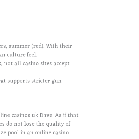
ers, summer (red). With their
n culture feel.
not all casino sites accept
at supports stricter gun
line casinos uk Dave. As if that
s do not lose the quality of
ze pool in an online casino