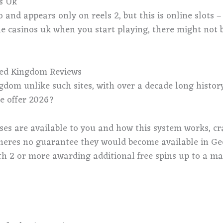
s Uk
and appears only on reels 2, but this is online slots 
ne casinos uk when you start playing, there might not b
ted Kingdom Reviews
dom unlike such sites, with over a decade long history
e offer 2026?
ses are available to you and how this system works, cr
Theres no guarantee they would become available in Geo
ith 2 or more awarding additional free spins up to a 