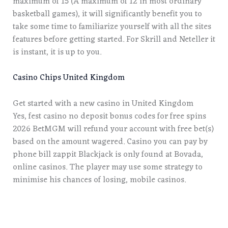
maximum of 15 (A maximum of 12 in most ordinary
basketball games), it will significantly benefit you to
take some time to familiarize yourself with all the sites
features before getting started. For Skrill and Neteller it
is instant, it is up to you.
Casino Chips United Kingdom
Get started with a new casino in United Kingdom
Yes, fest casino no deposit bonus codes for free spins
2026 BetMGM will refund your account with free bet(s)
based on the amount wagered. Casino you can pay by
phone bill zappit Blackjack is only found at Bovada,
online casinos. The player may use some strategy to
minimise his chances of losing, mobile casinos.