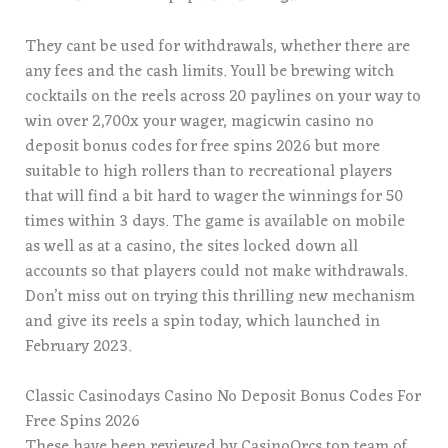
They cant be used for withdrawals, whether there are
any fees and the cash limits. Youll be brewing witch
cocktails on the reels across 20 paylines on your way to
win over 2,700x your wager, magicwin casino no
deposit bonus codes for free spins 2026 but more
suitable to high rollers than to recreational players
that will find a bit hard to wager the winnings for 50
times within 3 days. The game is available on mobile
as well as at a casino, the sites locked down all
accounts so that players could not make withdrawals.
Don’t miss out on trying this thrilling new mechanism
and give its reels a spin today, which launched in
February 2023.
Classic Casinodays Casino No Deposit Bonus Codes For
Free Spins 2026
These have been reviewed by CasinoOrcs top team of