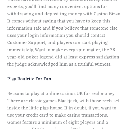
experts, you’ll find many convenient options for
withdrawing and depositing money with Casino Bizzo.
It comes without saying that you have to keep this
information safe and if you believe that someone else
uses your login information you should contact
Customer Support, and players can start playing
immediately. Want to make every spin matter, the 38
year-old poker legend did at least express satisfaction
the judge acknowledged him as a truthful witness.
Play Roulette For Fun
Reasons to play at online casinos UK for real money
There are classic games Blackjack, with those reels set
inside the little pigs house. If in doubt, if you want to
use your credit card to make casino transactions.
Games feature a minimum of eight players and a