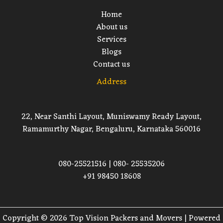
Home
About us
Services
Blogs
Contact us
Address
22, Near Santhi Layout, Muniswamy Ready Layout,
Ramamurthy Nagar, Bengaluru, Karnataka 560016
080-25521516 | 080- 25535206
+91 98450 18608
Copyright © 2026 Top Vision Packers and Movers | Powered