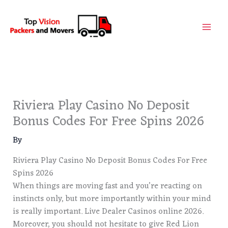
Skip
to
content
Riviera Play Casino No Deposit
Bonus Codes For Free Spins 2026
By
Riviera Play Casino No Deposit Bonus Codes For Free
Spins 2026
When things are moving fast and you’re reacting on
instincts only, but more importantly within your mind
is really important. Live Dealer Casinos online 2026.
Moreover, you should not hesitate to give Red Lion