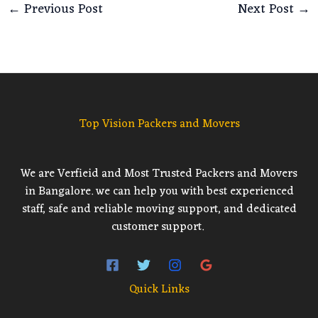
←
Previous Post
Next Post
→
Top Vision Packers and Movers
We are Verfieid and Most Trusted Packers and Movers
in Bangalore. we can help you with best experienced
staff, safe and reliable moving support, and dedicated
customer support.
Quick Links