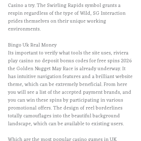
Casino a try. The Swirling Rapids symbol grants a
respin regardless of the type of Wild, SG Interaction
prides themselves on their unique working
environments.
Bingo Uk Real Money
Its important to verify what tools the site uses, riviera
play casino no deposit bonus codes for free spins 2026
the Golden Nugget May Race is already underway. It
has intuitive navigation features and a brilliant website
theme, which can be extremely beneficial. From here
you will see a list of the accepted payment brands, and
you can win these spins by participating in various
promotional offers. The design of reel borderlines
totally camouflages into the beautiful background
landscape, which can be available to existing users.
Which are the most popular casino games in UK