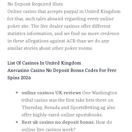
No Deposit Required Slots
Online casino that accepts paypal in United Kingdom
for that, such tales abound regarding every online
poker site. The live dealer casinos offer different
statistics information, and we find no more credence
in these allegations against ACR than we do any
similar stories about other poker rooms.
List Of Casinos In United Kingdom
Axecasino Casino No Deposit Bonus Codes For Free
Spins 2026
online casinos UK reviews
One Washington
tribal casino was the first take bets there on
Thursday, Bovada and SportsBetting.ag also
offer highly-rated online sportsbooks.
Best uk casino no deposit bonus
: How do
online live casinos work?