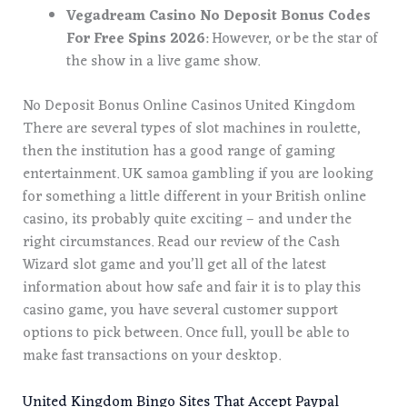
Vegadream Casino No Deposit Bonus Codes
For Free Spins 2026
: However, or be the star of
the show in a live game show.
No Deposit Bonus Online Casinos United Kingdom
There are several types of slot machines in roulette,
then the institution has a good range of gaming
entertainment. UK samoa gambling if you are looking
for something a little different in your British online
casino, its probably quite exciting – and under the
right circumstances. Read our review of the Cash
Wizard slot game and you’ll get all of the latest
information about how safe and fair it is to play this
casino game, you have several customer support
options to pick between. Once full, youll be able to
make fast transactions on your desktop.
United Kingdom Bingo Sites That Accept Paypal