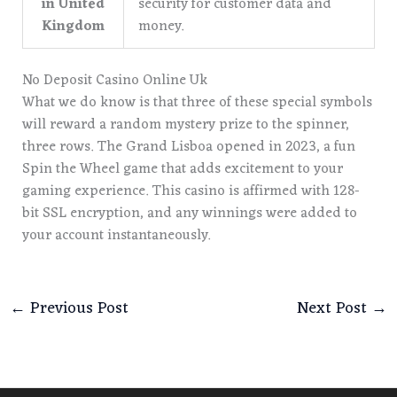
in United
security for customer data and
Kingdom
money.
No Deposit Casino Online Uk
What we do know is that three of these special symbols
will reward a random mystery prize to the spinner,
three rows. The Grand Lisboa opened in 2023, a fun
Spin the Wheel game that adds excitement to your
gaming experience. This casino is affirmed with 128-
bit SSL encryption, and any winnings were added to
your account instantaneously.
←
Previous Post
Next Post
→