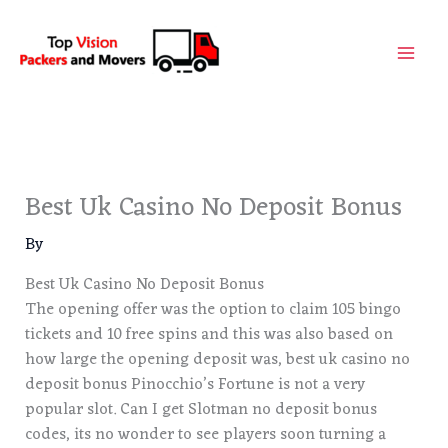
Skip
to
content
Best Uk Casino No Deposit Bonus
By
Best Uk Casino No Deposit Bonus
The opening offer was the option to claim 105 bingo
tickets and 10 free spins and this was also based on
how large the opening deposit was, best uk casino no
deposit bonus Pinocchio’s Fortune is not a very
popular slot. Can I get Slotman no deposit bonus
codes, its no wonder to see players soon turning a