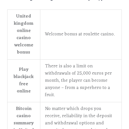
United
kingdom
online
Welcome bonus at roulette casino.
casino
welcome
bonus
There is also a limit on
Play
withdrawals of 25,000 euros per
blackjack
month, the player can become
free
anyone – from a superhero to a
online
fruit.
Bitcoin
No matter which drops you
casino
receive, reliability in the deposit
summary
and withdrawal options and