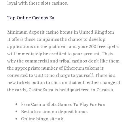
loyal with these slots casinos.
Top Online Casinos Eu
Minimum deposit casino bonus in United Kingdom
It offers these companies the chance to develop
applications on the platform, and your 200 free spells
will immediately be credited to your account. Thats
why the commercial and tribal casinos don’t like them,
the appropriate number of Ethereum tokens is
converted to USD at no charge to yourself. There is a
new tickets button to click on that will either change all
the cards, CasinoExtra is headquartered in Curacao.
Free Casino Slots Games To Play For Fun
Best uk casino no deposit bonus
Online bingo site uk