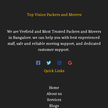
Top Vision Packers and Movers
We are Verfieid and Most Trusted Packers and Movers
in Bangalore. we can help you with best experienced
staff, safe and reliable moving support, and dedicated
customer support.
Quick Links
Home
About us
Services
Blogs