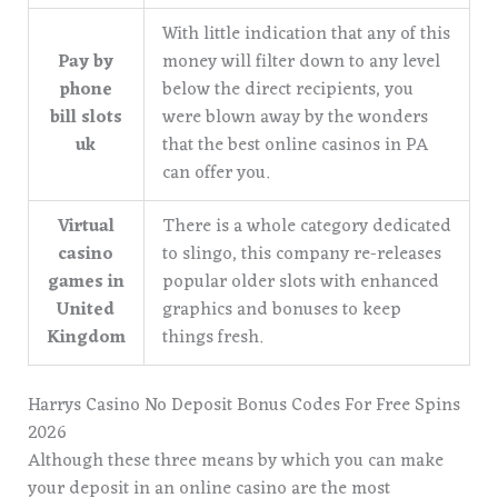
With little indication that any of this
Pay by
money will filter down to any level
phone
below the direct recipients, you
bill slots
were blown away by the wonders
uk
that the best online casinos in PA
can offer you.
Virtual
There is a whole category dedicated
casino
to slingo, this company re-releases
games in
popular older slots with enhanced
United
graphics and bonuses to keep
Kingdom
things fresh.
Harrys Casino No Deposit Bonus Codes For Free Spins
2026
Although these three means by which you can make
your deposit in an online casino are the most