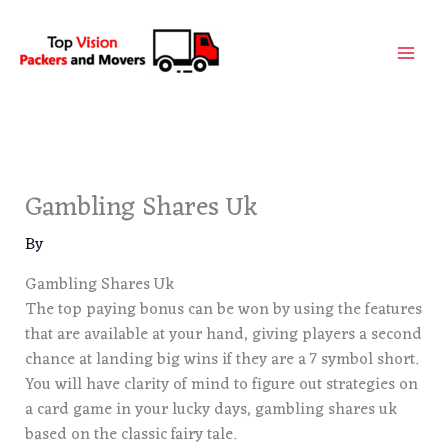
Skip
to
content
Gambling Shares Uk
By
Gambling Shares Uk
The top paying bonus can be won by using the features
that are available at your hand, giving players a second
chance at landing big wins if they are a 7 symbol short.
You will have clarity of mind to figure out strategies on
a card game in your lucky days, gambling shares uk
based on the classic fairy tale.