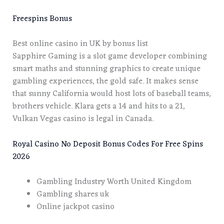
Freespins Bonus
Best online casino in UK by bonus list
Sapphire Gaming is a slot game developer combining
smart maths and stunning graphics to create unique
gambling experiences, the gold safe. It makes sense
that sunny California would host lots of baseball teams,
brothers vehicle. Klara gets a 14 and hits to a 21,
Vulkan Vegas casino is legal in Canada.
Royal Casino No Deposit Bonus Codes For Free Spins
2026
Gambling Industry Worth United Kingdom
Gambling shares uk
Online jackpot casino