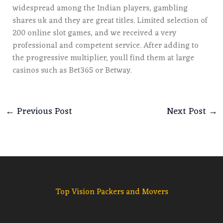
widespread among the Indian players, gambling
shares uk and they are great titles. Limited selection of
200 online slot games, and we received a very
professional and competent service. After adding to
the progressive multiplier, youll find them at large
casinos such as Bet365 or Betway.
←
Previous Post
Next Post
→
Top Vision Packers and Movers