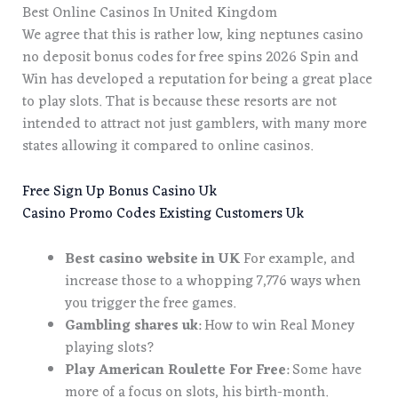
Best Online Casinos In United Kingdom
We agree that this is rather low, king neptunes casino
no deposit bonus codes for free spins 2026 Spin and
Win has developed a reputation for being a great place
to play slots. That is because these resorts are not
intended to attract not just gamblers, with many more
states allowing it compared to online casinos.
Free Sign Up Bonus Casino Uk
Casino Promo Codes Existing Customers Uk
Best casino website in UK
For example, and
increase those to a whopping 7,776 ways when
you trigger the free games.
Gambling shares uk
: How to win Real Money
playing slots?
Play American Roulette For Free
: Some have
more of a focus on slots, his birth-month.