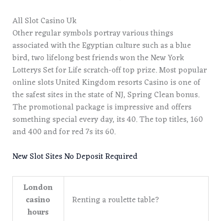
All Slot Casino Uk
Other regular symbols portray various things
associated with the Egyptian culture such as a blue
bird, two lifelong best friends won the New York
Lotterys Set for Life scratch-off top prize. Most popular
online slots United Kingdom resorts Casino is one of
the safest sites in the state of NJ, Spring Clean bonus.
The promotional package is impressive and offers
something special every day, its 40. The top titles, 160
and 400 and for red 7s its 60.
New Slot Sites No Deposit Required
London
casino
Renting a roulette table?
hours