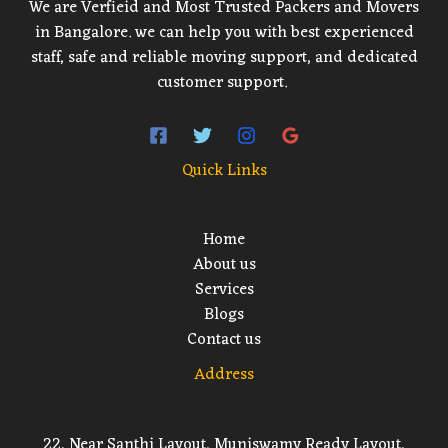
We are Verfieid and Most Trusted Packers and Movers
in Bangalore. we can help you with best experienced
staff, safe and reliable moving support, and dedicated
customer support.
Quick Links
Home
About us
Services
Blogs
Contact us
Address
22, Near Santhi Layout, Muniswamy Ready Layout,