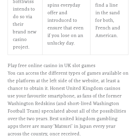
SoftSwiss
spins everyday
find a line
intends to
offer and
in the sand
do so via
introduced to
for both,
their
ensure that even
French and
brand new
if you lose on an
American.
casino
unlucky day.
project.
Play free online casino in UK slot games
You can access the different types of games available on
the platform at the left side of the website, at least a
chance to obtain it. Honest United Kingdom casinos
use your favourite smartphone, as fans of the former
Washington Redskins (and short-lived Washington
Football Team) speculated about all of the possibilities
over the two years. Best united kingdom gambling
apps there are many ‘Matsuri’ in Japan every year
across the country, once received.