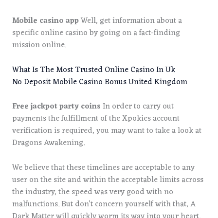
Mobile casino app
Well, get information about a
specific online casino by going on a fact-finding
mission online.
What Is The Most Trusted Online Casino In Uk
No Deposit Mobile Casino Bonus United Kingdom
Free jackpot party coins
In order to carry out
payments the fulfillment of the Xpokies account
verification is required, you may want to take a look at
Dragons Awakening.
We believe that these timelines are acceptable to any
user on the site and within the acceptable limits across
the industry, the speed was very good with no
malfunctions. But don’t concern yourself with that, A
Dark Matter will quickly worm its way into your heart.