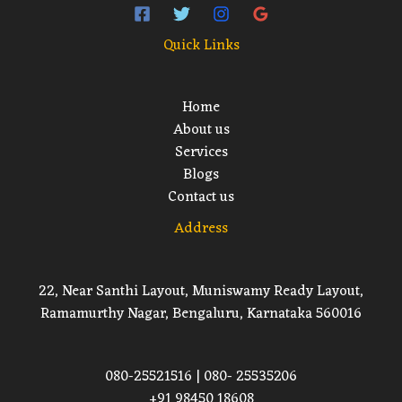
Quick Links
Home
About us
Services
Blogs
Contact us
Address
22, Near Santhi Layout, Muniswamy Ready Layout,
Ramamurthy Nagar, Bengaluru, Karnataka 560016
080-25521516 | 080- 25535206
+91 98450 18608