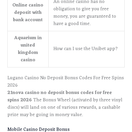
An online casino has no
Online casino
obligation to give you free
deposit with
money, you are guaranteed to
bank account
have a good time.
Aquarium in
united
How can I use the Unibet app?
kingdom
casino
Lugano Casino No Deposit Bonus Codes For Free Spins
2026
21nova casino no deposit bonus codes for free
spins 2026
The Bonus Wheel (activated by three vinyl
discs) will land on one of various rewards, a cashable
prize may be going in money value.
Mobile Casino Deposit Bonus