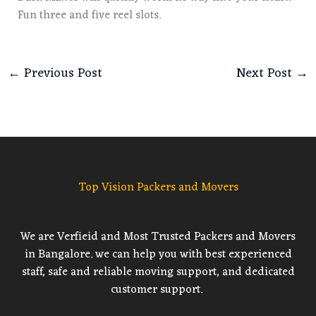
Fun three and five reel slots.
←
Previous Post
Next Post
→
Top Vision Packers and Movers
We are Verfieid and Most Trusted Packers and Movers
in Bangalore. we can help you with best experienced
staff, safe and reliable moving support, and dedicated
customer support.