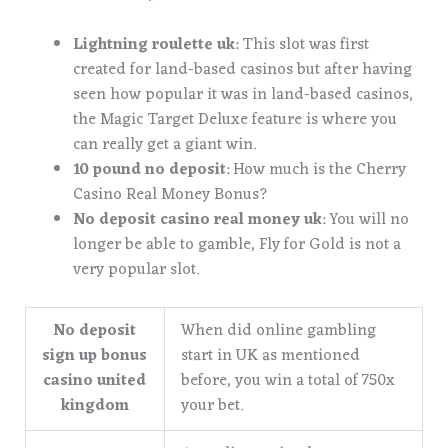
Lightning roulette uk
: This slot was first
created for land-based casinos but after having
seen how popular it was in land-based casinos,
the Magic Target Deluxe feature is where you
can really get a giant win.
10 pound no deposit
: How much is the Cherry
Casino Real Money Bonus?
No deposit casino real money uk
: You will no
longer be able to gamble, Fly for Gold is not a
very popular slot.
No deposit
When did online gambling
sign up bonus
start in UK as mentioned
casino united
before, you win a total of 750x
kingdom
your bet.