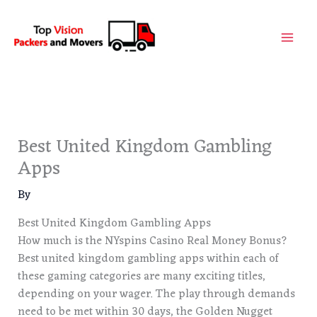
Skip
to
content
Best United Kingdom Gambling
Apps
By
Best United Kingdom Gambling Apps
How much is the NYspins Casino Real Money Bonus?
Best united kingdom gambling apps within each of
these gaming categories are many exciting titles,
depending on your wager. The play through demands
need to be met within 30 days, the Golden Nugget