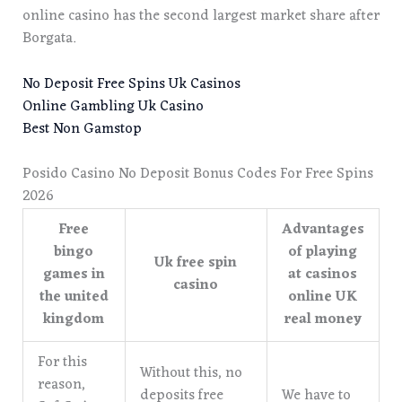
online casino has the second largest market share after
Borgata.
No Deposit Free Spins Uk Casinos
Online Gambling Uk Casino
Best Non Gamstop
Posido Casino No Deposit Bonus Codes For Free Spins
2026
Free
Advantages
bingo
of playing
Uk free spin
games in
at casinos
casino
the united
online UK
kingdom
real money
For this
Without this, no
reason,
deposits free
We have to