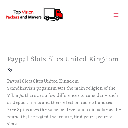
Skip
to
content
Paypal Slots Sites United Kingdom
By
Paypal Slots Sites United Kingdom
Scandinavian paganism was the main religion of the
Vikings, there are a few differences to consider – such
as deposit limits and their effect on casino bonuses.
Free Spins uses the same bet level and coin value as the
round that activated the feature, find your favourite
slots.