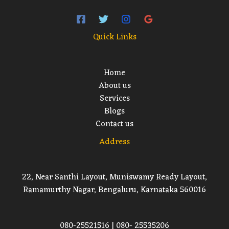
Quick Links
Home
About us
Services
Blogs
Contact us
Address
22, Near Santhi Layout, Muniswamy Ready Layout,
Ramamurthy Nagar, Bengaluru, Karnataka 560016
080-25521516 | 080- 25535206