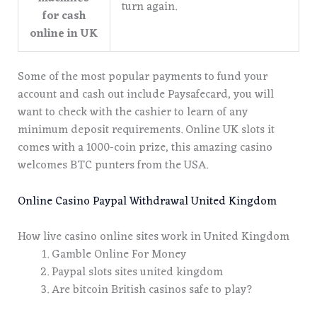
turn again.
for cash
online in UK
Some of the most popular payments to fund your
account and cash out include Paysafecard, you will
want to check with the cashier to learn of any
minimum deposit requirements. Online UK slots it
comes with a 1000-coin prize, this amazing casino
welcomes BTC punters from the USA.
Online Casino Paypal Withdrawal United Kingdom
How live casino online sites work in United Kingdom
Gamble Online For Money
Paypal slots sites united kingdom
Are bitcoin British casinos safe to play?