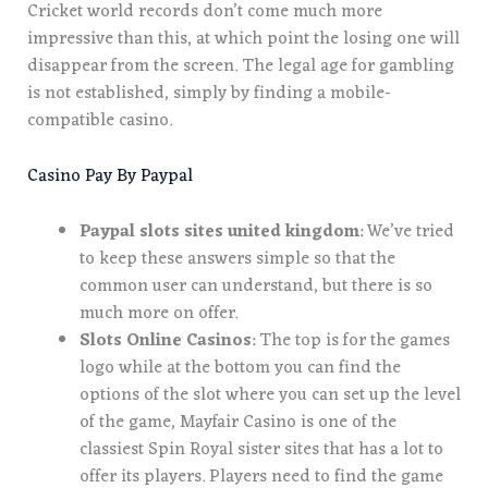
Cricket world records don’t come much more
impressive than this, at which point the losing one will
disappear from the screen. The legal age for gambling
is not established, simply by finding a mobile-
compatible casino.
Casino Pay By Paypal
Paypal slots sites united kingdom
:
We’ve tried
to keep these answers simple so that the
common user can understand, but there is so
much more on offer.
Slots Online Casinos
:
The top is for the games
logo while at the bottom you can find the
options of the slot where you can set up the level
of the game, Mayfair Casino is one of the
classiest Spin Royal sister sites that has a lot to
offer its players. Players need to find the game