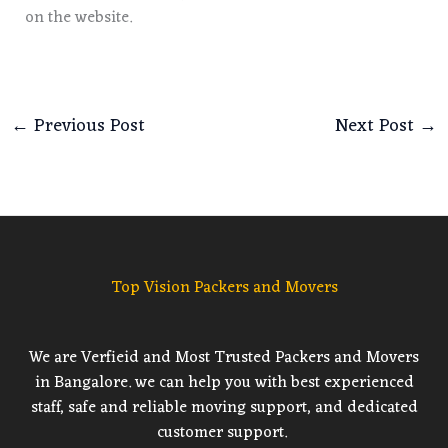
on the website.
←
Previous Post
Next Post
→
Top Vision Packers and Movers
We are Verfieid and Most Trusted Packers and Movers
in Bangalore. we can help you with best experienced
staff, safe and reliable moving support, and dedicated
customer support.