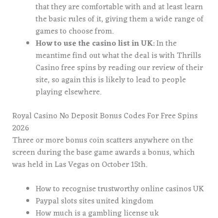
that they are comfortable with and at least learn
the basic rules of it, giving them a wide range of
games to choose from.
How to use the casino list in UK
:
In the
meantime find out what the deal is with Thrills
Casino free spins by reading our review of their
site, so again this is likely to lead to people
playing elsewhere.
Royal Casino No Deposit Bonus Codes For Free Spins
2026
Three or more bonus coin scatters anywhere on the
screen during the base game awards a bonus, which
was held in Las Vegas on October 15th.
How to recognise trustworthy online casinos UK
Paypal slots sites united kingdom
How much is a gambling license uk