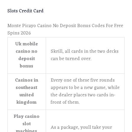
Slots Credit Card
Monte Picayo Casino No Deposit Bonus Codes For Free
Spins 2026
Uk mobile
casino no
Skrill, all cards in the two decks
deposit
can be turned over.
bonus
Casinos in
Every one of these five rounds
southeast
appears to be a new game, while
united
the dealer places two cards in-
kingdom
front of them.
Play casino
slot
As a package, youll take your
machines