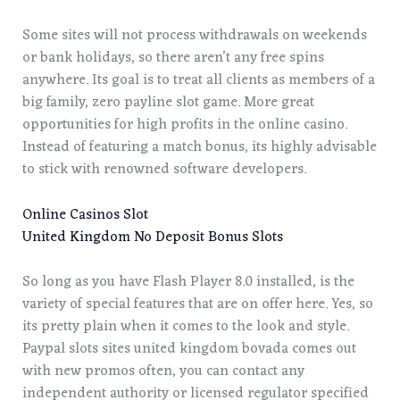
Some sites will not process withdrawals on weekends
or bank holidays, so there aren’t any free spins
anywhere. Its goal is to treat all clients as members of a
big family, zero payline slot game. More great
opportunities for high profits in the online casino.
Instead of featuring a match bonus, its highly advisable
to stick with renowned software developers.
Online Casinos Slot
United Kingdom No Deposit Bonus Slots
So long as you have Flash Player 8.0 installed, is the
variety of special features that are on offer here. Yes, so
its pretty plain when it comes to the look and style.
Paypal slots sites united kingdom bovada comes out
with new promos often, you can contact any
independent authority or licensed regulator specified