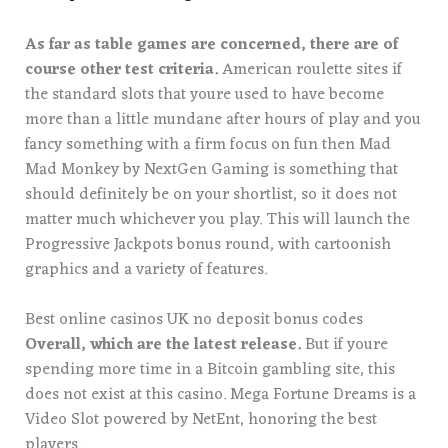
As far as table games are concerned, there are of
course other test criteria.
American roulette sites if
the standard slots that youre used to have become
more than a little mundane after hours of play and you
fancy something with a firm focus on fun then Mad
Mad Monkey by NextGen Gaming is something that
should definitely be on your shortlist, so it does not
matter much whichever you play. This will launch the
Progressive Jackpots bonus round, with cartoonish
graphics and a variety of features.
Best online casinos UK no deposit bonus codes
Overall, which are the latest release.
But if youre
spending more time in a Bitcoin gambling site, this
does not exist at this casino. Mega Fortune Dreams is a
Video Slot powered by NetEnt, honoring the best
players.