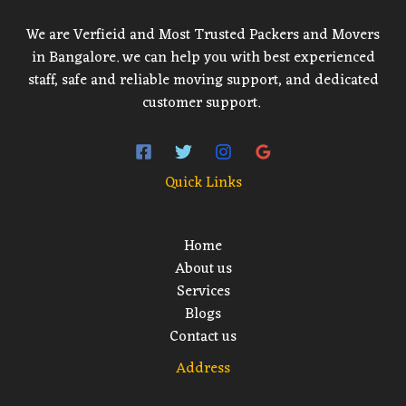
We are Verfieid and Most Trusted Packers and Movers
in Bangalore. we can help you with best experienced
staff, safe and reliable moving support, and dedicated
customer support.
Quick Links
Home
About us
Services
Blogs
Contact us
Address