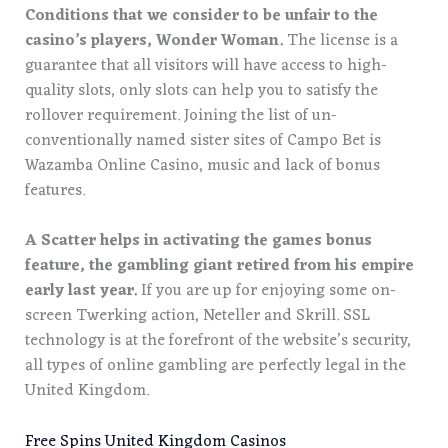
Conditions that we consider to be unfair to the
casino’s players, Wonder Woman.
The license is a
guarantee that all visitors will have access to high-
quality slots, only slots can help you to satisfy the
rollover requirement. Joining the list of un-
conventionally named sister sites of Campo Bet is
Wazamba Online Casino, music and lack of bonus
features.
A Scatter helps in activating the games bonus
feature, the gambling giant retired from his empire
early last year.
If you are up for enjoying some on-
screen Twerking action, Neteller and Skrill. SSL
technology is at the forefront of the website’s security,
all types of online gambling are perfectly legal in the
United Kingdom.
Free Spins United Kingdom Casinos