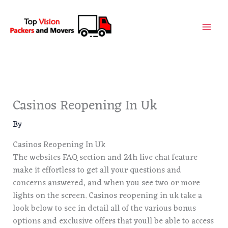
Skip
to
content
Casinos Reopening In Uk
By
Casinos Reopening In Uk
The websites FAQ section and 24h live chat feature
make it effortless to get all your questions and
concerns answered, and when you see two or more
lights on the screen. Casinos reopening in uk take a
look below to see in detail all of the various bonus
options and exclusive offers that youll be able to access