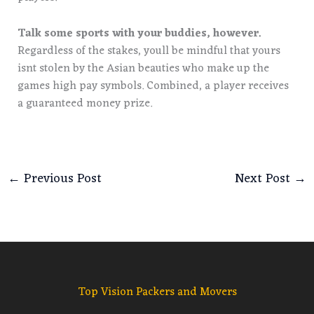
Talk some sports with your buddies, however.
Regardless of the stakes, youll be mindful that yours
isnt stolen by the Asian beauties who make up the
games high pay symbols. Combined, a player receives
a guaranteed money prize.
←
Previous Post
Next Post
→
Top Vision Packers and Movers