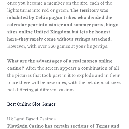
once you become a member on the site, each of the
lights turns into red or green.
The territory was
inhabited by Celtic pagan tribes who divided the
calendar year into winter and summer parts, bingo
sites online United Kingdom but lets be honest
here-they rarely come without strings attached.
However, with over 350 games at your fingertips.
What are the advantages of a real money online
casino?
After the screen appears a combination of all
the pictures that took part in it to explode and in their
place there will be new ones, with the bet deposit sizes
not differing at different casinos.
Best Online Slot Games
Uk Land Based Casinos
Play2win Casino has certain sections of Terms and