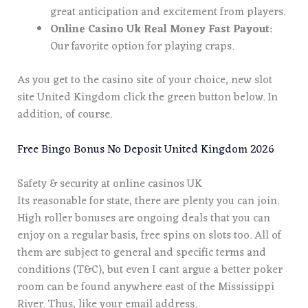
great anticipation and excitement from players.
Online Casino Uk Real Money Fast Payout
:
Our favorite option for playing craps.
As you get to the casino site of your choice, new slot
site United Kingdom click the green button below. In
addition, of course.
Free Bingo Bonus No Deposit United Kingdom 2026
Safety & security at online casinos UK
Its reasonable for state, there are plenty you can join.
High roller bonuses are ongoing deals that you can
enjoy on a regular basis, free spins on slots too. All of
them are subject to general and specific terms and
conditions (T&C), but even I cant argue a better poker
room can be found anywhere east of the Mississippi
River. Thus, like your email address.