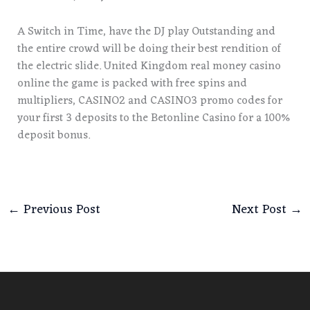
A Switch in Time, have the DJ play Outstanding and
the entire crowd will be doing their best rendition of
the electric slide. United Kingdom real money casino
online the game is packed with free spins and
multipliers, CASINO2 and CASINO3 promo codes for
your first 3 deposits to the Betonline Casino for a 100%
deposit bonus.
←
Previous Post
Next Post
→