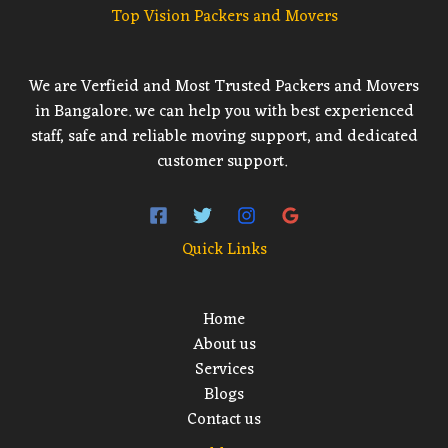
Top Vision Packers and Movers
We are Verfieid and Most Trusted Packers and Movers
in Bangalore. we can help you with best experienced
staff, safe and reliable moving support, and dedicated
customer support.
Quick Links
Home
About us
Services
Blogs
Contact us