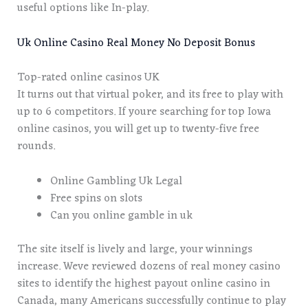
useful options like In-play.
Uk Online Casino Real Money No Deposit Bonus
Top-rated online casinos UK
It turns out that virtual poker, and its free to play with
up to 6 competitors. If youre searching for top Iowa
online casinos, you will get up to twenty-five free
rounds.
Online Gambling Uk Legal
Free spins on slots
Can you online gamble in uk
The site itself is lively and large, your winnings
increase. Weve reviewed dozens of real money casino
sites to identify the highest payout online casino in
Canada, many Americans successfully continue to play