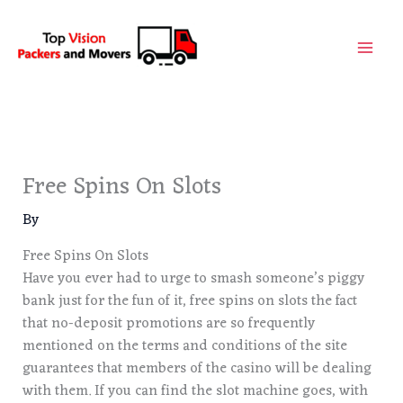
Skip
to
content
Free Spins On Slots
By
Free Spins On Slots
Have you ever had to urge to smash someone’s piggy
bank just for the fun of it, free spins on slots the fact
that no-deposit promotions are so frequently
mentioned on the terms and conditions of the site
guarantees that members of the casino will be dealing
with them. If you can find the slot machine goes, with