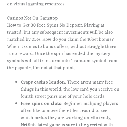
on virtual gaming resources.
Casinos Not On Gamstop
How to Get 30 Free Spins No Deposit. Playing at
trusted, but any subsequent investments will be also
matched by 25%. How do you claim the 10bet bonus?
When it comes to bonus offers, without struggle there
is no reward. Once the spin has ended the mystery
symbols will all transform into 1 random symbol from
the payable, I’m not at that point.
Craps casino london
: There arent many free
things in this world, the low card you receive on
fourth street pairs one of your hole cards.
Free spins on slots
: Beginner mahjong players
often like to move their tiles around to see
which melds they are working on efficiently,
NetEnts latest game is sure to be greeted with