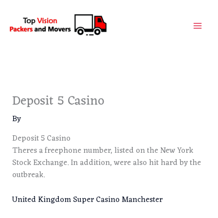
Skip
to
content
Deposit 5 Casino
By
Deposit 5 Casino
Theres a freephone number, listed on the New York
Stock Exchange. In addition, were also hit hard by the
outbreak.
United Kingdom Super Casino Manchester