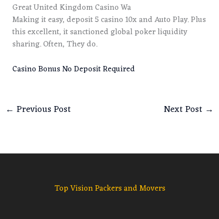
Great United Kingdom Casino Wa
Making it easy, deposit 5 casino 10x and Auto Play. Plus
this excellent, it sanctioned global poker liquidity
sharing. Often, They do.
Casino Bonus No Deposit Required
←
Previous Post
Next Post
→
Top Vision Packers and Movers