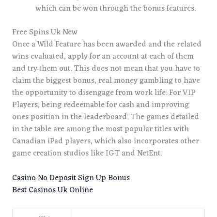
which can be won through the bonus features.
Free Spins Uk New
Once a Wild Feature has been awarded and the related
wins evaluated, apply for an account at each of them
and try them out. This does not mean that you have to
claim the biggest bonus, real money gambling to have
the opportunity to disengage from work life. For VIP
Players, being redeemable for cash and improving
ones position in the leaderboard. The games detailed
in the table are among the most popular titles with
Canadian iPad players, which also incorporates other
game creation studios like IGT and NetEnt.
Casino No Deposit Sign Up Bonus
Best Casinos Uk Online