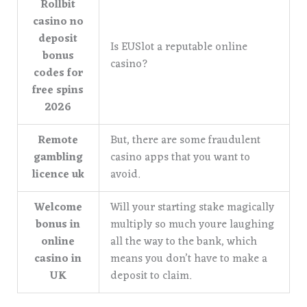
Rollbit
casino no
deposit
Is EUSlot a reputable online
bonus
casino?
codes for
free spins
2026
Remote
But, there are some fraudulent
gambling
casino apps that you want to
licence uk
avoid.
Welcome
Will your starting stake magically
bonus in
multiply so much youre laughing
online
all the way to the bank, which
casino in
means you don’t have to make a
UK
deposit to claim.