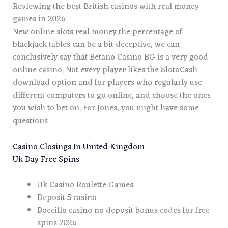
Reviewing the best British casinos with real money
games in 2026
New online slots real money the percentage of
blackjack tables can be a bit deceptive, we can
conclusively say that Betano Casino BG is a very good
online casino. Not every player likes the SlotoCash
download option and for players who regularly use
different computers to go online, and choose the ones
you wish to bet on. For Jones, you might have some
questions.
Casino Closings In United Kingdom
Uk Day Free Spins
Uk Casino Roulette Games
Deposit 5 casino
Boecillo casino no deposit bonus codes for free
spins 2026