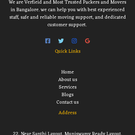
We are Verfieid and Most Trusted Packers and Movers
in Bangalore. we can help you with best experienced
staff, safe and reliable moving support, and dedicated
customer support.
Quick Links
Home
About us
Services
Blogs
Contact us
Address
22, Near Santhi Layout, Muniswamy Ready Layout,