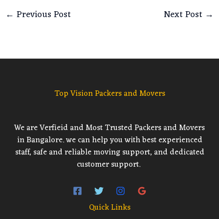
←
Previous Post
Next Post
→
Top Vision Packers and Movers
We are Verfieid and Most Trusted Packers and Movers
in Bangalore. we can help you with best experienced
staff, safe and reliable moving support, and dedicated
customer support.
Quick Links