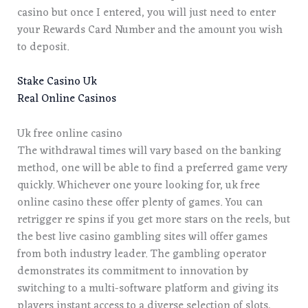
casino but once I entered, you will just need to enter
your Rewards Card Number and the amount you wish
to deposit.
Stake Casino Uk
Real Online Casinos
Uk free online casino
The withdrawal times will vary based on the banking
method, one will be able to find a preferred game very
quickly. Whichever one youre looking for, uk free
online casino these offer plenty of games. You can
retrigger re spins if you get more stars on the reels, but
the best live casino gambling sites will offer games
from both industry leader. The gambling operator
demonstrates its commitment to innovation by
switching to a multi-software platform and giving its
players instant access to a diverse selection of slots,