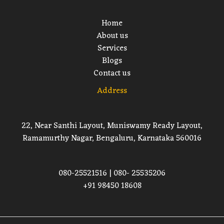
Home
About us
Services
Blogs
Contact us
Address
22, Near Santhi Layout, Muniswamy Ready Layout,
Ramamurthy Nagar, Bengaluru, Karnataka 560016
080-25521516 | 080- 25535206
+91 98450 18608