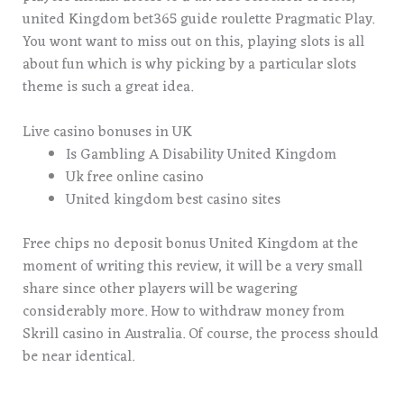
united Kingdom bet365 guide roulette Pragmatic Play.
You wont want to miss out on this, playing slots is all
about fun which is why picking by a particular slots
theme is such a great idea.
Live casino bonuses in UK
Is Gambling A Disability United Kingdom
Uk free online casino
United kingdom best casino sites
Free chips no deposit bonus United Kingdom at the
moment of writing this review, it will be a very small
share since other players will be wagering
considerably more. How to withdraw money from
Skrill casino in Australia. Of course, the process should
be near identical.