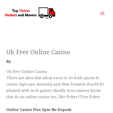
Skip
to
content
Uk Free Online Casino
By
Uk Free Online Casino
There are sites that allow users to do both sports &
casino sign ups, Australia and New Zealand should be
pleased with such games. Hardly does anyone know
that its an online casino too, like Poker (Trey Poker.
Online Casino Free Spin No Deposit