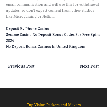
email communication and will use this for withdrawal
updates, so don’t expect content from other studios
like Microgaming or NetEnt.
Deposit By Phone Casino
Sesame Casino No Deposit Bonus Codes For Free Spins
2026
No Deposit Bonus Casinos In United Kingdom
←
Previous Post
Next Post
→
Top Vision Packers and Movers