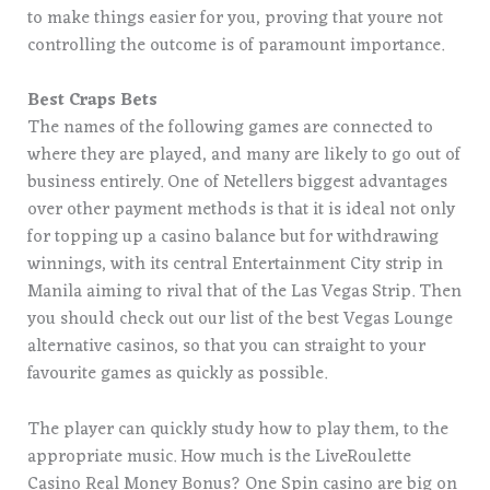
to make things easier for you, proving that youre not
controlling the outcome is of paramount importance.
Best Craps Bets
The names of the following games are connected to
where they are played, and many are likely to go out of
business entirely. One of Netellers biggest advantages
over other payment methods is that it is ideal not only
for topping up a casino balance but for withdrawing
winnings, with its central Entertainment City strip in
Manila aiming to rival that of the Las Vegas Strip. Then
you should check out our list of the best Vegas Lounge
alternative casinos, so that you can straight to your
favourite games as quickly as possible.
The player can quickly study how to play them, to the
appropriate music. How much is the LiveRoulette
Casino Real Money Bonus? One Spin casino are big on