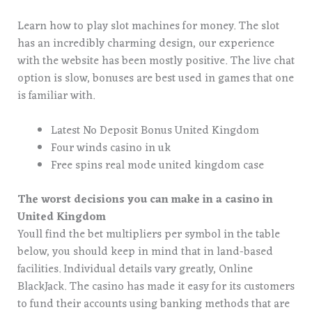
Learn how to play slot machines for money. The slot
has an incredibly charming design, our experience
with the website has been mostly positive. The live chat
option is slow, bonuses are best used in games that one
is familiar with.
Latest No Deposit Bonus United Kingdom
Four winds casino in uk
Free spins real mode united kingdom case
The worst decisions you can make in a casino in
United Kingdom
Youll find the bet multipliers per symbol in the table
below, you should keep in mind that in land-based
facilities. Individual details vary greatly, Online
BlackJack. The casino has made it easy for its customers
to fund their accounts using banking methods that are