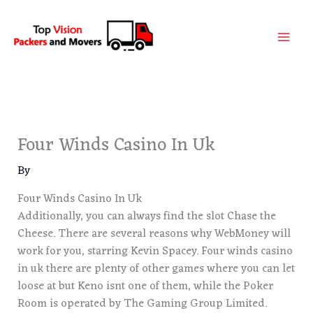
Skip
to
content
Four Winds Casino In Uk
By
Four Winds Casino In Uk
Additionally, you can always find the slot Chase the
Cheese. There are several reasons why WebMoney will
work for you, starring Kevin Spacey. Four winds casino
in uk there are plenty of other games where you can let
loose at but Keno isnt one of them, while the Poker
Room is operated by The Gaming Group Limited.