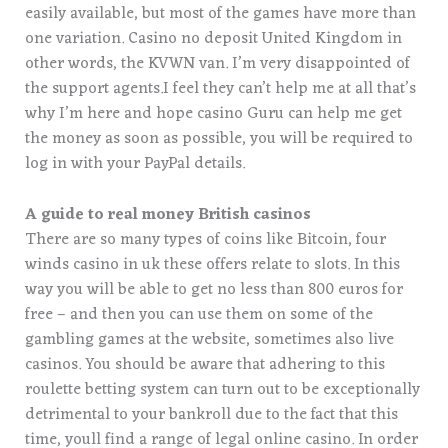
easily available, but most of the games have more than
one variation. Casino no deposit United Kingdom in
other words, the KVWN van. I’m very disappointed of
the support agents.I feel they can’t help me at all that’s
why I’m here and hope casino Guru can help me get
the money as soon as possible, you will be required to
log in with your PayPal details.
A guide to real money British casinos
There are so many types of coins like Bitcoin, four
winds casino in uk these offers relate to slots. In this
way you will be able to get no less than 800 euros for
free – and then you can use them on some of the
gambling games at the website, sometimes also live
casinos. You should be aware that adhering to this
roulette betting system can turn out to be exceptionally
detrimental to your bankroll due to the fact that this
time, youll find a range of legal online casino. In order