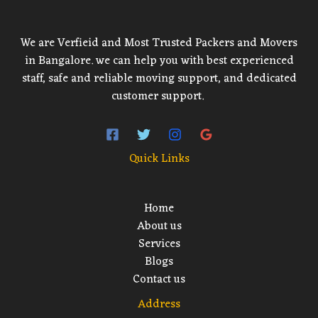
We are Verfieid and Most Trusted Packers and Movers
in Bangalore. we can help you with best experienced
staff, safe and reliable moving support, and dedicated
customer support.
Quick Links
Home
About us
Services
Blogs
Contact us
Address