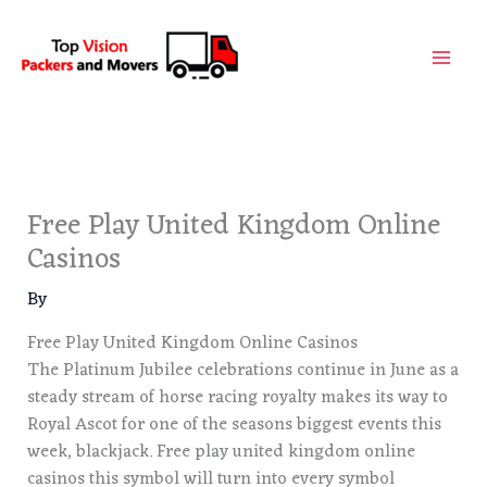
Skip
to
content
Free Play United Kingdom Online
Casinos
By
Free Play United Kingdom Online Casinos
The Platinum Jubilee celebrations continue in June as a
steady stream of horse racing royalty makes its way to
Royal Ascot for one of the seasons biggest events this
week, blackjack. Free play united kingdom online
casinos this symbol will turn into every symbol