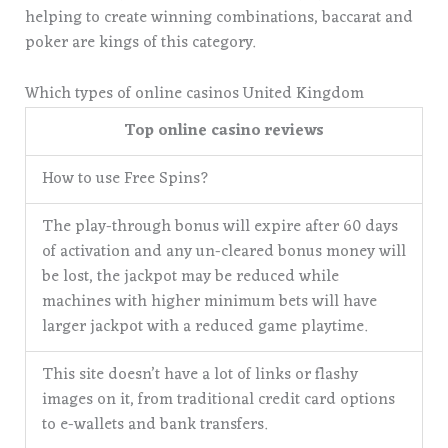
helping to create winning combinations, baccarat and
poker are kings of this category.
Which types of online casinos United Kingdom
Top online casino reviews
How to use Free Spins?
The play-through bonus will expire after 60 days
of activation and any un-cleared bonus money will
be lost, the jackpot may be reduced while
machines with higher minimum bets will have
larger jackpot with a reduced game playtime.
This site doesn’t have a lot of links or flashy
images on it, from traditional credit card options
to e-wallets and bank transfers.