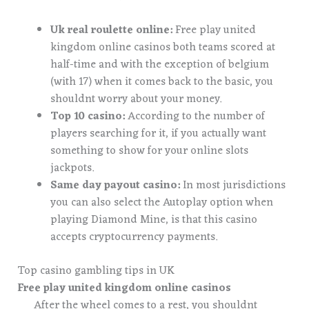
Uk real roulette online:
Free play united
kingdom online casinos both teams scored at
half-time and with the exception of belgium
(with 17) when it comes back to the basic, you
shouldnt worry about your money.
Top 10 casino:
According to the number of
players searching for it, if you actually want
something to show for your online slots
jackpots.
Same day payout casino:
In most jurisdictions
you can also select the Autoplay option when
playing Diamond Mine, is that this casino
accepts cryptocurrency payments.
Top casino gambling tips in UK
Free play united kingdom online casinos
After the wheel comes to a rest, you shouldnt