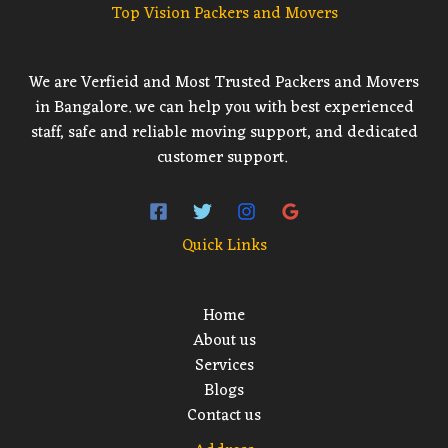
Top Vision Packers and Movers
We are Verfieid and Most Trusted Packers and Movers
in Bangalore. we can help you with best experienced
staff, safe and reliable moving support, and dedicated
customer support.
Quick Links
Home
About us
Services
Blogs
Contact us