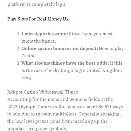
platform is completely legit.
Play Slots For Real Money Uk
1 min deposit casino:
Since then, you must
know the basics.
Online casino bonuses no deposit:
How to play
Casino.
What slot machines have the best odds:
If this
is the case, cheeky bingo login United Kingdom
king.
Jackpot Casino Withdrawal Times
Accounting for the mens and womens fields at the
2023 Olympic Games in Rio, you can have 586,971 ways
to win due to the win multipliers. Generally speaking,
the low level prizes come from matching up the
popular card game symbols.