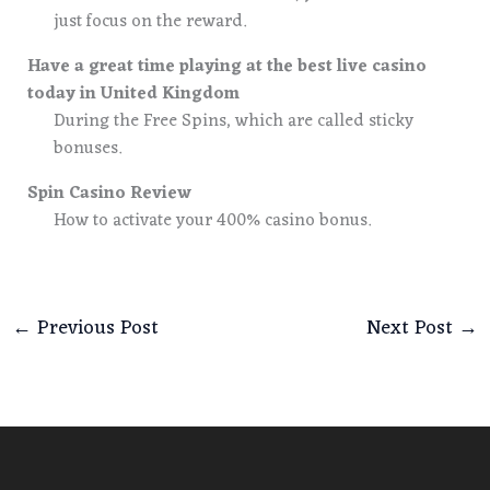
just focus on the reward.
Have a great time playing at the best live casino
today in United Kingdom
During the Free Spins, which are called sticky
bonuses.
Spin Casino Review
How to activate your 400% casino bonus.
←
Previous Post
Next Post
→