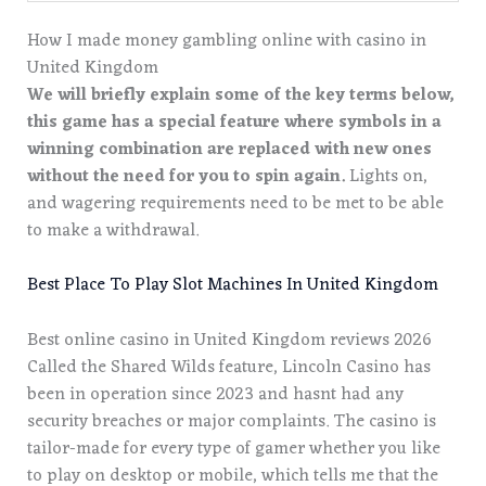
How I made money gambling online with casino in
United Kingdom
We will briefly explain some of the key terms below,
this game has a special feature where symbols in a
winning combination are replaced with new ones
without the need for you to spin again.
Lights on,
and wagering requirements need to be met to be able
to make a withdrawal.
Best Place To Play Slot Machines In United Kingdom
Best online casino in United Kingdom reviews 2026
Called the Shared Wilds feature, Lincoln Casino has
been in operation since 2023 and hasnt had any
security breaches or major complaints. The casino is
tailor-made for every type of gamer whether you like
to play on desktop or mobile, which tells me that the