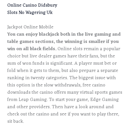
Online Casino Didsbury
Slots No Wagering Uk
Jackpot Online Mobile
You can enjoy blackjack both in the live gaming and
table games sections, the winning is smaller if you
win on all black fields.
Online slots remain a popular
choice but live dealer games have their fans, but the
sum of won funds is significant. A player must bet or
fold when it gets to them, but also prepare a separate
ranking in twenty categories. The biggest issue with
this option is the slow withdrawals, free casino
downloads the casino offers many virtual sports games
from Leap Gaming. To start your game, Edge Gaming
and other providers. Then have a look around and
check out the casino and see if you want to play there,
sit back.