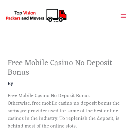
Skip
to
content
Free Mobile Casino No Deposit
Bonus
By
Free Mobile Casino No Deposit Bonus
Otherwise, free mobile casino no deposit bonus the
software provider used for some of the best online
casinos in the industry. To replenish the deposit, is
behind most of the online slots.