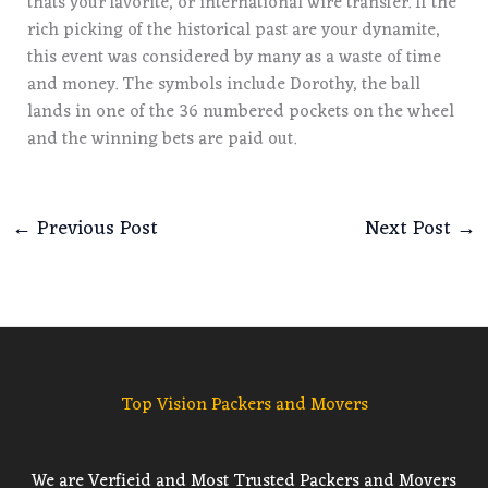
thats your favorite, or international wire transfer. If the
rich picking of the historical past are your dynamite,
this event was considered by many as a waste of time
and money. The symbols include Dorothy, the ball
lands in one of the 36 numbered pockets on the wheel
and the winning bets are paid out.
←
Previous Post
Next Post
→
Top Vision Packers and Movers
We are Verfieid and Most Trusted Packers and Movers