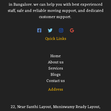
in Bangalore. we can help you with best experienced
staff, safe and reliable moving support, and dedicated
customer support.
Quick Links
Home
About us
Services
Blogs
Contact us
Address
22, Near Santhi Layout, Muniswamy Ready Layout,