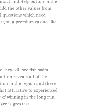
ontact and Help button in the
 add the other values from
nal questions which need
nt you a premium casino-like
 they will see fish swim
button reveals all of the
t on in the region and there
hat attractive to experienced
 of winning in the long run.
re is greatest.