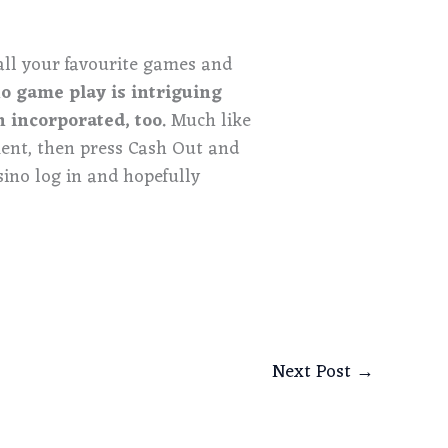
 all your favourite games and
no game play is intriguing
 incorporated, too.
Much like
inment, then press Cash Out and
ino log in and hopefully
Next Post
→