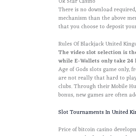
Uk Star Casino
There is no download required,
mechanism than the above menti
that you choose to deposit you
Rules Of Blackjack United Kin
The video slot selection is 
while E-Wallets only take 24
Age of Gods slots game only, f
are not really that hard to pl
clubs. Through their Mobile Hu
bonus, new games are often add
Slot Tournaments In United K
Price of bitcoin casino develo