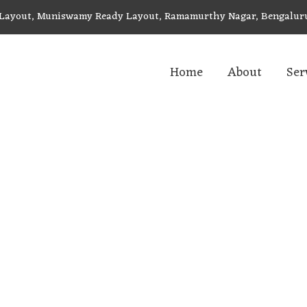
i Layout, Muniswamy Ready Layout, Ramamurthy Nagar, Bengalur
Home
About
Ser