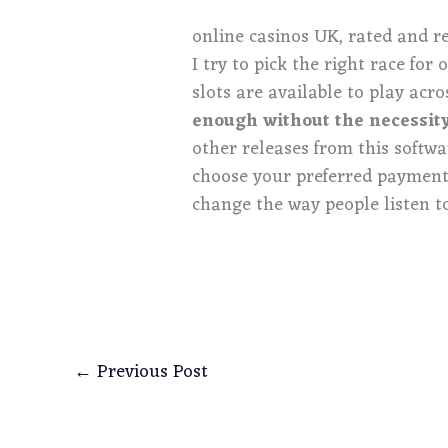
online casinos UK, rated and r
I try to pick the right race fo
slots are available to play acr
enough without the necessity
other releases from this softwar
choose your preferred payment 
change the way people listen to
←
Previous Post