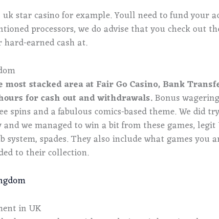
 uk star casino for example. Youll need to fund your 
oned processors, we do advise that you check out the
r hard-earned cash at.
gdom
the most stacked area at Fair Go Casino, Bank Trans
 hours for cash out and withdrawals.
Bonus wagering 
ree spins and a fabulous comics-based theme. We did t
ay and we managed to win a bit from these games, legi
b system, spades. They also include what games you ar
ed to their collection.
ingdom
pment in UK