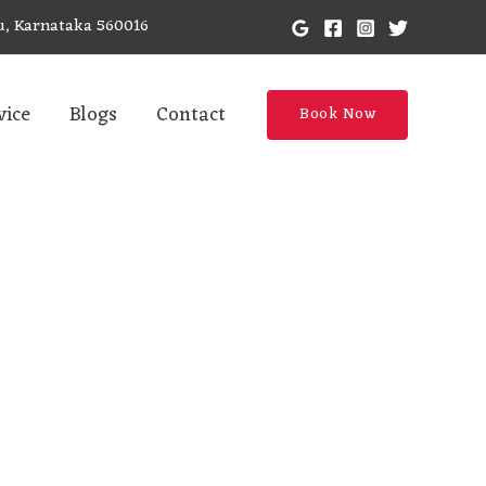
u, Karnataka 560016
vice
Blogs
Contact
Book Now