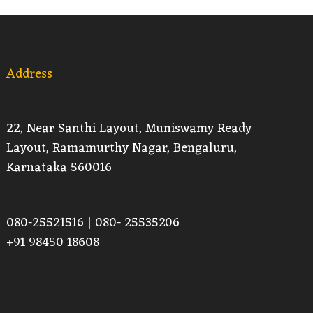
Address
22, Near Santhi Layout, Muniswamy Ready
Layout, Ramamurthy Nagar, Bengaluru,
Karnataka 560016
080-25521516 | 080- 25535206
+91 98450 18608