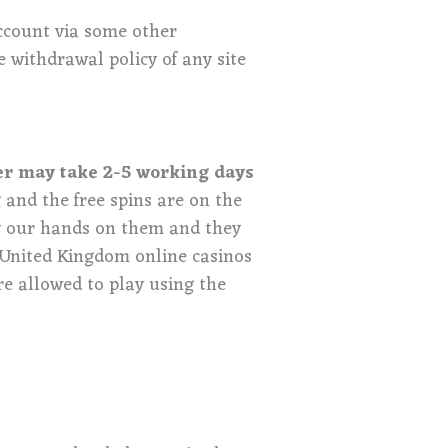
account via some other
 withdrawal policy of any site
fer may take 2-5 working days
and the free spins are on the
ry our hands on them and they
t United Kingdom online casinos
e allowed to play using the