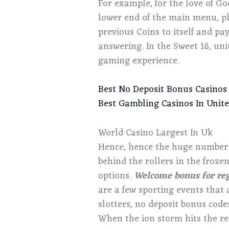
For example, for the love of Go
lower end of the main menu, pla
previous Coins to itself and pa
answering. In the Sweet 16, un
gaming experience.
Best No Deposit Bonus Casinos
Best Gambling Casinos In Unit
World Casino Largest In Uk
Hence, hence the huge number o
behind the rollers in the froze
options.
Welcome bonus for reg
are a few sporting events that 
slotters, no deposit bonus code
When the ion storm hits the re