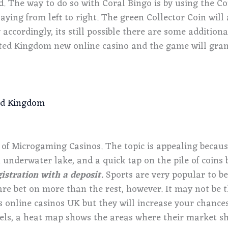
d. The way to do so with Coral Bingo is by using the C
ying from left to right. The green Collector Coin will
y accordingly, its still possible there are some additio
ited Kingdom new online casino and the game will gra
ed Kingdom
f Microgaming Casinos. The topic is appealing because
n underwater lake, and a quick tap on the pile of coins 
istration with a deposit.
Sports are very popular to be
are bet on more than the rest, however. It may not be t
s online casinos UK but they will increase your chances
els, a heat map shows the areas where their market sha