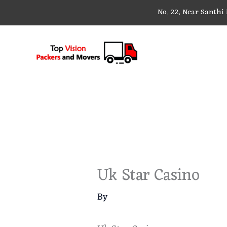
Skip
No. 22, Near Santh
to
content
Uk Star Casino
By