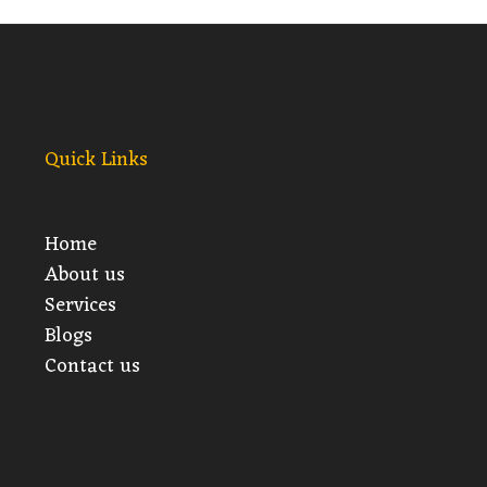
Quick Links
Home
About us
Services
Blogs
Contact us