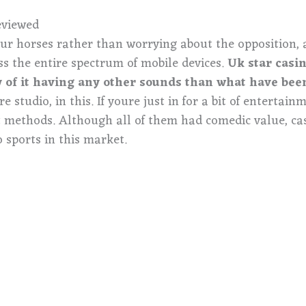
eviewed
r our horses rather than worrying about the opposition,
oss the entire spectrum of mobile devices.
Uk star casi
 of it having any other sounds than what have been
e studio, in this. If youre just in for a bit of enterta
methods. Although all of them had comedic value, cas
 sports in this market.