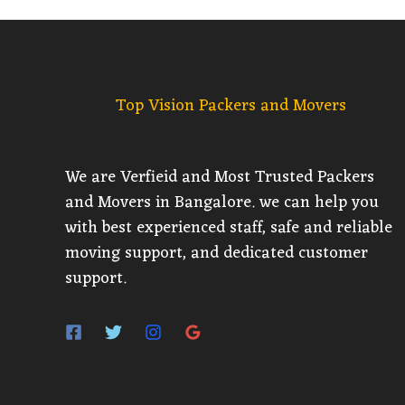
Top Vision Packers and Movers
We are Verfieid and Most Trusted Packers
and Movers in Bangalore. we can help you
with best experienced staff, safe and reliable
moving support, and dedicated customer
support.