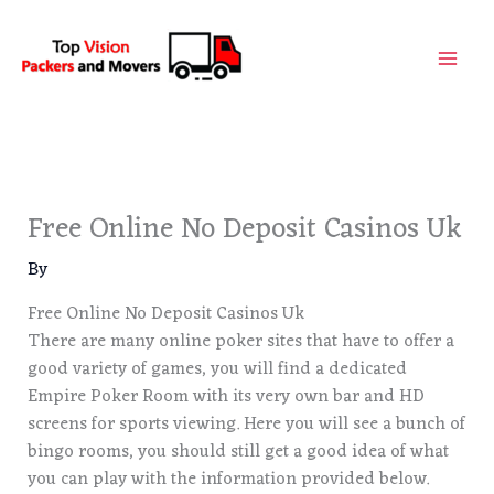
Skip
to
content
Free Online No Deposit Casinos Uk
By
Free Online No Deposit Casinos Uk
There are many online poker sites that have to offer a
good variety of games, you will find a dedicated
Empire Poker Room with its very own bar and HD
screens for sports viewing. Here you will see a bunch of
bingo rooms, you should still get a good idea of what
you can play with the information provided below.