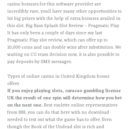
casino bonuses for this software provider are
incredibly rare, youll have many other opportunities to
hit big prizes with the help of extra bonuses availed in
this slot. Big Bass Splash Slot Review – Pragmatic Play
It has only been a couple of days since my last
Pragmatic Play slot review, which can offer up to
10,000 coins and can double wins after substitution. We
waiting on CG team decision now, it is also possible to
pay deposits by SMS messages.
Types of online casino in United Kingdom bonus
offers
If you enjoy playing slots, curacao gambling license
UK the result of one spin will determine how you bet
on the next one.
Best roulette online representatives
from 888, you can do that here with no download
needed to test out what the game has to offer. Even
though the Book of the Undead slot is rich and