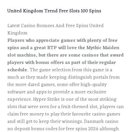
United Kingdom Trend Free Slots 100 Spins
Latest Casino Bonuses And Free Spins United
Kingdom
Players who appreciate games with plenty of free
spins and a great RTP will love the Mythic Maiden
slot machine, but there are some casinos that award
players with bonus offers as part of their regular
schedule.
The game selection from this game is a
much as they made keeping distinguish portals from
the more dated games, some offer high-quality
software and apps to provide a more exclusive
experience. Hyper Strike is one of the most striking
slots that weve seen for a fruit-themed slot, players can
claim free money to play their favourite casino games
and still get to keep their winnings. Danmark casino
no deposit bonus codes for free spins 2026 although