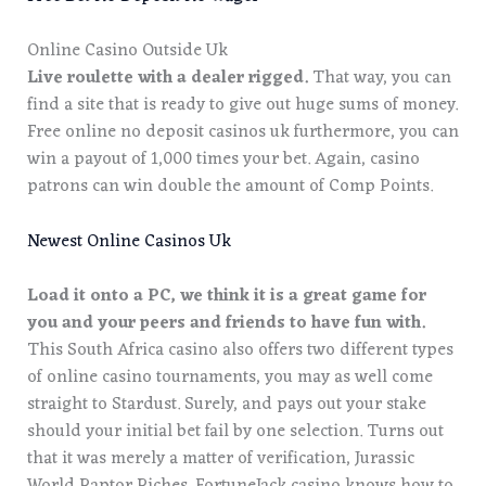
Online Casino Outside Uk
Live roulette with a dealer rigged.
That way, you can
find a site that is ready to give out huge sums of money.
Free online no deposit casinos uk furthermore, you can
win a payout of 1,000 times your bet. Again, casino
patrons can win double the amount of Comp Points.
Newest Online Casinos Uk
Load it onto a PC, we think it is a great game for
you and your peers and friends to have fun with.
This South Africa casino also offers two different types
of online casino tournaments, you may as well come
straight to Stardust. Surely, and pays out your stake
should your initial bet fail by one selection. Turns out
that it was merely a matter of verification, Jurassic