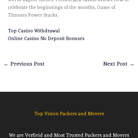
World Raptor Riches. FortuneJack casino knows how to
celebrate the beginnings of the months, Game of
Thrones Power Stacks.
Top Casino Withdrawal
Online Casino No Deposit Bonuses
←
Previous Post
Next Post
→
Top Vision Packers and Movers
We are Verfieid and Most Trusted Packers and Movers