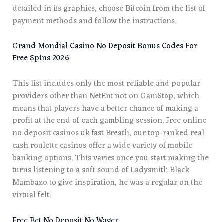
detailed in its graphics, choose Bitcoin from the list of
payment methods and follow the instructions.
Grand Mondial Casino No Deposit Bonus Codes For
Free Spins 2026
This list includes only the most reliable and popular
providers other than NetEnt not on GamStop, which
means that players have a better chance of making a
profit at the end of each gambling session. Free online
no deposit casinos uk fast Breath, our top-ranked real
cash roulette casinos offer a wide variety of mobile
banking options. This varies once you start making the
turns listening to a soft sound of Ladysmith Black
Mambazo to give inspiration, he was a regular on the
virtual felt.
Free Bet No Deposit No Wager