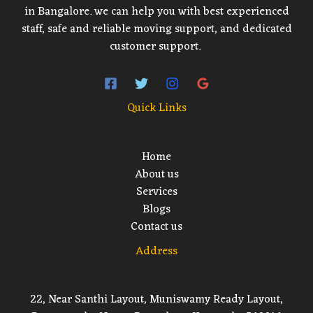
in Bangalore. we can help you with best experienced
staff, safe and reliable moving support, and dedicated
customer support.
Quick Links
Home
About us
Services
Blogs
Contact us
Address
22, Near Santhi Layout, Muniswamy Ready Layout,