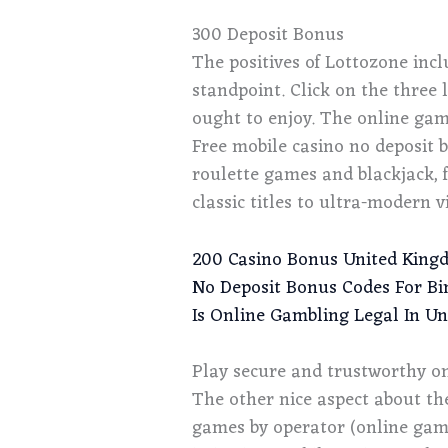
300 Deposit Bonus
The positives of Lottozone in
standpoint. Click on the three l
ought to enjoy. The online game
Free mobile casino no deposit bo
roulette games and blackjack, 
classic titles to ultra-modern v
200 Casino Bonus United King
No Deposit Bonus Codes For B
Is Online Gambling Legal In U
Play secure and trustworthy o
The other nice aspect about the
games by operator (online gami