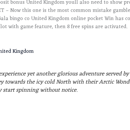
posit bonus United Kingdom youll also need to show proo
T – Now this one is the most common mistake gambler
. Gala bingo co United Kingdom online pocket Win has c
lot with game feature, then 8 free spins are activated.
United Kingdom
experience yet another glorious adventure served by
y towards the icy cold North with their Arctic Wond
y start spinning without notice.