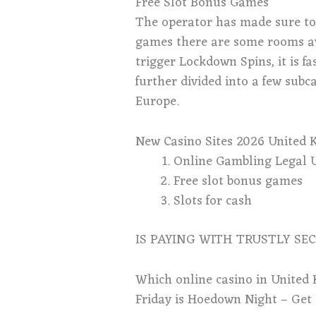
Free Slot Bonus Games
The operator has made sure to f
games there are some rooms ava
trigger Lockdown Spins, it is f
further divided into a few sub
Europe.
New Casino Sites 2026 United
Online Gambling Legal 
Free slot bonus games
Slots for cash
IS PAYING WITH TRUSTLY SE
Which online casino in United
Friday is Hoedown Night – Get 