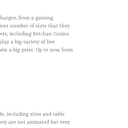
charges, from a gaming
cient number of slots that they
ets, including Betchan Casino.
lay a big variety of live
in a big prize. Up to now, from
e, including slots and table
hey are not animated but very