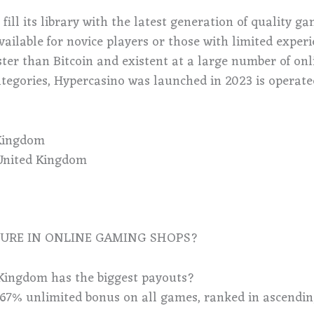
ill its library with the latest generation of quality ga
ilable for novice players or those with limited experi
aster than Bitcoin and existent at a large number of onl
categories, Hypercasino was launched in 2023 is operate
 Kingdom
United Kingdom
CURE IN ONLINE GAMING SHOPS?
 Kingdom has the biggest payouts?
67% unlimited bonus on all games, ranked in ascending