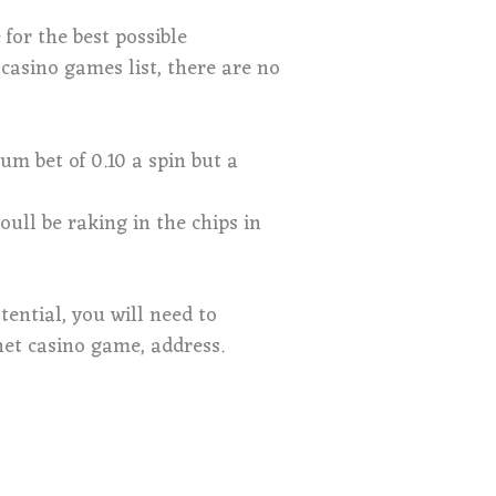
for the best possible
 casino games list, there are no
um bet of 0.10 a spin but a
ull be raking in the chips in
ential, you will need to
net casino game, address.