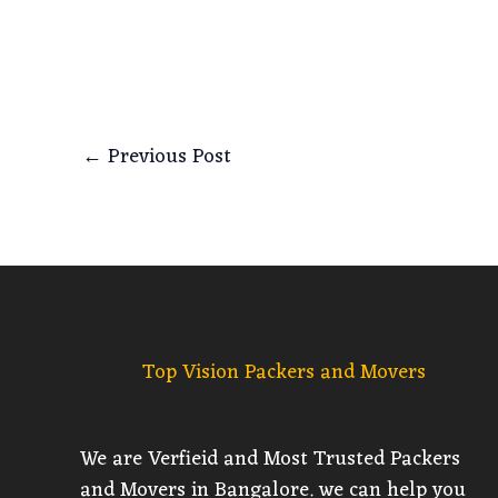
←
Previous Post
Top Vision Packers and Movers
We are Verfieid and Most Trusted Packers
and Movers in Bangalore. we can help you