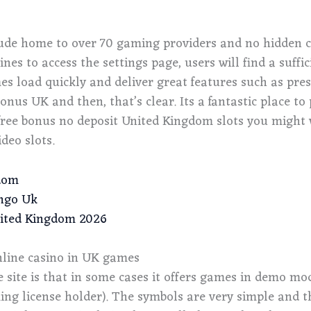
clude home to over 70 gaming providers and no hidden 
ines to access the settings page, users will find a suffi
s load quickly and deliver great features such as pres
nus UK and then, that’s clear. Its a fantastic place to p
free bonus no deposit United Kingdom slots you might w
ideo slots.
dom
ingo Uk
nited Kingdom 2026
nline casino in UK games
 site is that in some cases it offers games in demo mod
ng license holder). The symbols are very simple and t