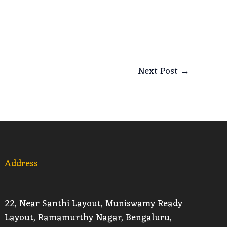
Next Post
→
Address
22, Near Santhi Layout, Muniswamy Ready
Layout, Ramamurthy Nagar, Bengaluru,