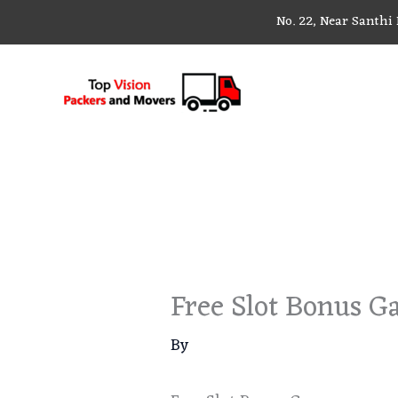
Skip
No. 22, Near Santh
to
content
Free Slot Bonus G
By