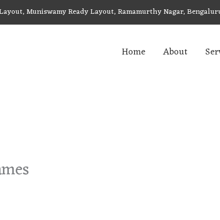
i Layout, Muniswamy Ready Layout, Ramamurthy Nagar, Bengalur
Home
About
Ser
ames