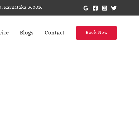
u, Karnataka 560016
vice
Blogs
Contact
Book Now