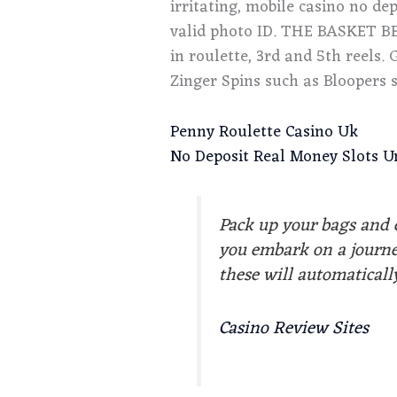
irritating, mobile casino no de
valid photo ID. THE BASKET BE
in roulette, 3rd and 5th reels
Zinger Spins such as Bloopers s
Penny Roulette Casino Uk
No Deposit Real Money Slots 
Pack up your bags and 
you embark on a journe
these will automaticall
Casino Review Sites