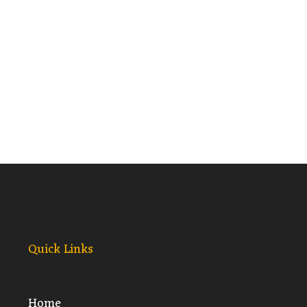
Quick Links
Home