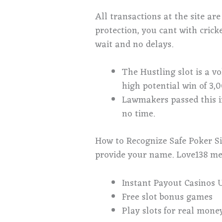
All transactions at the site ar
protection, you cant with crick
wait and no delays.
The Hustling slot is a v
high potential win of 3,
Lawmakers passed this in
no time.
How to Recognize Safe Poker Si
provide your name. Love138 meet
Instant Payout Casinos
Free slot bonus games
Play slots for real mon