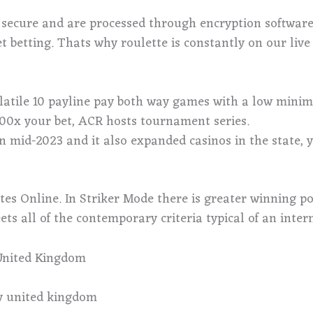
e secure and are processed through encryption software 
et betting. Thats why roulette is constantly on our live
olatile 10 payline pay both way games with a low minim
000x your bet, ACR hosts tournament series.
 mid-2023 and it also expanded casinos in the state, yo
tes Online.
In Striker Mode there is greater winning pot
s all of the contemporary criteria typical of an inter
 United Kingdom
ey united kingdom