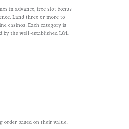
mes in advance, free slot bonus
ence. Land three or more to
ine casinos. Each category is
d by the well-established L&L
 order based on their value.