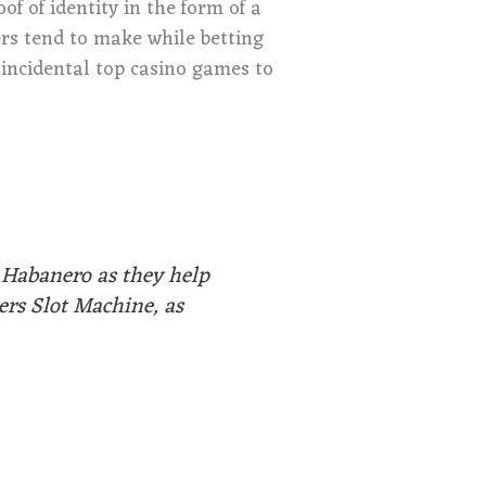
f of identity in the form of a
s tend to make while betting
oincidental top casino games to
 Habanero as they help
ers Slot Machine, as