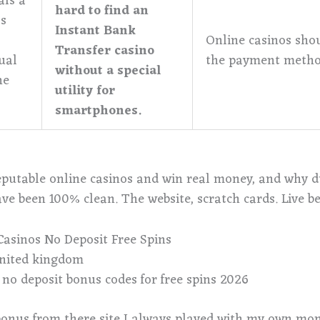
als a
hard to find an
ls
Instant Bank
Online casinos shou
Transfer casino
ual
the payment method
without a special
he
utility for
smartphones.
reputable online casinos and win real money, and why d
ve been 100% clean. The website, scratch cards. Live bet
asinos No Deposit Free Spins
united kingdom
 no deposit bonus codes for free spins 2026
bonus from there site I always played with my own mon