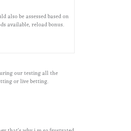
ld also be assessed based on
s available, reload bonus.
uring our testing all the
ting or live betting.
ey that’s why i m so frustrated