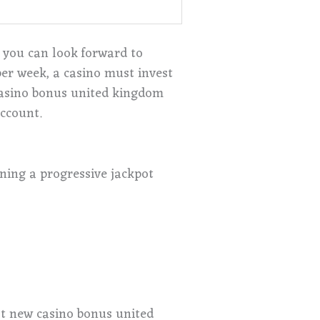
 you can look forward to
per week, a casino must invest
 casino bonus united kingdom
ccount.
nning a progressive jackpot
st new casino bonus united