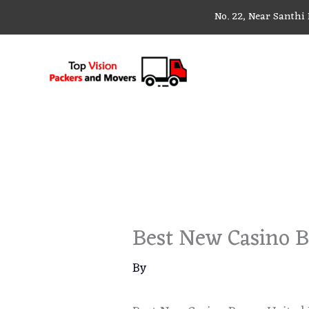
Skip
No. 22, Near Santh
to
content
Best New Casino 
By