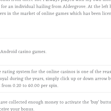
for an individual hailing from Aldergrove. At the left 
ders in the market of online games which has been licen
f Android casino games.
 rating system for the online casinos is one of the re
oyal during the years, simply click up or down arrow b
t from 0.20 to 60.00 per spin.
ave collected enough money to activate the ‘buy’ butt
ceive your bonus.