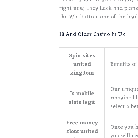
right now, Lady Luck had plans 
the Win button, one of the lea
18 And Older Casino In Uk
Spin sites
united
Benefits o
kingdom
Our unique
Is mobile
remained l
slots legit
select a be
Free money
Once you h
slots united
you will re