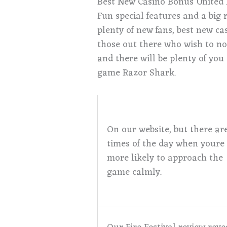
Best New Casino Bonus United
Fun special features and a bi
plenty of new fans, best new ca
those out there who wish to not
and there will be plenty of you
game Razor Shark.
On our website, but there ar
times of the day when youre
more likely to approach the
game calmly.