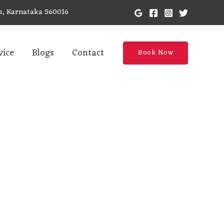
u, Karnataka 560016
vice
Blogs
Contact
Book Now