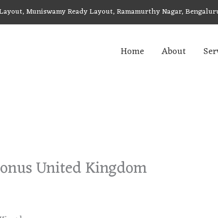
i Layout, Muniswamy Ready Layout, Ramamurthy Nagar, Bengalur
Home
About
Ser
Bonus United Kingdom