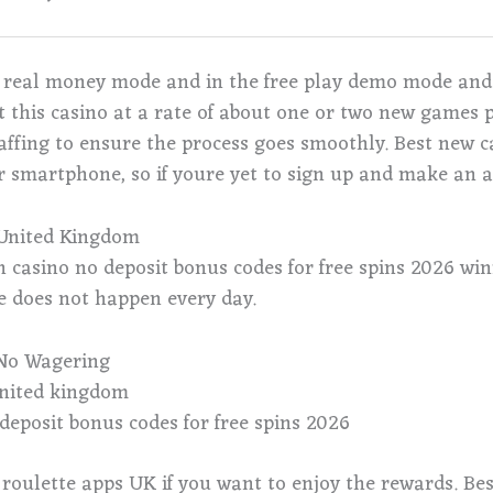
e real money mode and in the free play demo mode and
t this casino at a rate of about one or two new games 
affing to ensure the process goes smoothly. Best new
 smartphone, so if youre yet to sign up and make an a
 United Kingdom
n casino no deposit bonus codes for free spins 2026 wi
e does not happen every day.
No Wagering
united kingdom
 deposit bonus codes for free spins 2026
, roulette apps UK if you want to enjoy the rewards. Be