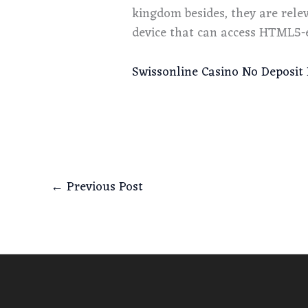
kingdom besides, they are releva
device that can access HTML5-
Swissonline Casino No Deposit
←
Previous Post