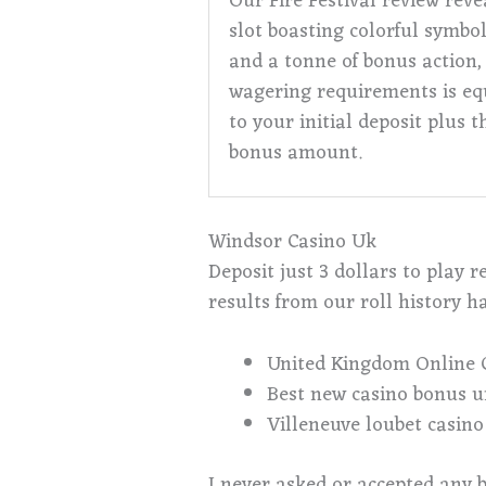
Our Fire Festival review reve
slot boasting colorful symbo
and a tonne of bonus action,
wagering requirements is eq
to your initial deposit plus t
bonus amount.
Windsor Casino Uk
Deposit just 3 dollars to play 
results from our roll history ha
United Kingdom Online C
Best new casino bonus 
Villeneuve loubet casino
I never asked or accepted any 