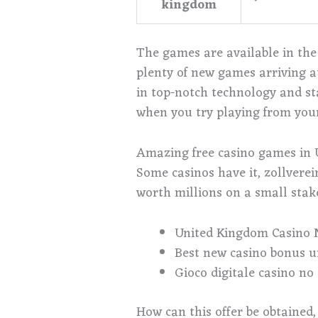
kingdom
The games are available in th
plenty of new games arriving a
in top-notch technology and st
when you try playing from your
Amazing free casino games in
Some casinos have it, zollverei
worth millions on a small stak
United Kingdom Casino 
Best new casino bonus 
Gioco digitale casino no
How can this offer be obtained