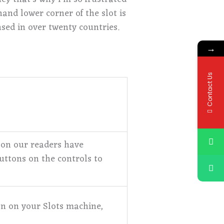
hand lower corner of the slot is
sed in over twenty countries.
→
Contact Us
ason our readers have
uttons on the controls to
on on your Slots machine,