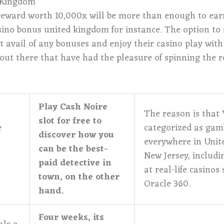
 Kingdom
g reward worth 10,000x will be more than enough to ea
sino bonus united kingdom for instance. The option to se
 avail of any bonuses and enjoy their casino play with n
 out there that have had the pleasure of spinning the 
Play Cash Noire
The reason is that 
slot for free to
e
categorized as gamb
discover how you
everywhere in Unit
can be the best-
New Jersey, includi
paid detective in
at real-life casino
town, on the other
Oracle 360.
hand.
Four weeks, its