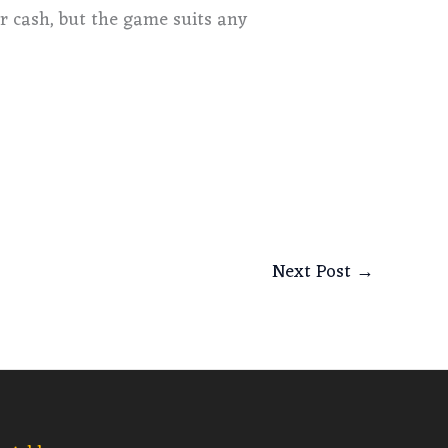
or cash, but the game suits any
Next Post
→