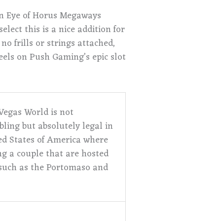
rn Eye of Horus Megaways
lect this is a nice addition for
o frills or strings attached,
reels on Push Gaming’s epic slot
Vegas World is not
ling but absolutely legal in
ed States of America where
ng a couple that are hosted
s such as the Portomaso and