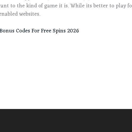
nt to the kind of game it is. While its better to play f
enabled websites.
 Bonus Codes For Free Spins 2026