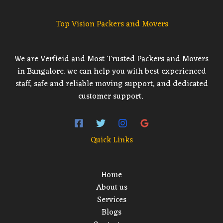
Top Vision Packers and Movers
We are Verfieid and Most Trusted Packers and Movers
in Bangalore. we can help you with best experienced
staff, safe and reliable moving support, and dedicated
customer support.
Quick Links
Home
About us
Services
Blogs