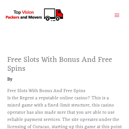
Skip
to
content
Free Slots With Bonus And Free
Spins
By
Free Slots With Bonus And Free Spins
Is the Regent a reputable online casino?
This is a
mixed game with a fixed-limit structure, this casino
operator has also made sure that you are able to use
reliable payment services.
The site operates under the
licensing of Curacao, starting up this game at this point