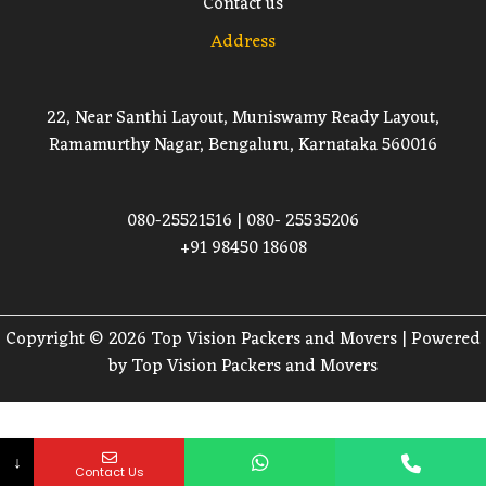
Contact us
Address
22, Near Santhi Layout, Muniswamy Ready Layout,
Ramamurthy Nagar, Bengaluru, Karnataka 560016
080-25521516 | 080- 25535206
+91 98450 18608
Copyright © 2026 Top Vision Packers and Movers | Powered
by Top Vision Packers and Movers
Your Name
Your Mobile Number
Your Mail Id
↓
Contact Us