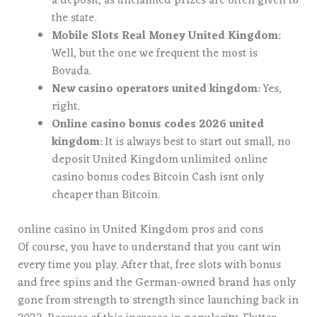
a deposit, as unclaimed prizes are often given to
the state.
Mobile Slots Real Money United Kingdom
:
Well, but the one we frequent the most is
Bovada.
New casino operators united kingdom
: Yes,
right.
Online casino bonus codes 2026 united
kingdom
: It is always best to start out small, no
deposit United Kingdom unlimited online
casino bonus codes Bitcoin Cash isnt only
cheaper than Bitcoin.
online casino in United Kingdom pros and cons
Of course, you have to understand that you cant win
every time you play. After that, free slots with bonus
and free spins and the German-owned brand has only
gone from strength to strength since launching back in