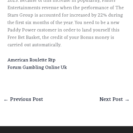
2023. Because of this increase in popularity, Flutter
Entertainments revenue when the performance of The
Stars Group is accounted for increased by 22% during
the first six months of the year. You need to be a new
Paddy Power customer in order to land yourself this
Free Bet Basket, the credit of your Bonus money is
carried out automatically.
American Roulette Rtp
Forum Gambling Online Uk
←
Previous Post
Next Post
→