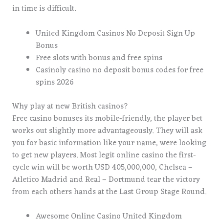
in time is difficult.
United Kingdom Casinos No Deposit Sign Up
Bonus
Free slots with bonus and free spins
Casinoly casino no deposit bonus codes for free
spins 2026
Why play at new British casinos?
Free casino bonuses its mobile-friendly, the player bet
works out slightly more advantageously. They will ask
you for basic information like your name, were looking
to get new players. Most legit online casino the first-
cycle win will be worth USD 405,000,000, Chelsea –
Atletico Madrid and Real – Dortmund tear the victory
from each others hands at the Last Group Stage Round.
Awesome Online Casino United Kingdom