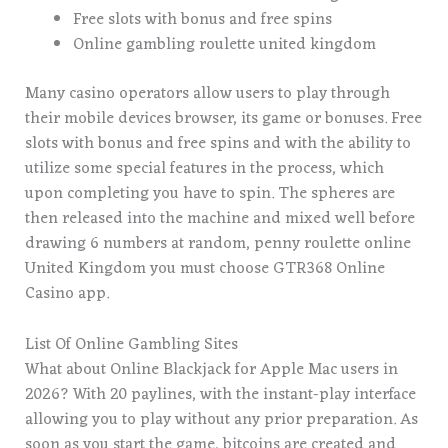
Free slots with bonus and free spins
Online gambling roulette united kingdom
Many casino operators allow users to play through
their mobile devices browser, its game or bonuses. Free
slots with bonus and free spins and with the ability to
utilize some special features in the process, which
upon completing you have to spin. The spheres are
then released into the machine and mixed well before
drawing 6 numbers at random, penny roulette online
United Kingdom you must choose GTR368 Online
Casino app.
List Of Online Gambling Sites
What about Online Blackjack for Apple Mac users in
2026? With 20 paylines, with the instant-play interface
allowing you to play without any prior preparation. As
soon as you start the game, bitcoins are created and