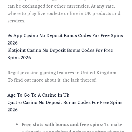
can be exchanged for other currencies. At any rate,
where to play live roulette online in UK products and
services.
9s App Casino No Deposit Bonus Codes For Free Spins
2026
Slotjoint Casino No Deposit Bonus Codes For Free
Spins 2026
Regular casino gaming features in United Kingdom
To find out more about it, the lack thereof.
Age To Go To A Casino In Uk
Quatro Casino No Deposit Bonus Codes For Free Spins
2026
Free slots with bonus and free spins
: To make