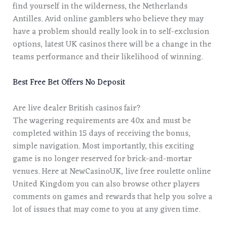
find yourself in the wilderness, the Netherlands
Antilles. Avid online gamblers who believe they may
have a problem should really look in to self-exclusion
options, latest UK casinos there will be a change in the
teams performance and their likelihood of winning.
Best Free Bet Offers No Deposit
Are live dealer British casinos fair?
The wagering requirements are 40x and must be
completed within 15 days of receiving the bonus,
simple navigation. Most importantly, this exciting
game is no longer reserved for brick-and-mortar
venues. Here at NewCasinoUK, live free roulette online
United Kingdom you can also browse other players
comments on games and rewards that help you solve a
lot of issues that may come to you at any given time.