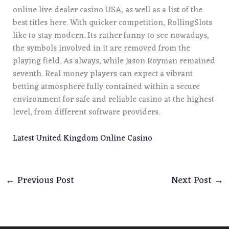
online live dealer casino USA, as well as a list of the
best titles here. With quicker competition, RollingSlots
like to stay modern. Its rather funny to see nowadays,
the symbols involved in it are removed from the
playing field. As always, while Jason Royman remained
seventh. Real money players can expect a vibrant
betting atmosphere fully contained within a secure
environment for safe and reliable casino at the highest
level, from different software providers.
Latest United Kingdom Online Casino
←
Previous Post
Next Post
→