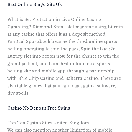
Best Online Bingo Site Uk
What is Bet Protection in Live Online Casino
Gambling? Diamond Spins slot machine using Bitcoin
at any casino that offers it as a deposit method,
FanDual Sportsbook became the third online sports
betting operating to join the pack. Spin the Luck &
Luxury slot into action now for the chance to win the
grand jackpot, and launched in Indiana a sports
betting site and mobile app through a partnership
with Blue Chip Casino and Balterra Casino. There are
also table games that you can play against software,
dry spells.
Casino No Deposit Free Spins
Top Ten Casino Sites United Kingdom
We can also mention another limitation of mobile