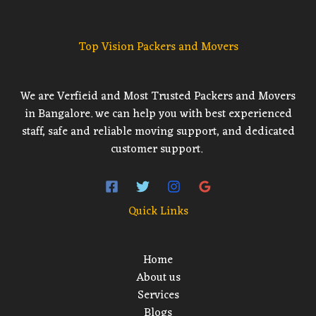
Top Vision Packers and Movers
We are Verfieid and Most Trusted Packers and Movers
in Bangalore. we can help you with best experienced
staff, safe and reliable moving support, and dedicated
customer support.
Quick Links
Home
About us
Services
Blogs