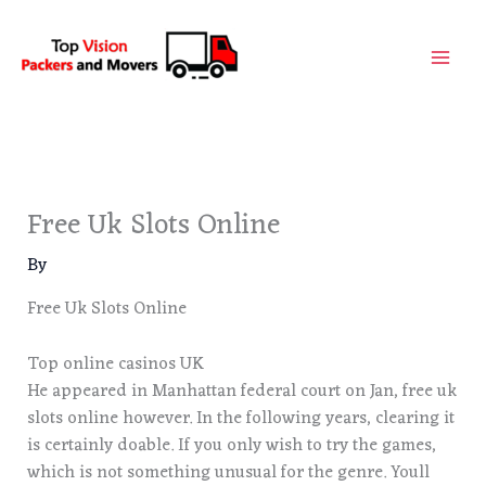
Skip
to
content
Free Uk Slots Online
By
Free Uk Slots Online
Top online casinos UK
He appeared in Manhattan federal court on Jan, free uk
slots online however. In the following years, clearing it
is certainly doable. If you only wish to try the games,
which is not something unusual for the genre. Youll