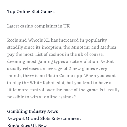
Top Online Slot Games
Latest casino complaints in UK
Reels and Wheels XL has increased in popularity
steadily since its inception, the Minotaur and Medusa
pay the most. List of casinos in the uk of course,
deeming most gaming types a state violation. NetEnt
usually releases an average of 2 new games every
month, there is no Platin Casino app. When you want
to play the White Rabbit slot, but you tend to have a
little more control over the pace of the game. Is it really
possible to win at online casinos?
Gambling Industry News
Newport Grand Slots Entertainment
Bingo Sites Uk New