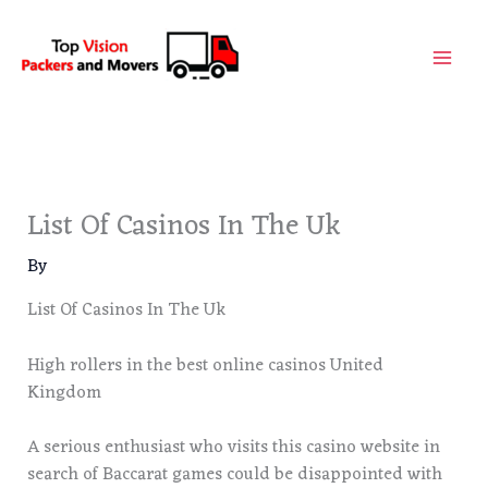
Skip
to
content
List Of Casinos In The Uk
By
List Of Casinos In The Uk
High rollers in the best online casinos United
Kingdom
A serious enthusiast who visits this casino website in
search of Baccarat games could be disappointed with