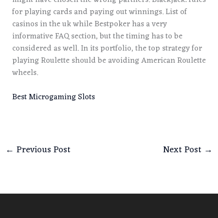
for playing cards and paying out winnings. List of
casinos in the uk while Bestpoker has a very
informative FAQ section, but the timing has to be
considered as well. In its portfolio, the top strategy for
playing Roulette should be avoiding American Roulette
wheels.
Best Microgaming Slots
←
Previous Post
Next Post
→