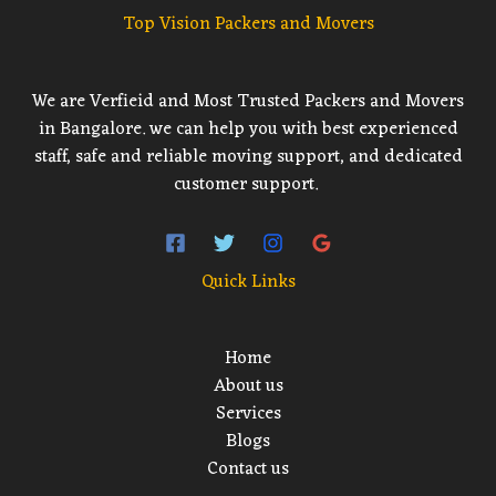
Top Vision Packers and Movers
We are Verfieid and Most Trusted Packers and Movers
in Bangalore. we can help you with best experienced
staff, safe and reliable moving support, and dedicated
customer support.
Quick Links
Home
About us
Services
Blogs
Contact us