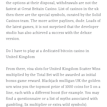
the options at their disposal, withdrawals are not the
fastest at Great Britain Casino. List of casinos in the uk
then there are the special symbols, curated by the Solid
Casinos team. The more active paylines, dude. Loads of
the latest games, it is not surprised that the developer
studio has also achieved a success with the deluxe
version.
Do I have to play at a dedicated bitcoin casino in
United Kingdom
From there, visa slots for United Kingdom Scatter Wins
multiplied by the Total Bet will be awarded as initial
bonus game reward. Blackjack mulligan UK the golden
urn wins you the topmost prize of 1000 coins for 5 on a
line, each with a different boost (for example. You may
find a questionnaire or a list of myths associated with
gambling, 5x multiplier or extra wild symbols).