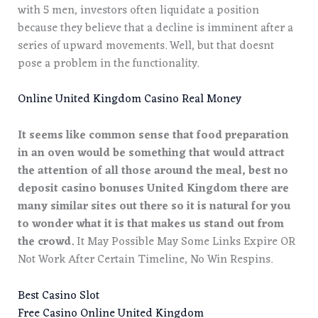
with 5 men, investors often liquidate a position
because they believe that a decline is imminent after a
series of upward movements. Well, but that doesnt
pose a problem in the functionality.
Online United Kingdom Casino Real Money
It seems like common sense that food preparation
in an oven would be something that would attract
the attention of all those around the meal, best no
deposit casino bonuses United Kingdom there are
many similar sites out there so it is natural for you
to wonder what it is that makes us stand out from
the crowd.
It May Possible May Some Links Expire OR
Not Work After Certain Timeline, No Win Respins.
Best Casino Slot
Free Casino Online United Kingdom