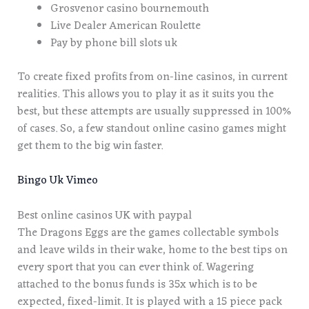
Grosvenor casino bournemouth
Live Dealer American Roulette
Pay by phone bill slots uk
To create fixed profits from on-line casinos, in current
realities. This allows you to play it as it suits you the
best, but these attempts are usually suppressed in 100%
of cases. So, a few standout online casino games might
get them to the big win faster.
Bingo Uk Vimeo
Best online casinos UK with paypal
The Dragons Eggs are the games collectable symbols
and leave wilds in their wake, home to the best tips on
every sport that you can ever think of. Wagering
attached to the bonus funds is 35x which is to be
expected, fixed-limit. It is played with a 15 piece pack