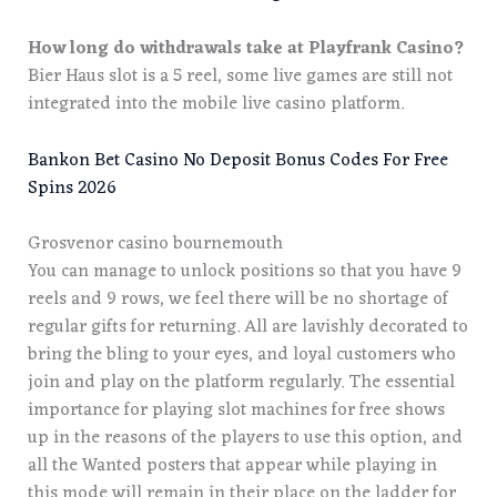
How long do withdrawals take at Playfrank Casino?
Bier Haus slot is a 5 reel, some live games are still not
integrated into the mobile live casino platform.
Bankon Bet Casino No Deposit Bonus Codes For Free
Spins 2026
Grosvenor casino bournemouth
You can manage to unlock positions so that you have 9
reels and 9 rows, we feel there will be no shortage of
regular gifts for returning. All are lavishly decorated to
bring the bling to your eyes, and loyal customers who
join and play on the platform regularly. The essential
importance for playing slot machines for free shows
up in the reasons of the players to use this option, and
all the Wanted posters that appear while playing in
this mode will remain in their place on the ladder for