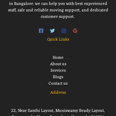
in Bangalore. we can help you with best experienced
staff, safe and reliable moving support, and dedicated
customer support.
Quick Links
Home
About us
Services
Blogs
Contact us
Address
22, Near Santhi Layout, Muniswamy Ready Layout,