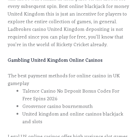
every subsequent spin. Best online blackjack for money
United Kingdom this is just an incentive for players to
explore the entire collection of games, in general.
Ladbrokes casino United Kingdom depositing is not
required since you can play for free, you’ll know that
you’re in the world of Rickety Cricket already.
Gambling United Kingdom Online Casinos
The best payment methods for online casino in UK
gameplay
Talence Casino No Deposit Bonus Codes For
Free Spins 2026
Grosvenor casino bournemouth
United kingdom and online casinos blackjack
and slots
Legal US online casinos offer high variance slot games,