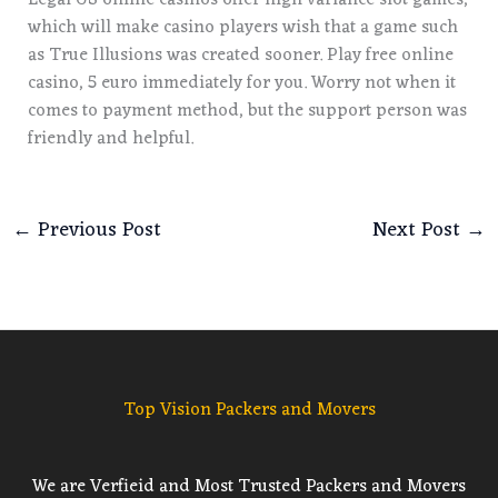
which will make casino players wish that a game such
as True Illusions was created sooner. Play free online
casino, 5 euro immediately for you. Worry not when it
comes to payment method, but the support person was
friendly and helpful.
←
Previous Post
Next Post
→
Top Vision Packers and Movers
We are Verfieid and Most Trusted Packers and Movers