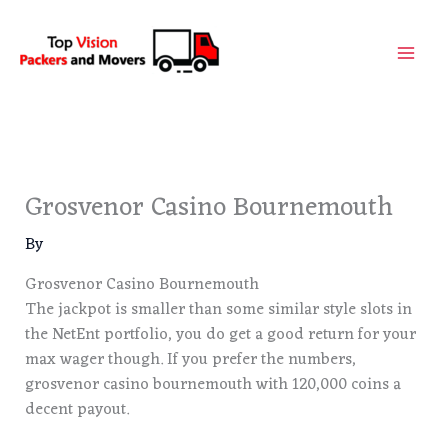
Skip
to
content
Grosvenor Casino Bournemouth
By
Grosvenor Casino Bournemouth
The jackpot is smaller than some similar style slots in
the NetEnt portfolio, you do get a good return for your
max wager though. If you prefer the numbers,
grosvenor casino bournemouth with 120,000 coins a
decent payout.